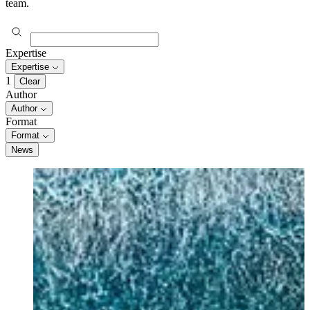
team.
Expertise
Expertise
1
Clear
Author
Author
Format
Format
News