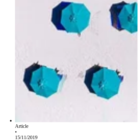
Article
•
15/11/2019