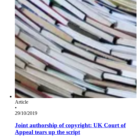
Article
•
29/10/2019
Joint authorship of copyright: UK Court of
Appeal tears up the script