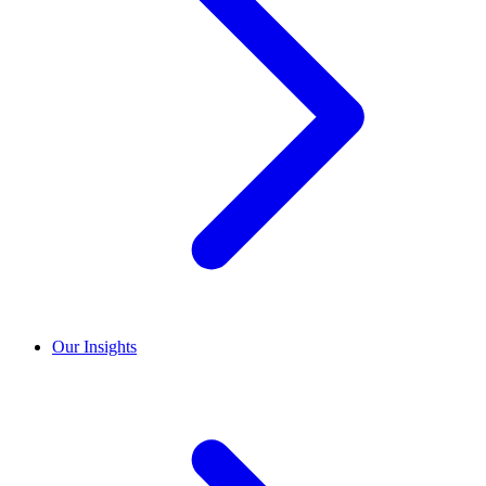
Our Insights