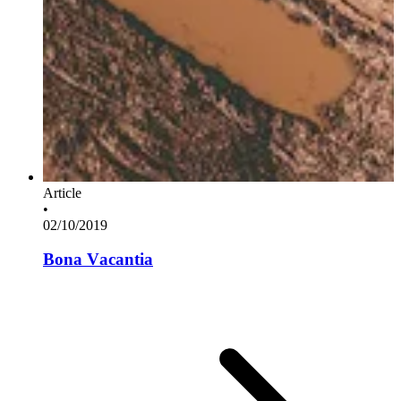
Article
•
02/10/2019
Bona Vacantia