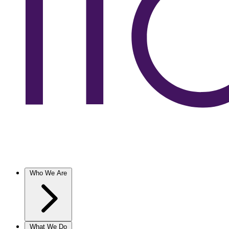
Who We Are
What We Do