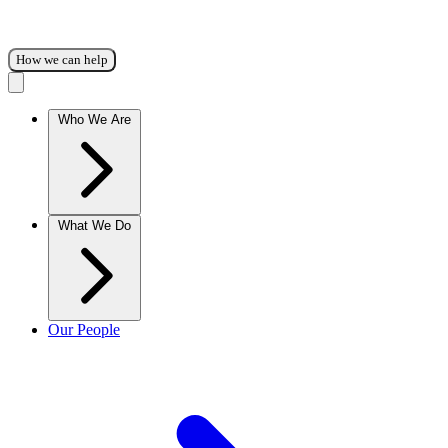
How we can help
Who We Are
What We Do
Our People