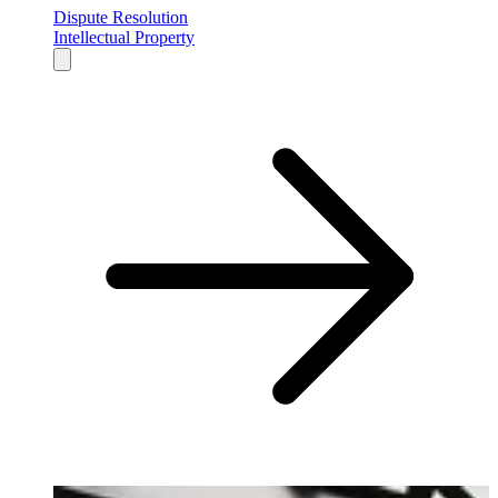
Dispute Resolution
Intellectual Property