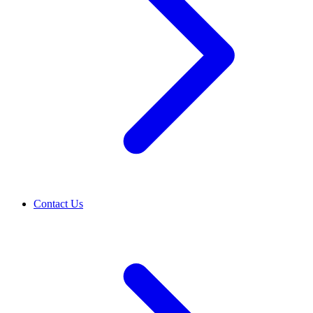
Contact Us