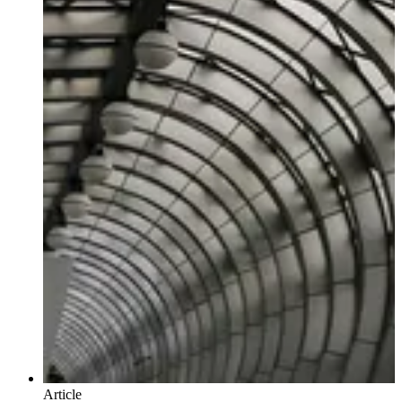
Article