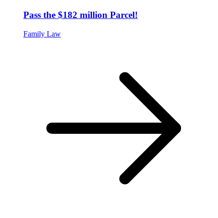
Pass the $182 million Parcel!
Family Law