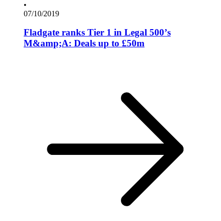
•
07/10/2019
Fladgate ranks Tier 1 in Legal 500’s
M&amp;A: Deals up to £50m