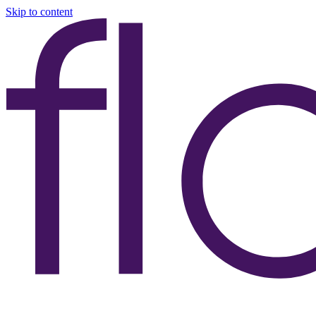
Skip to content