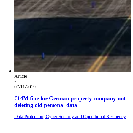
Article
•
07/11/2019
€14M fine for German property company not
deleting old personal data
Data Protection, Cyber Security and Operational Resiliency