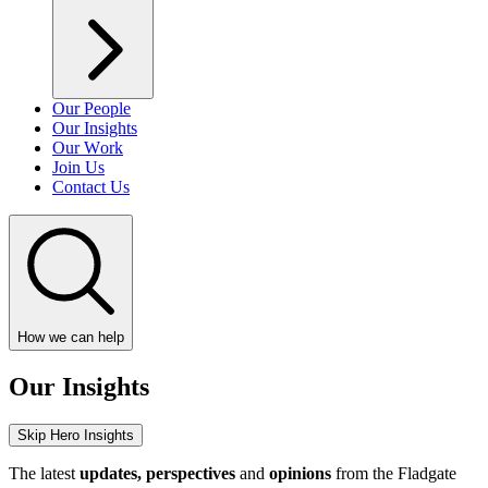
Our People
Our Insights
Our Work
Join Us
Contact Us
How we can help
Our Insights
Skip Hero Insights
The latest
updates, perspectives
and
opinions
from the Fladgate