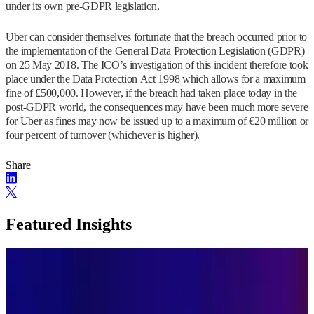
under its own pre-GDPR legislation.
Uber can consider themselves fortunate that the breach occurred prior to
the implementation of the General Data Protection Legislation (GDPR)
on 25 May 2018. The ICO’s investigation of this incident therefore took
place under the Data Protection Act 1998 which allows for a maximum
fine of £500,000. However, if the breach had taken place today in the
post-GDPR world, the consequences may have been much more severe
for Uber as fines may now be issued up to a maximum of €20 million or
four percent of turnover (whichever is higher).
Share
Featured Insights