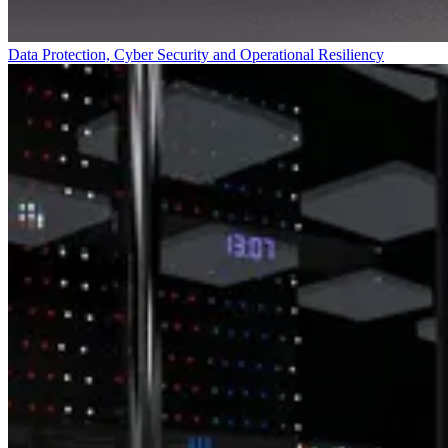
Data Protection, Cyber Security and Operational Resiliency