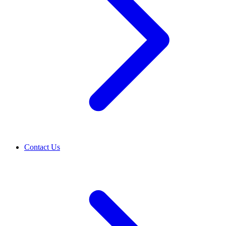
Contact Us