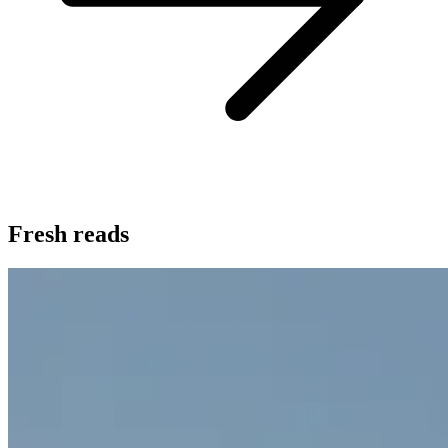
Fresh reads