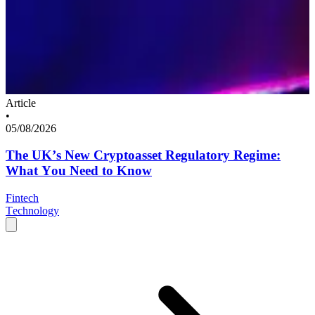
Article
•
05/08/2026
The UK’s New Cryptoasset Regulatory Regime:
What You Need to Know
Fintech
Technology