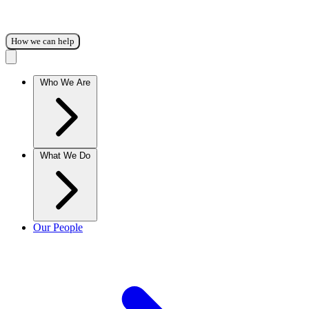
How we can help
Who We Are
What We Do
Our People