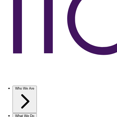
Who We Are
What We Do