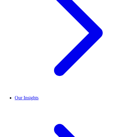
Our Insights