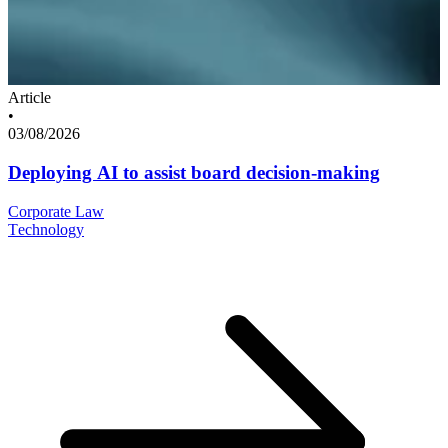
Article
•
03/08/2026
Deploying AI to assist board decision-making
Corporate Law
Technology