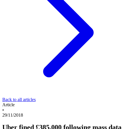
Back to all articles
Article
•
29/11/2018
Uber fined £385,000 following mass data