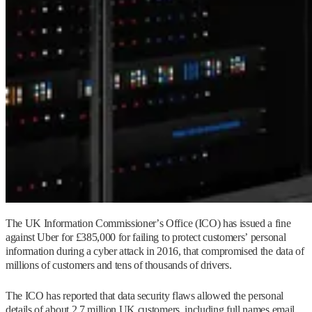
The UK Information Commissioner’s Office (ICO) has issued a fine
against Uber for £385,000 for failing to protect customers’ personal
information during a cyber attack in 2016, that compromised the data of
millions of customers and tens of thousands of drivers.
The ICO has reported that data security flaws allowed the personal
details of about 2.7 million UK customers, including full names email