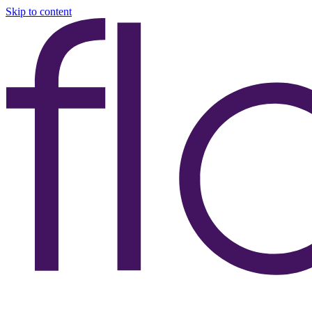
Skip to content