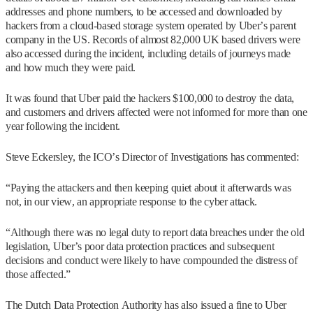
addresses and phone numbers, to be accessed and downloaded by
hackers from a cloud-based storage system operated by Uber’s parent
company in the US. Records of almost 82,000 UK based drivers were
also accessed during the incident, including details of journeys made
and how much they were paid.
It was found that Uber paid the hackers $100,000 to destroy the data,
and customers and drivers affected were not informed for more than one
year following the incident.
Steve Eckersley, the ICO’s Director of Investigations has commented:
“Paying the attackers and then keeping quiet about it afterwards was
not, in our view, an appropriate response to the cyber attack.
“Although there was no legal duty to report data breaches under the old
legislation, Uber’s poor data protection practices and subsequent
decisions and conduct were likely to have compounded the distress of
those affected.”
The Dutch Data Protection Authority has also issued a fine to Uber