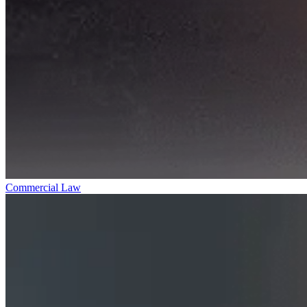
Commercial Law