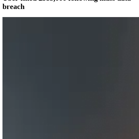
breach