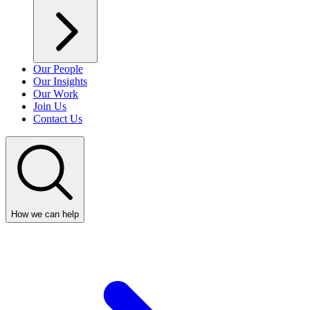
Our People
Our Insights
Our Work
Join Us
Contact Us
How we can help