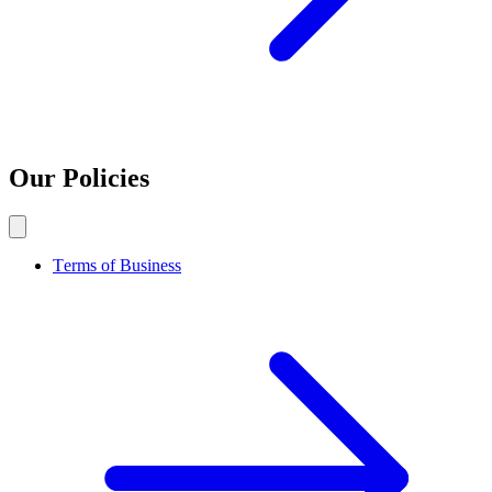
Our Policies
Terms of Business