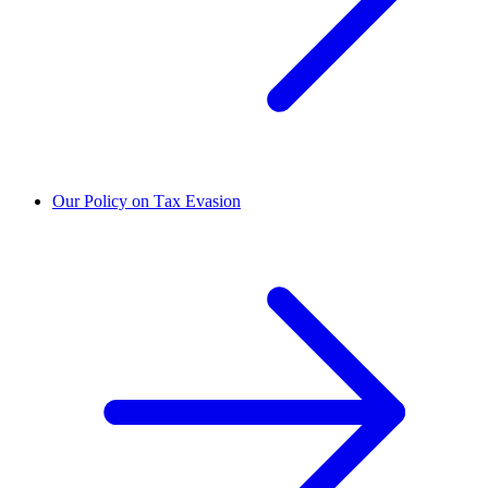
Our Policy on Tax Evasion