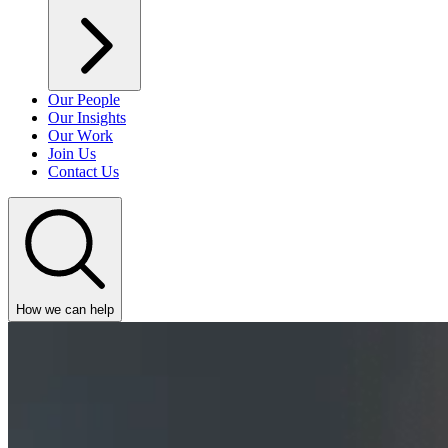
Our People
Our Insights
Our Work
Join Us
Contact Us
How we can help