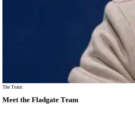
The Team
Meet the Fladgate Team