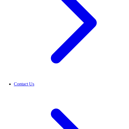
Contact Us