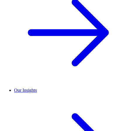
Our Insights