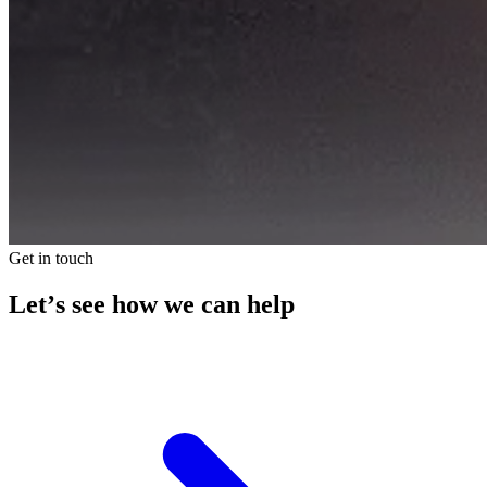
Get in touch
Let’s see how we can help