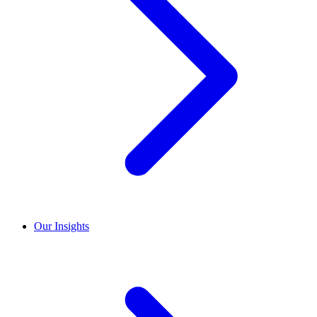
Our Insights