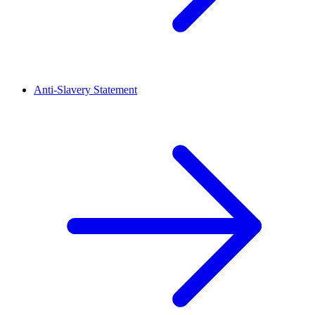
Anti-Slavery Statement