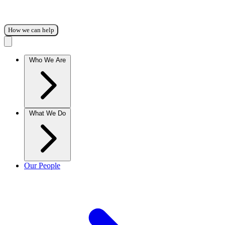
How we can help
Who We Are
What We Do
Our People