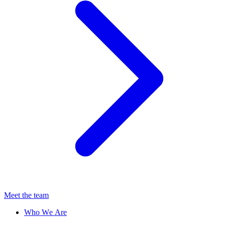
Meet the team
Who We Are