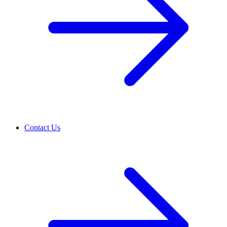
Contact Us