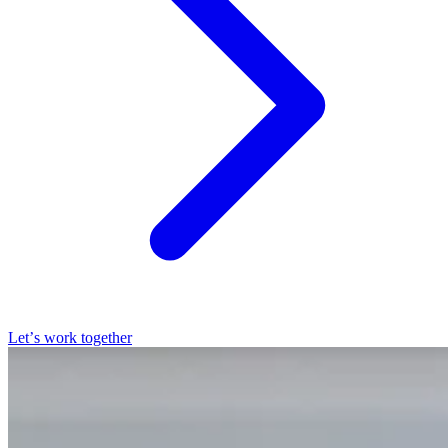
Let’s work together