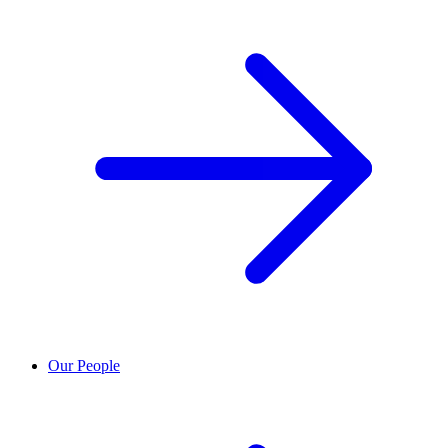
Our People