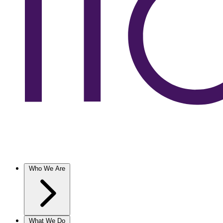
Who We Are
What We Do