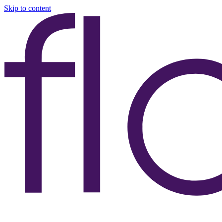
Skip to content