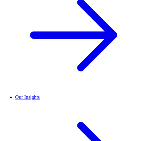
Our Insights