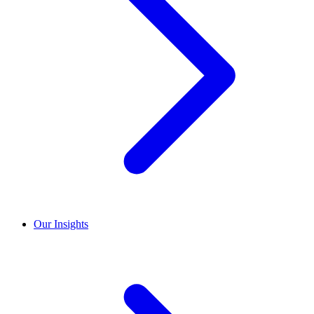
Our Insights