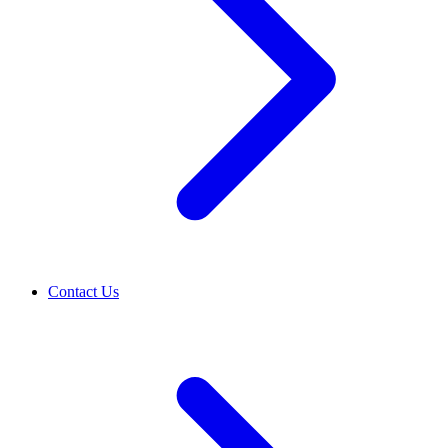
Contact Us