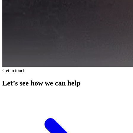
Get in touch
Let’s see how we can help