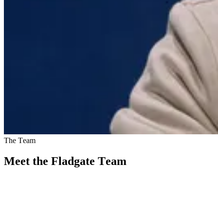
The Team
Meet the Fladgate Team