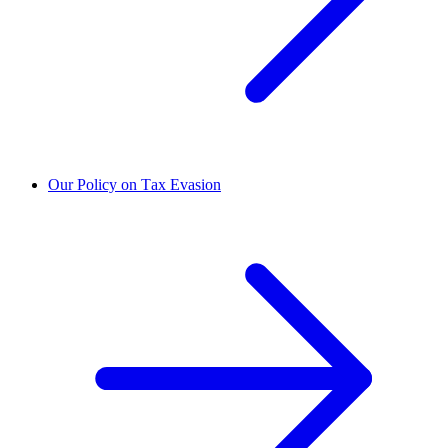
Our Policy on Tax Evasion