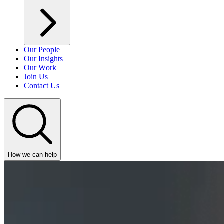
Our People
Our Insights
Our Work
Join Us
Contact Us
How we can help