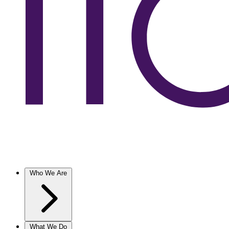
Who We Are
What We Do