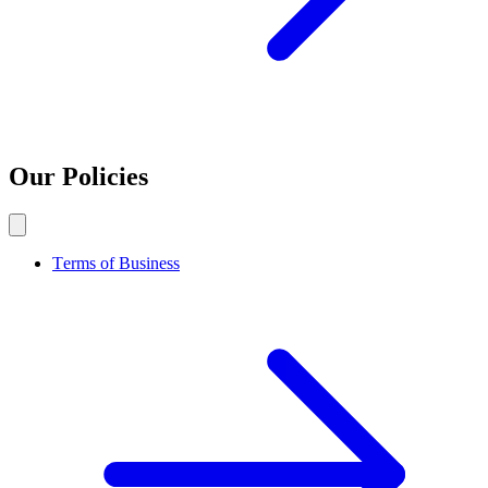
Our Policies
Terms of Business