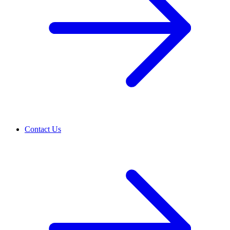
Contact Us