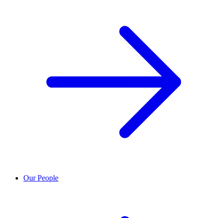
Our People