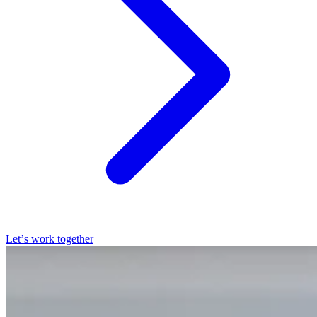
Let’s work together