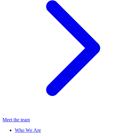
Meet the team
Who We Are