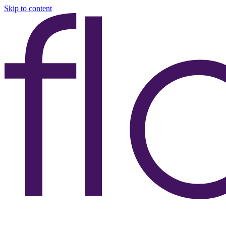
Skip to content