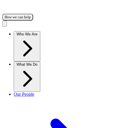
How we can help
Who We Are
What We Do
Our People