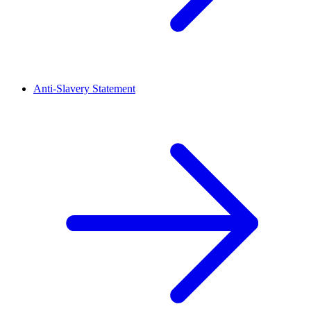
Anti-Slavery Statement