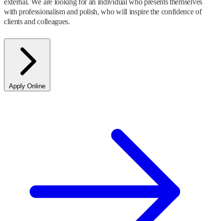
external. We are looking for an individual who presents themselves
with professionalism and polish, who will inspire the confidence of
clients and colleagues.
Apply Online