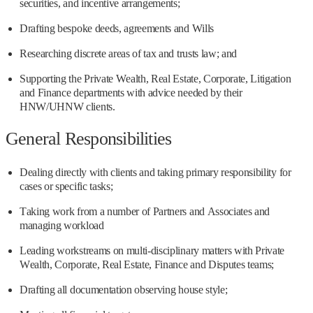
securities, and incentive arrangements;
Drafting bespoke deeds, agreements and Wills
Researching discrete areas of tax and trusts law; and
Supporting the Private Wealth, Real Estate, Corporate, Litigation
and Finance departments with advice needed by their
HNW/UHNW clients.
General Responsibilities
Dealing directly with clients and taking primary responsibility for
cases or specific tasks;
Taking work from a number of Partners and Associates and
managing workload
Leading workstreams on multi-disciplinary matters with Private
Wealth, Corporate, Real Estate, Finance and Disputes teams;
Drafting all documentation observing house style;