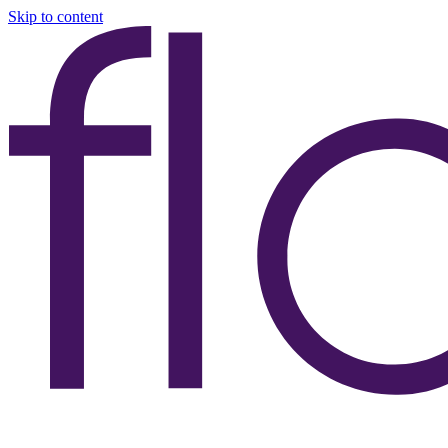
Skip to content