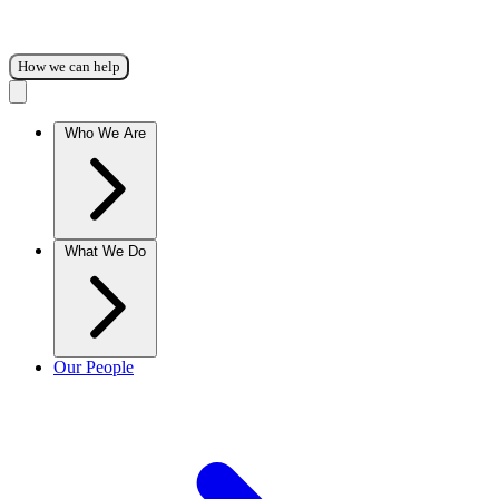
How we can help
Who We Are
What We Do
Our People