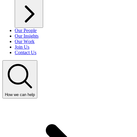
Our People
Our Insights
Our Work
Join Us
Contact Us
How we can help