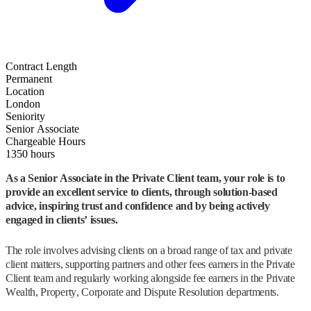
Contract Length
Permanent
Location
London
Seniority
Senior Associate
Chargeable Hours
1350 hours
As a Senior Associate in the Private Client team, your role is to
provide an excellent service to clients, through solution-based
advice, inspiring trust and confidence and by being actively
engaged in clients’ issues.
The role involves advising clients on a broad range of tax and private
client matters, supporting partners and other fees earners in the Private
Client team and regularly working alongside fee earners in the Private
Wealth, Property, Corporate and Dispute Resolution departments.