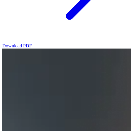
Download PDF