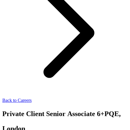
Back to Careers
Private Client Senior Associate 6+PQE,
London