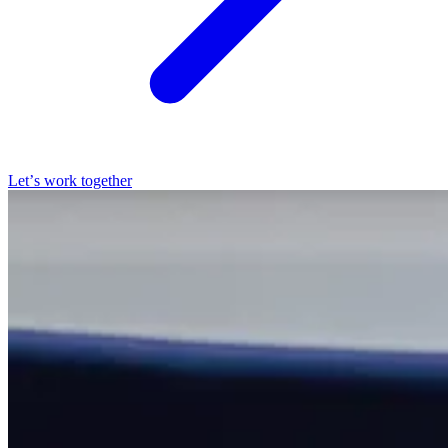
Let’s work together