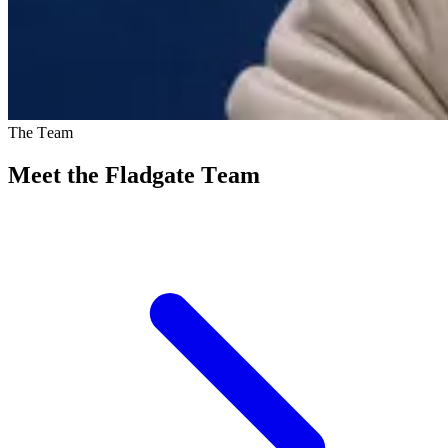
The Team
Meet the Fladgate Team