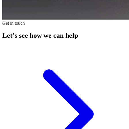
Get in touch
Let’s see how we can help