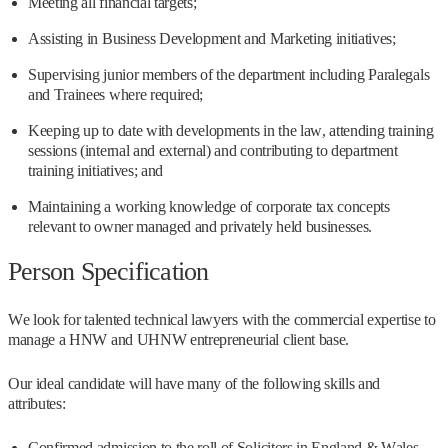
Meeting all financial targets;
Assisting in Business Development and Marketing initiatives;
Supervising junior members of the department including Paralegals
and Trainees where required;
Keeping up to date with developments in the law, attending training
sessions (internal and external) and contributing to department
training initiatives; and
Maintaining a working knowledge of corporate tax concepts
relevant to owner managed and privately held businesses.
Person Specification
We look for talented technical lawyers with the commercial expertise to
manage a HNW and UHNW entrepreneurial client base.
Our ideal candidate will have many of the following skills and
attributes:
Confirmed admission to the roll of Solicitors in England & Wales