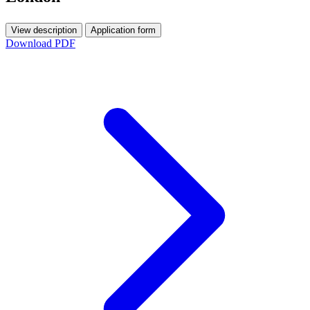
View description
Application form
Download PDF