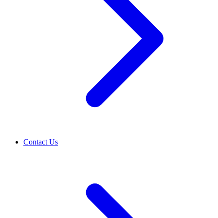
Contact Us