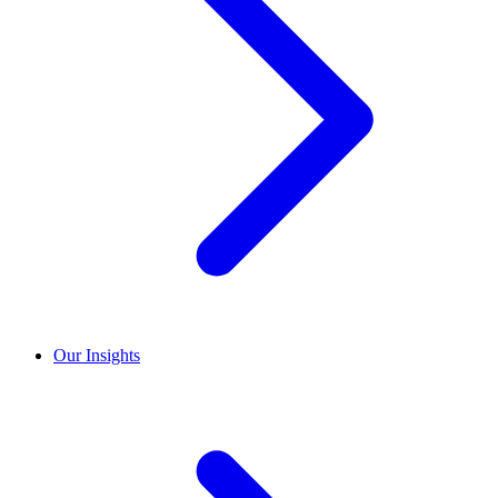
Our Insights