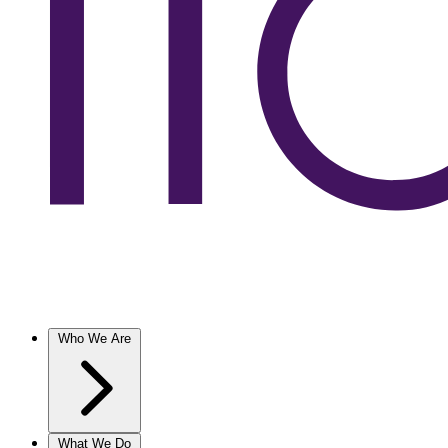
Who We Are
What We Do