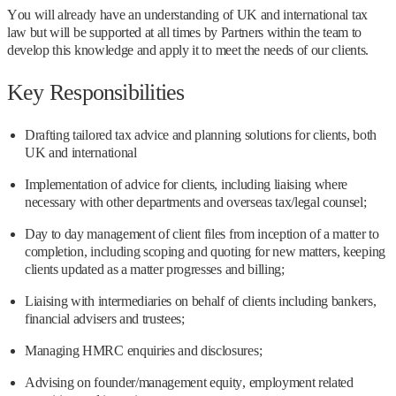
You will already have an understanding of UK and international tax
law but will be supported at all times by Partners within the team to
develop this knowledge and apply it to meet the needs of our clients.
Key Responsibilities
Drafting tailored tax advice and planning solutions for clients, both
UK and international
Implementation of advice for clients, including liaising where
necessary with other departments and overseas tax/legal counsel;
Day to day management of client files from inception of a matter to
completion, including scoping and quoting for new matters, keeping
clients updated as a matter progresses and billing;
Liaising with intermediaries on behalf of clients including bankers,
financial advisers and trustees;
Managing HMRC enquiries and disclosures;
Advising on founder/management equity, employment related