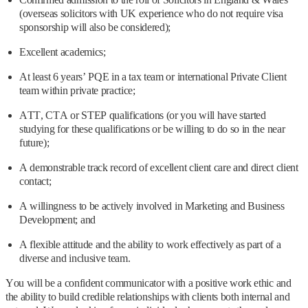
(overseas solicitors with UK experience who do not require visa
sponsorship will also be considered);
Excellent academics;
At least 6 years’ PQE in a tax team or international Private Client
team within private practice;
ATT, CTA or STEP qualifications (or you will have started
studying for these qualifications or be willing to do so in the near
future);
A demonstrable track record of excellent client care and direct client
contact;
A willingness to be actively involved in Marketing and Business
Development; and
A flexible attitude and the ability to work effectively as part of a
diverse and inclusive team.
You will be a confident communicator with a positive work ethic and
the ability to build credible relationships with clients both internal and