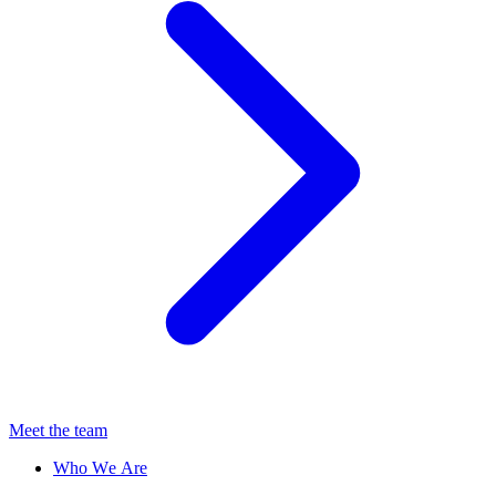
Meet the team
Who We Are