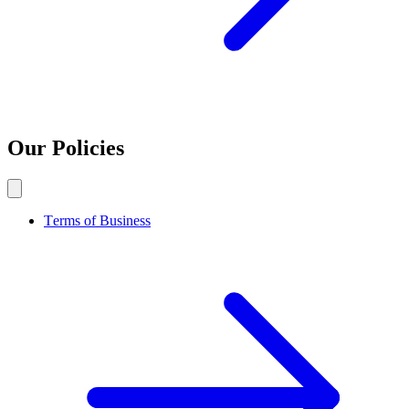
Our Policies
Terms of Business