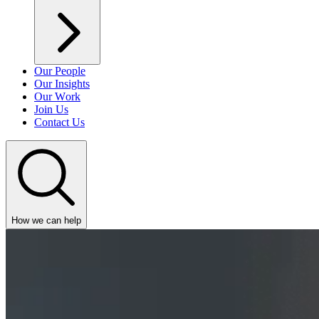
Our People
Our Insights
Our Work
Join Us
Contact Us
How we can help