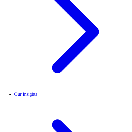
Our Insights