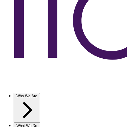
Who We Are
What We Do