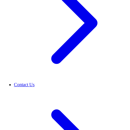
Contact Us