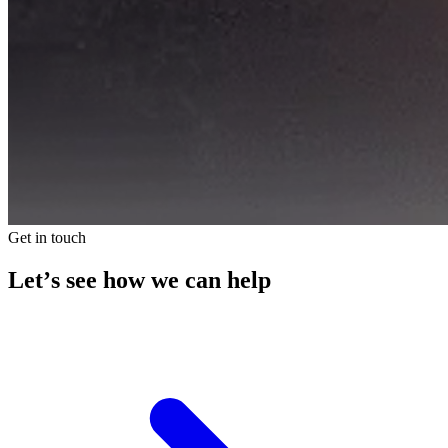
Get in touch
Let’s see how we can help