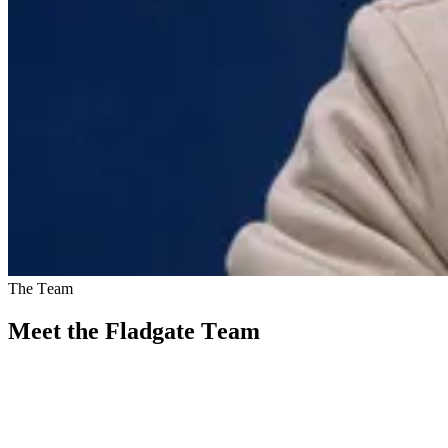
The Team
Meet the Fladgate Team