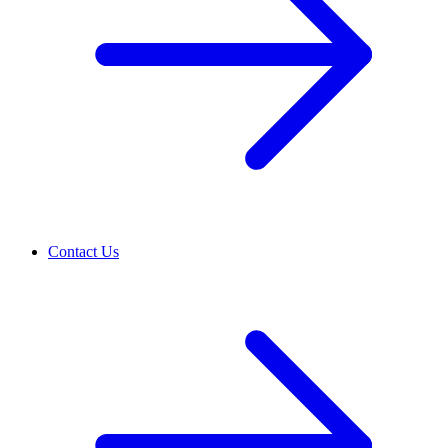
Contact Us