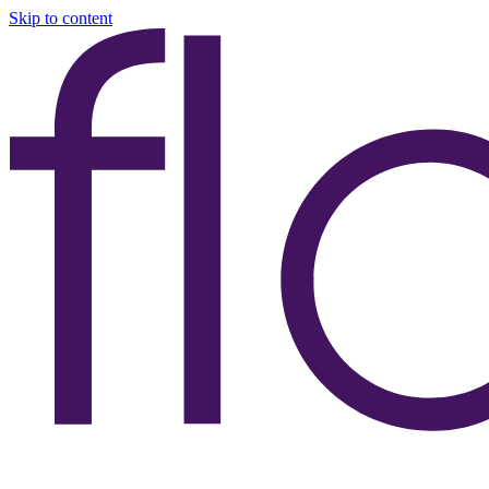
Skip to content