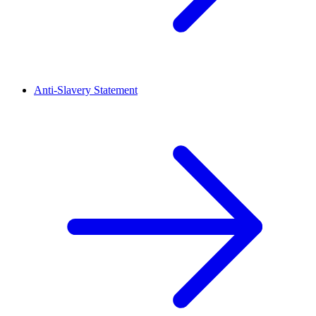
Anti-Slavery Statement