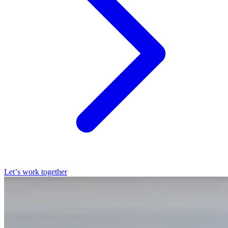
Let’s work together