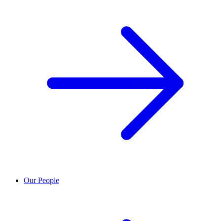
Our People