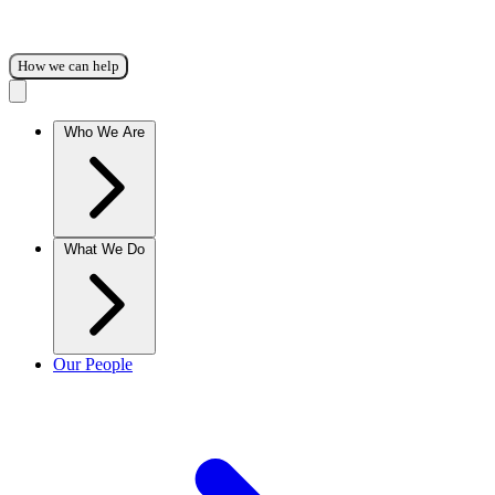
How we can help
Who We Are
What We Do
Our People