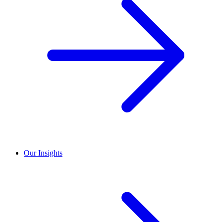
Our Insights