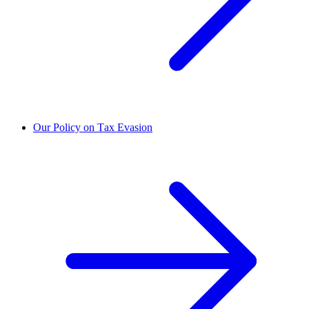
Our Policy on Tax Evasion