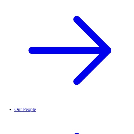
Our People