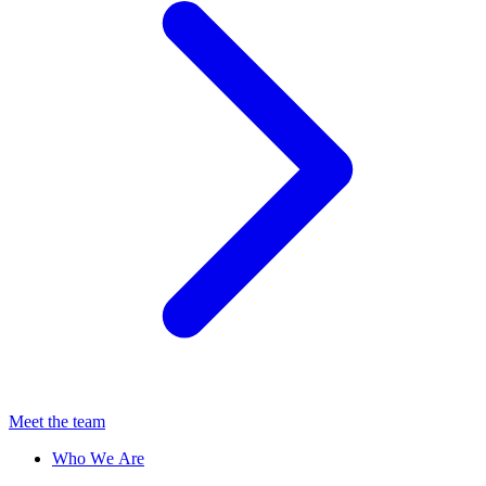
Meet the team
Who We Are