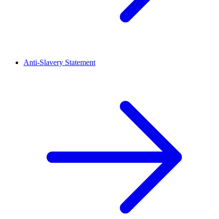
Anti-Slavery Statement