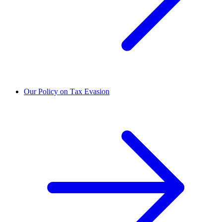
Our Policy on Tax Evasion