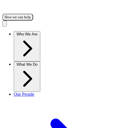
How we can help
Who We Are
What We Do
Our People