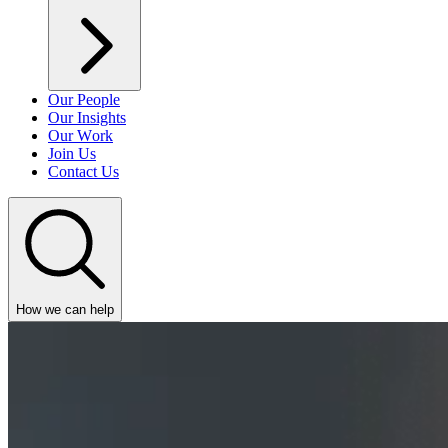
Our People
Our Insights
Our Work
Join Us
Contact Us
How we can help