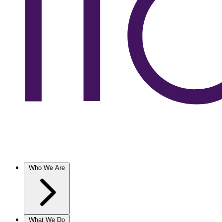
Who We Are
What We Do