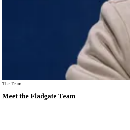
The Team
Meet the Fladgate Team