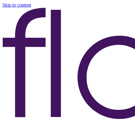
Skip to content