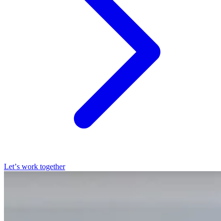
Let’s work together