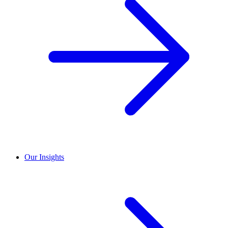
Our Insights