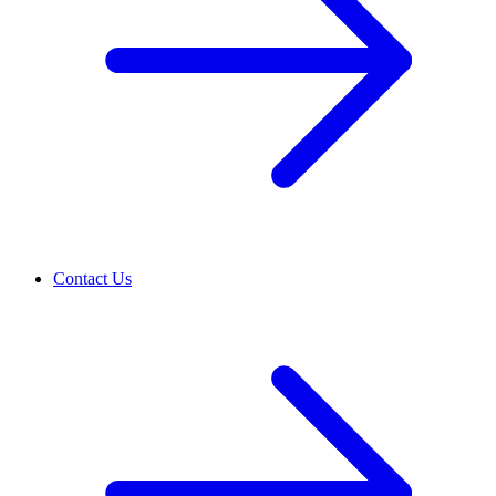
Contact Us