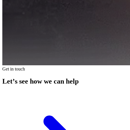
Get in touch
Let’s see how we can help