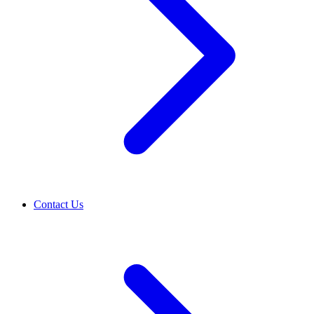
Contact Us