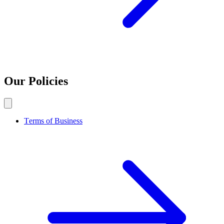
Our Policies
Terms of Business