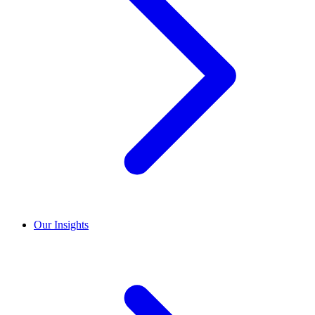
Our Insights