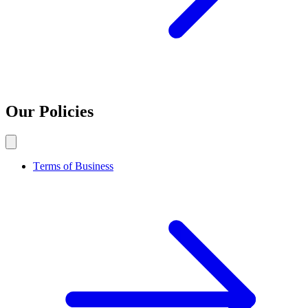
Our Policies
Terms of Business