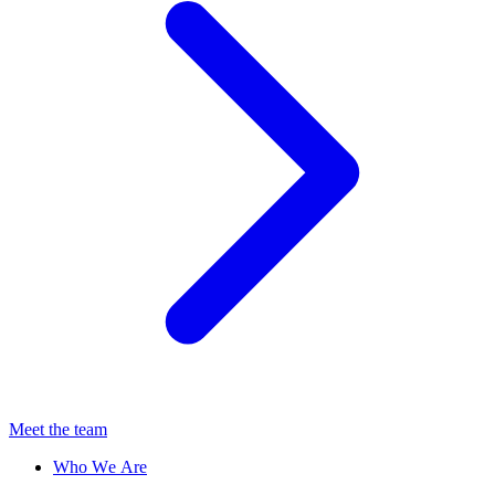
Meet the team
Who We Are