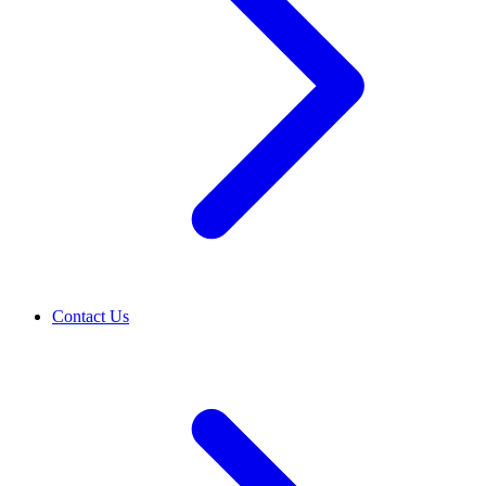
Contact Us