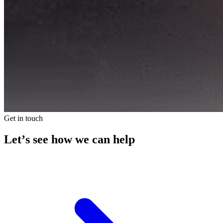
Get in touch
Let’s see how we can help