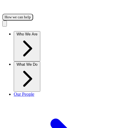
How we can help
Who We Are
What We Do
Our People