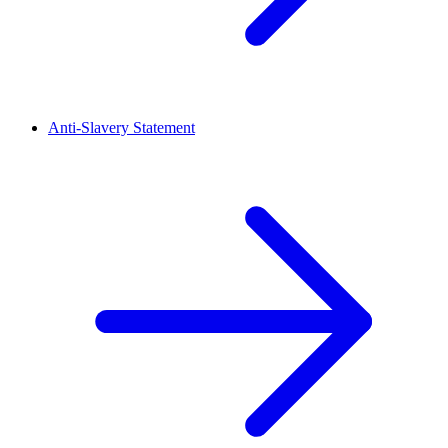
Anti-Slavery Statement