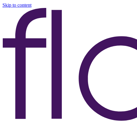
Skip to content