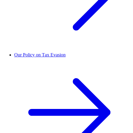
Our Policy on Tax Evasion