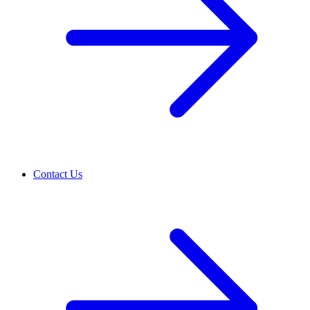
Contact Us