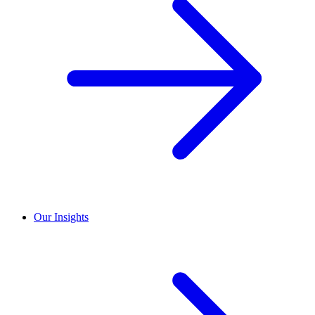
Our Insights