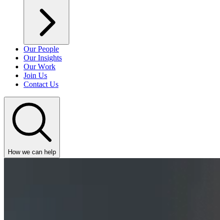
Our People
Our Insights
Our Work
Join Us
Contact Us
How we can help