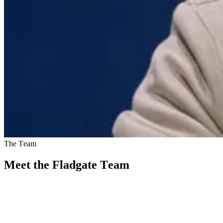
The Team
Meet the Fladgate Team