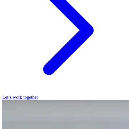
Let’s work together