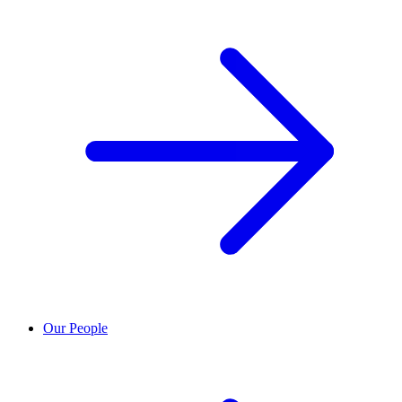
Our People