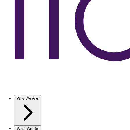
Who We Are
What We Do