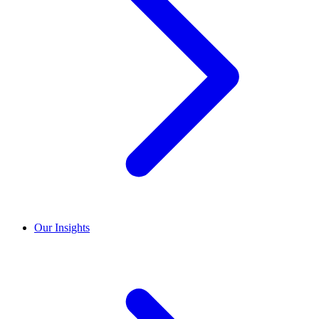
Our Insights