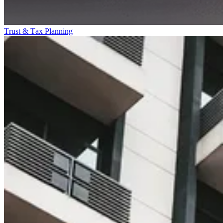
Trust & Tax Planning