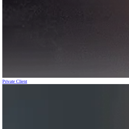
Private Client