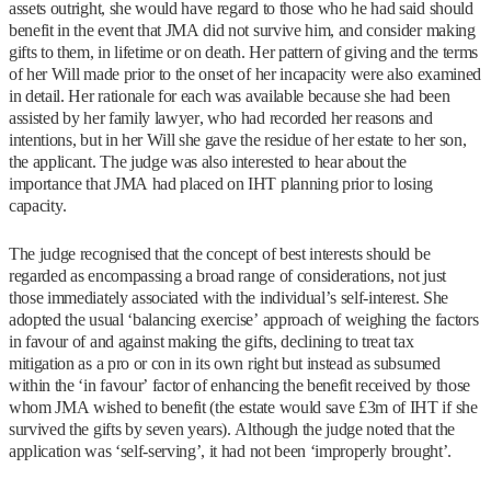
assets outright, she would have regard to those who he had said should
benefit in the event that JMA did not survive him, and consider making
gifts to them, in lifetime or on death. Her pattern of giving and the terms
of her Will made prior to the onset of her incapacity were also examined
in detail. Her rationale for each was available because she had been
assisted by her family lawyer, who had recorded her reasons and
intentions, but in her Will she gave the residue of her estate to her son,
the applicant. The judge was also interested to hear about the
importance that JMA had placed on IHT planning prior to losing
capacity.
The judge recognised that the concept of best interests should be
regarded as encompassing a broad range of considerations, not just
those immediately associated with the individual’s self-interest. She
adopted the usual ‘balancing exercise’ approach of weighing the factors
in favour of and against making the gifts, declining to treat tax
mitigation as a pro or con in its own right but instead as subsumed
within the ‘in favour’ factor of enhancing the benefit received by those
whom JMA wished to benefit (the estate would save £3m of IHT if she
survived the gifts by seven years). Although the judge noted that the
application was ‘self-serving’, it had not been ‘improperly brought’.