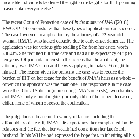
incapable individuals be denied the right to make gifts for IHT planning
reasons like everyone else?
The recent Court of Protection case of
In the matter of JMA
([2018]
EWCOP 19) demonstrates that these types of applications can succeed.
The case involved an application by the attorney of a 72 year old
woman (
JMA
), who lacked capacity due to early-onset dementia. The
application was for various gifts totalling £7m from her estate worth
£18.6m. She required full time care and had a life expectancy of up to
ten years. Of particular interest in this case is that the applicant, the
attorney, was JMA’s son and he was applying to make a £6m gift to
himself! The reason given for bringing the case was to reduce the
burden of IHT on her estate for the benefit of JMA’s heirs as a whole –
of which the applicant was the main one. The respondents in the case
were the Official Solicitor (representing JMA’s interests), two charities
and JMA’s only granddaughter (the only child of her other, deceased,
child), none of whom opposed the application.
The judge took into account a variety of factors including the
affordability of the gift, JMA’s life expectancy, her complicated family
relations and the fact that her wealth had come from her late fourth
husband. In his Will he had expressed the hope that, in inheriting all his