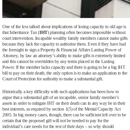
One of the less talked about implications of losing capacity in old age is
that Inheritance Tax (
IHT
) planning often becomes impossible without
court intervention. Incapable wealthy family members cannot make gifts
because they lack the capacity to authorise them. Even if they have had
the foresight to sign a Property & Financial Affairs Lasting Power of
Attorney, by law an attorney’s ability to make gifts is extremely limited
and this cannot be overridden by any terms placed in the Lasting
Power. If the member lacks capacity and there is going to be a big IHT
bill to pay on their death, the only option is to make an application to the
Court of Protection for authority to make a substantial gift.
Historically a key difficulty with such applications has been how to
argue that a substantial gift of an incapable, senior family member’s
assets in order to mitigate IHT on their death can in any way be in their
best interests, as required by section 1(5) of the Mental Capacity Act
2005. In big money cases, though, there can be sufficient left over to be
certain that the proposed gift will not be needed to pay for the
individual’s care needs for the rest of their days – so why should