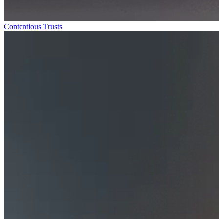
Contentious Trusts