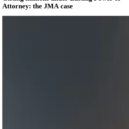
Attorney: the JMA case