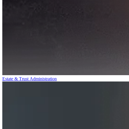
Estate & Trust Administration