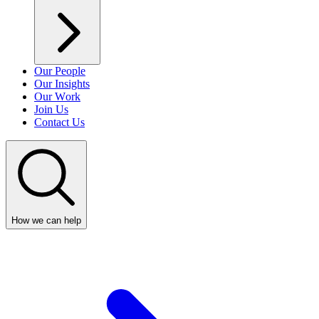
Our People
Our Insights
Our Work
Join Us
Contact Us
How we can help