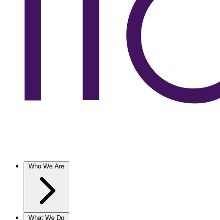
Who We Are
What We Do