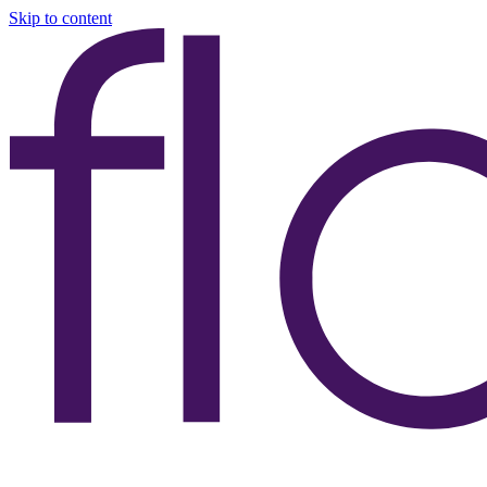
Skip to content