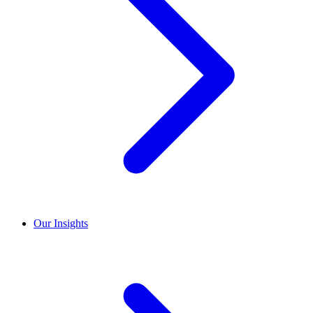
Our Insights