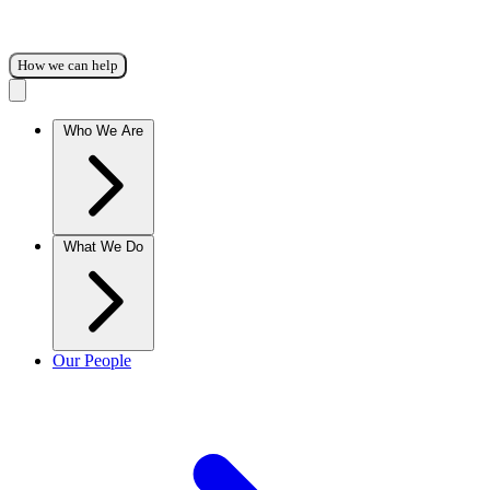
How we can help
Who We Are
What We Do
Our People