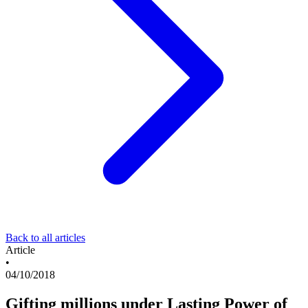
Back to all articles
Article
•
04/10/2018
Gifting millions under Lasting Power of