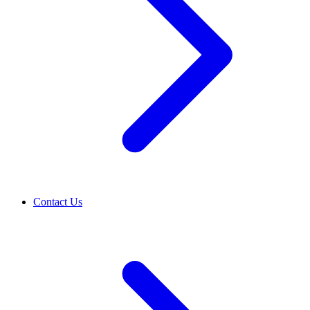
Contact Us