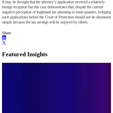
It may be thought that the attorney’s application received a relatively
benign reception but this case demonstrates that, despite the current
negative perception of legitimate tax planning in some quarters, bringing
such applications before the Court of Protection should not be dismissed
simply because the tax savings will be enjoyed by others.
Share
Featured Insights