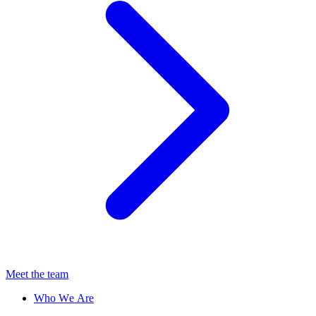
Meet the team
Who We Are