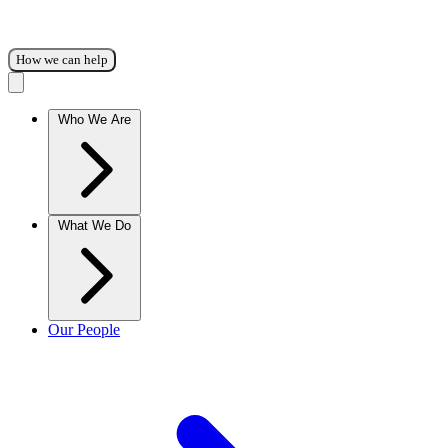
How we can help
Who We Are
What We Do
Our People