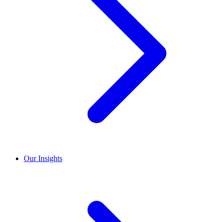
Our Insights