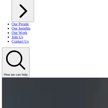
Our People
Our Insights
Our Work
Join Us
Contact Us
How we can help