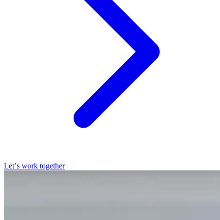
Let’s work together