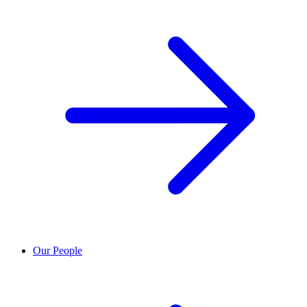
Our People