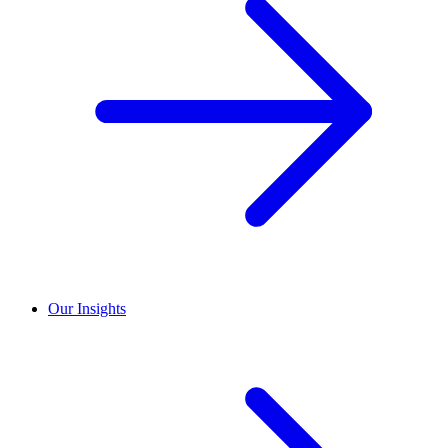
Our Insights