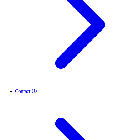
Contact Us