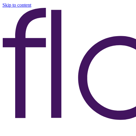
Skip to content