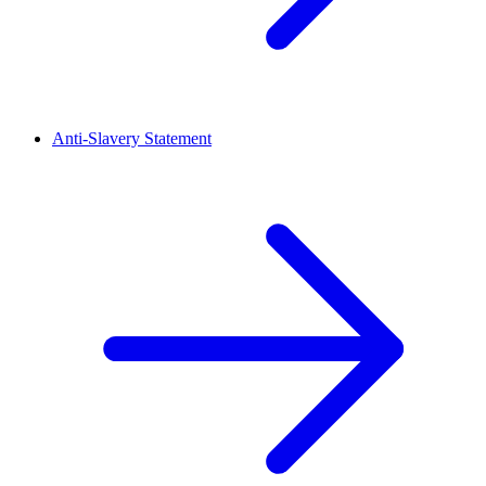
Anti-Slavery Statement