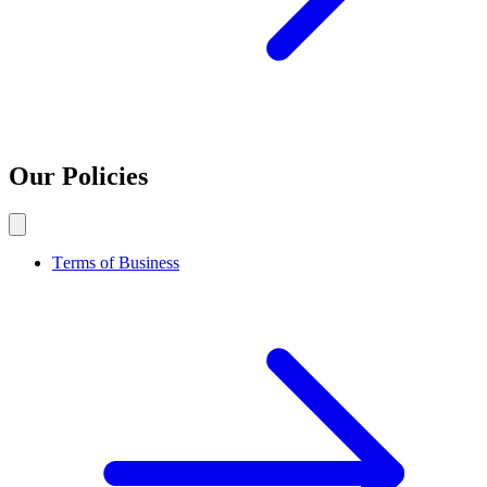
Our Policies
Terms of Business