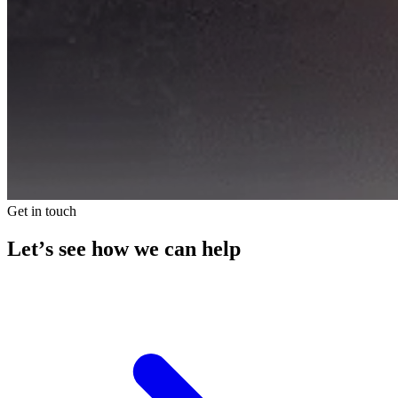
Get in touch
Let’s see how we can help