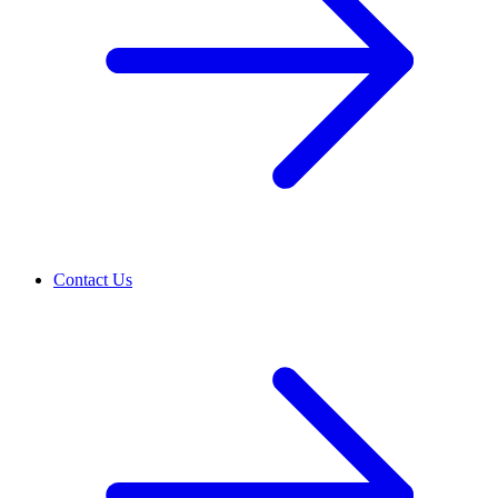
Contact Us