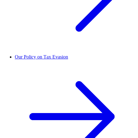
Our Policy on Tax Evasion