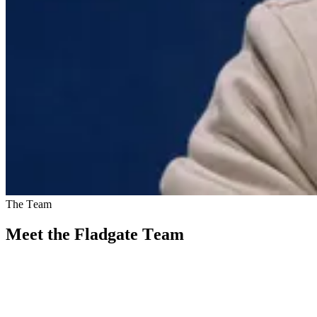
The Team
Meet the Fladgate Team