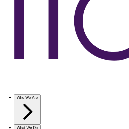
Who We Are
What We Do