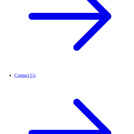
Contact Us