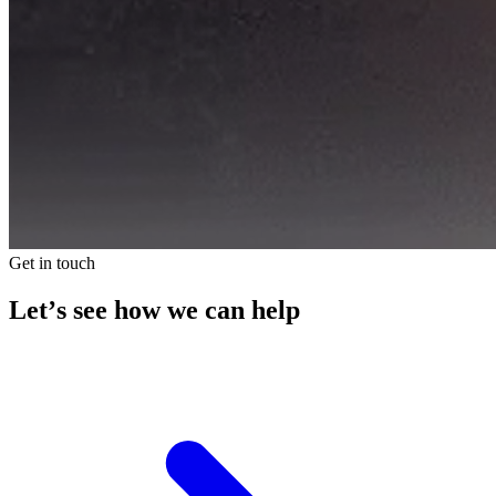
Get in touch
Let’s see how we can help