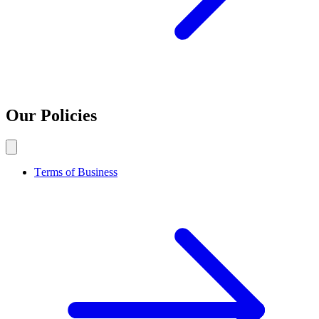
Our Policies
Terms of Business