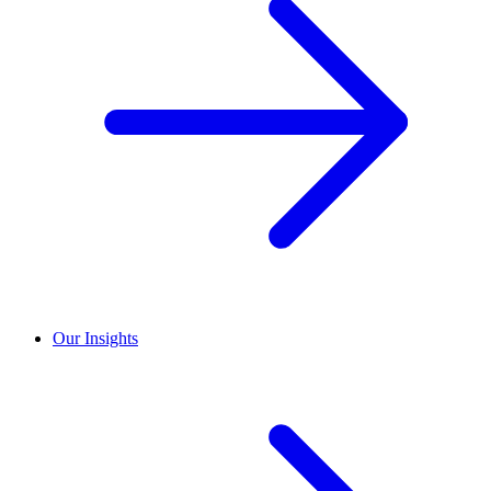
Our Insights