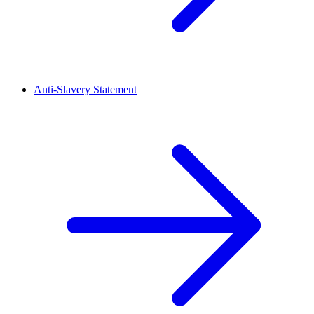
Anti-Slavery Statement