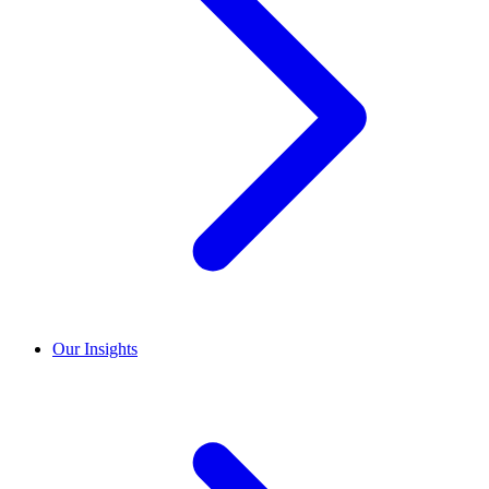
Our Insights