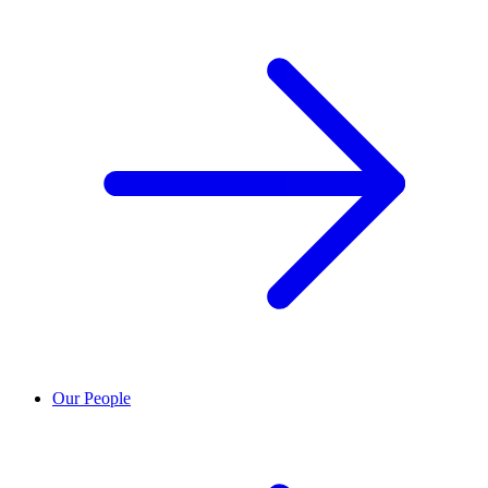
Our People