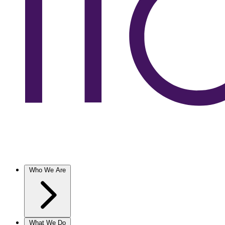
Who We Are
What We Do