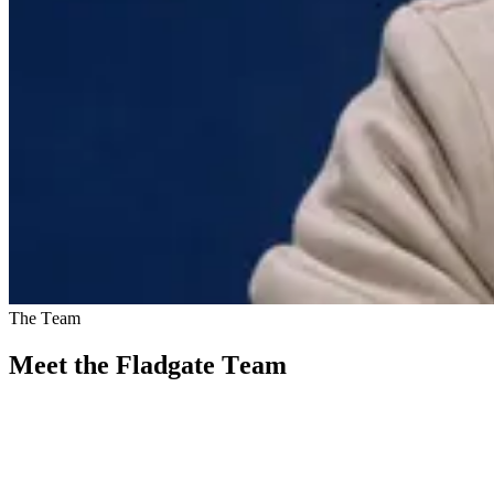
The Team
Meet the Fladgate Team