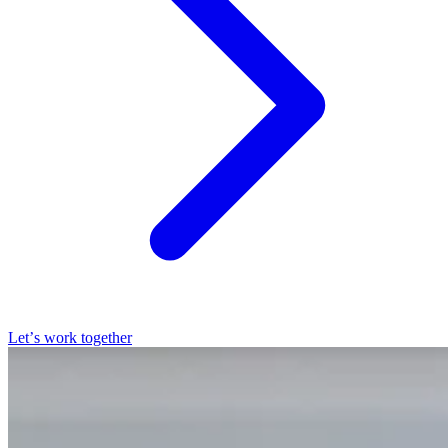
Let’s work together