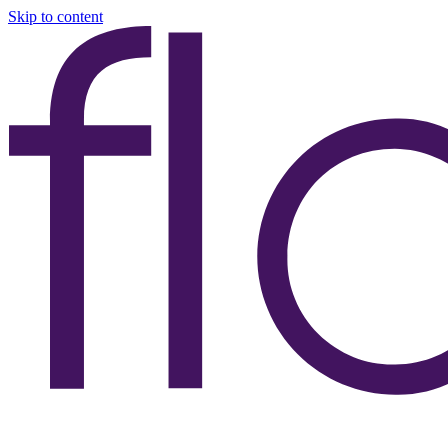
Skip to content