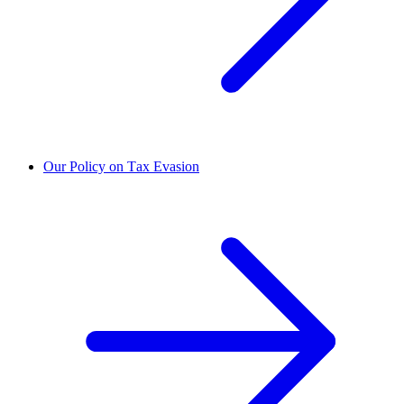
Our Policy on Tax Evasion