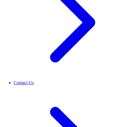
Contact Us