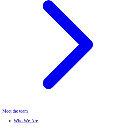
Meet the team
Who We Are