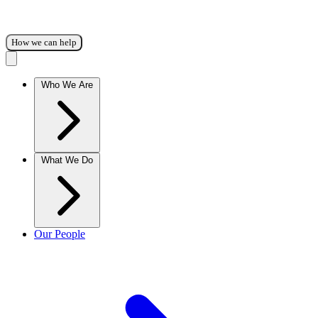
How we can help
Who We Are
What We Do
Our People