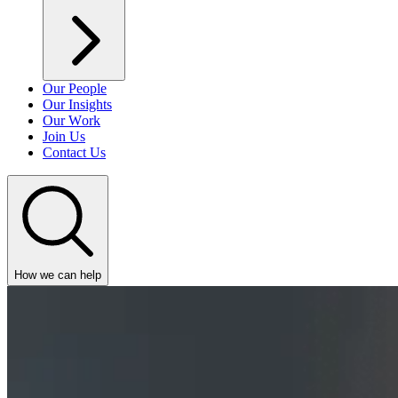
Our People
Our Insights
Our Work
Join Us
Contact Us
How we can help