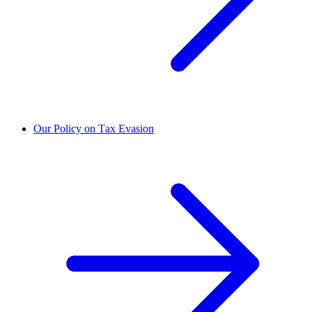
Our Policy on Tax Evasion