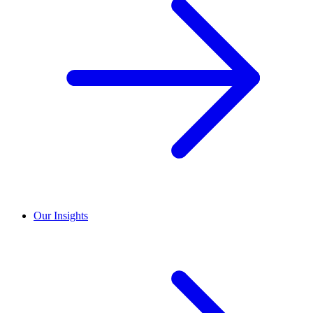
Our Insights