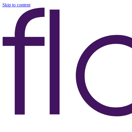
Skip to content