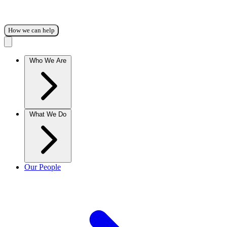
How we can help
Who We Are
What We Do
Our People