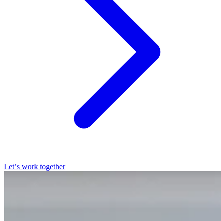
Let’s work together