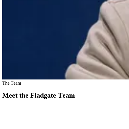
The Team
Meet the Fladgate Team