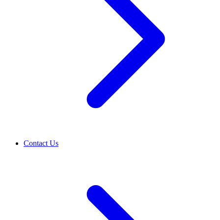
Contact Us