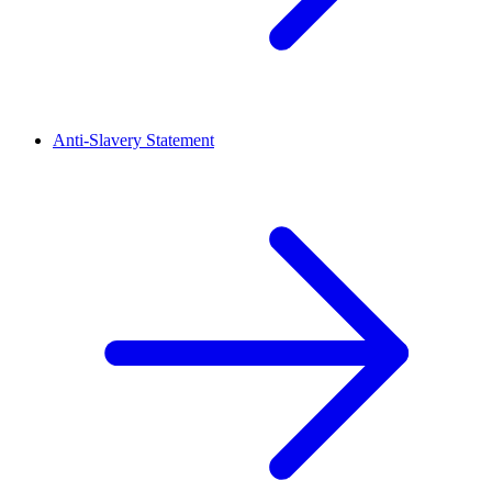
Anti-Slavery Statement