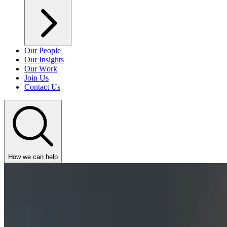
Our People
Our Insights
Our Work
Join Us
Contact Us
How we can help