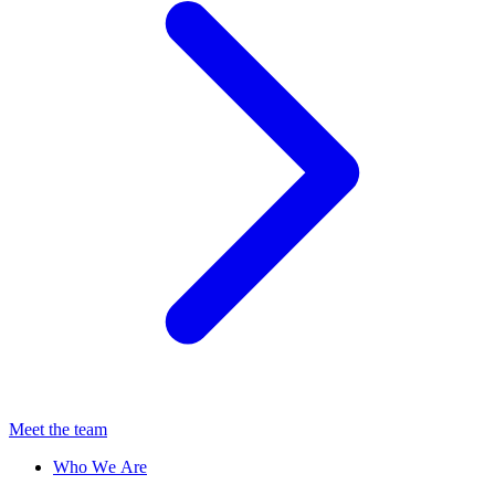
Meet the team
Who We Are