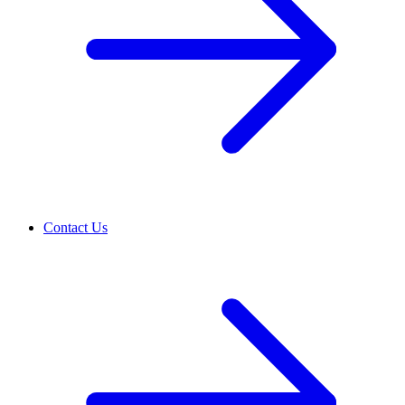
Contact Us