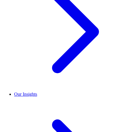
Our Insights