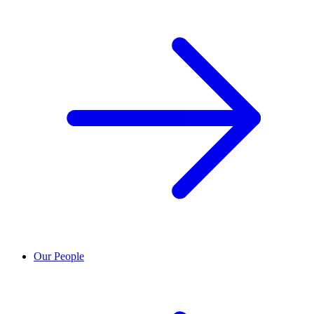
Our People