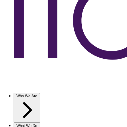
Who We Are
What We Do