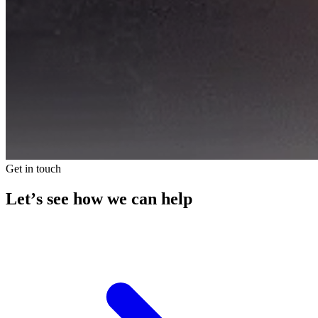
Get in touch
Let’s see how we can help