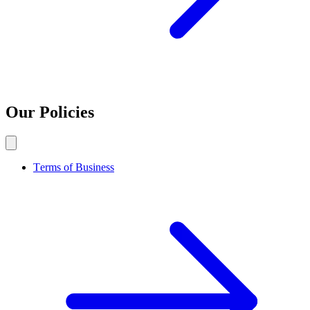
Our Policies
Terms of Business