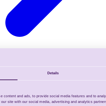
Details
e content and ads, to provide social media features and to analy
 our site with our social media, advertising and analytics partn