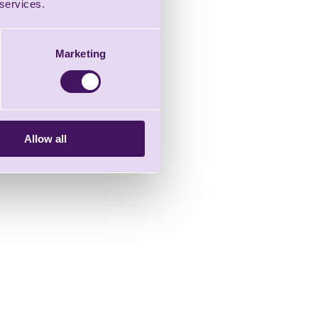
 services.
Marketing
Allow all