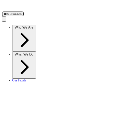
How we can help
Who We Are
What We Do
Our People