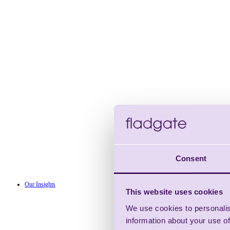
Consent
Our Insights
This website uses cookies
We use cookies to personalis
information about your use of