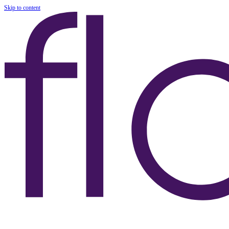
Skip to content