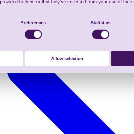
 provided to them or that they’ve collected from your use of their
Preferences
Statistics
Allow selection