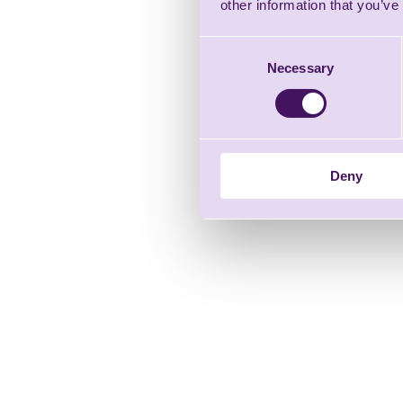
other information that you’ve
Consent
Necessary
Selection
Deny