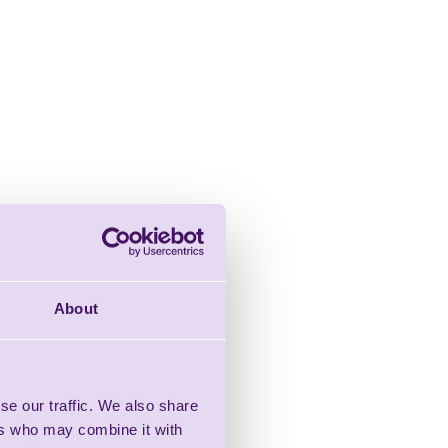
About
se our traffic. We also share
ers who may combine it with