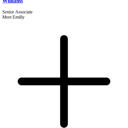
Williams
Senior Associate
Meet Emilly