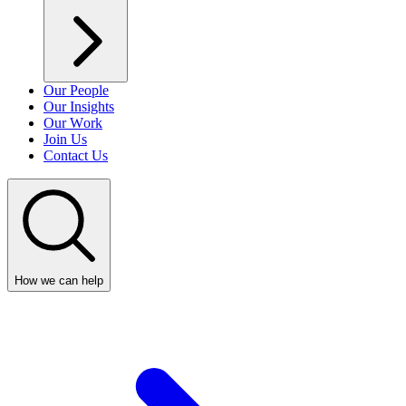
Our People
Our Insights
Our Work
Join Us
Contact Us
How we can help