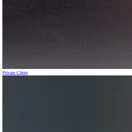
Private Client