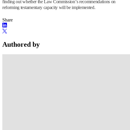
finding out whether the Law Commission’s recommendations on
reforming testamentary capacity will be implemented.
Share
Authored by