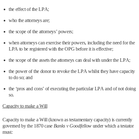
the effect of the LPA;
who the attorneys are;
the scope of the attorneys’ powers;
when attorneys can exercise their powers, including the need for the
LPA to be registered with the OPG before it is effective;
the scope of the assets the attorneys can deal with under the LPA;
the power of the donor to revoke the LPA whilst they have capacity
to do so; and
the ‘pros and cons’ of executing the particular LPA and of not doing
so.
Capacity to make a Will
Capacity to make a Will (known as testamentary capacity) is currently
governed by the 1870 case
Banks v Goodfellow
under which a testator
must
: