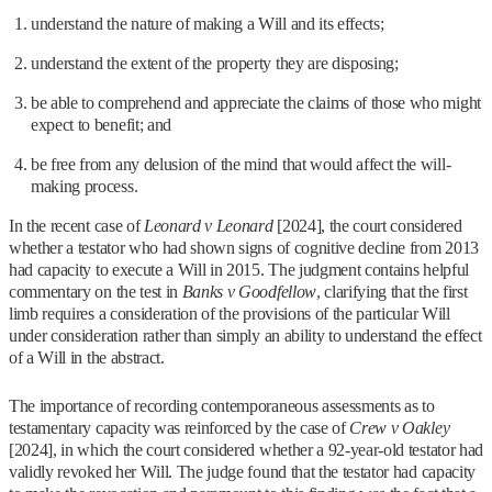
understand the nature of making a Will and its effects;
understand the extent of the property they are disposing;
be able to comprehend and appreciate the claims of those who might
expect to benefit; and
be free from any delusion of the mind that would affect the will-
making process.
In the recent case of
Leonard v Leonard
[2024], the court considered
whether a testator who had shown signs of cognitive decline from 2013
had capacity to execute a Will in 2015. The judgment contains helpful
commentary on the test in
Banks v Goodfellow
, clarifying that the first
limb requires a consideration of the provisions of the particular Will
under consideration rather than simply an ability to understand the effect
of a Will in the abstract.
The importance of recording contemporaneous assessments as to
testamentary capacity was reinforced by the case of
Crew v Oakley
[2024], in which the court considered whether a 92-year-old testator had
validly revoked her Will. The judge found that the testator had capacity