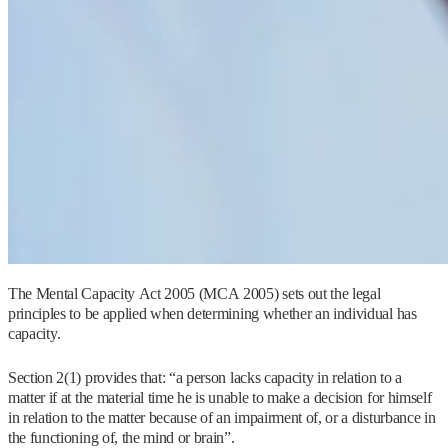
The Mental Capacity Act 2005 (MCA 2005) sets out the legal
principles to be applied when determining whether an individual has
capacity.
Section 2(1) provides that: “a person lacks capacity in relation to a
matter if at the material time he is unable to make a decision for himself
in relation to the matter because of an impairment of, or a disturbance in
the functioning of, the mind or brain”.