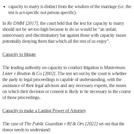
capacity to marry is distinct from the wisdom of the marriage (i.e. the
test is act-specific not person-specific).
In
Re DMM [2017]
, the court held that the test for capacity to marry
should not be set too high because to do so would be “an unfair,
unnecessary and discriminatory bar against those with capacity issues
potentially denying them that which all the rest of us enjoy”.
Capacity to litigate
The leading authority on capacity to conduct litigation is
Masterman-
Lister v Brutton & Co [2002]
. The test set out by the court is whether
the party to legal proceedings is capable of understanding, with the
assistance of their legal advisors and any necessary experts, the issues
on which their decision or consent is likely to be necessary in the course
of those proceedings.
Capacity to make a Lasting Power of Attorney
The case of
The Public Guardian v RI & Ors [2022]
set out that the
donor needs to understand: