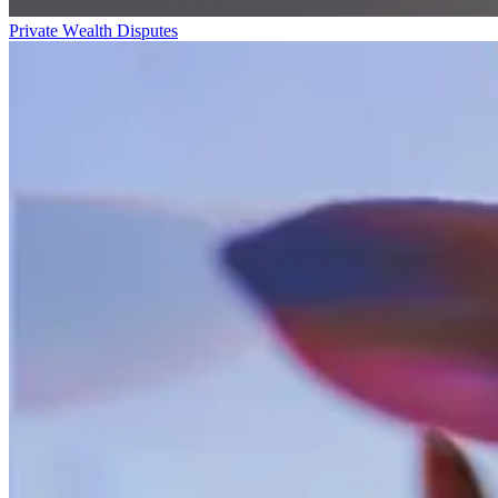
Private Wealth Disputes