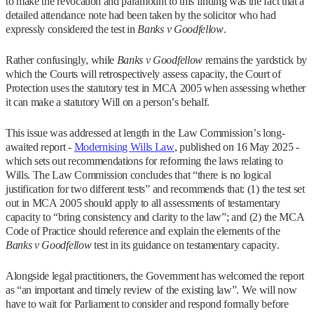
to make the revocation and paramount to this finding was the fact that a
detailed attendance note had been taken by the solicitor who had
expressly considered the test in
Banks v Goodfellow
.
Rather confusingly, while
Banks v Goodfellow
remains the yardstick by
which the Courts will retrospectively assess capacity, the Court of
Protection uses the statutory test in MCA 2005 when assessing whether
it can make a statutory Will on a person’s behalf.
This issue was addressed at length in the Law Commission’s long-
awaited report -
Modernising Wills Law
, published on 16 May 2025 -
which sets out recommendations for reforming the laws relating to
Wills. The Law Commission concludes that “there is no logical
justification for two different tests” and recommends that: (1) the test set
out in MCA 2005 should apply to all assessments of testamentary
capacity to “bring consistency and clarity to the law”; and (2) the MCA
Code of Practice should reference and explain the elements of the
Banks v Goodfellow
test in its guidance on testamentary capacity.
Alongside legal practitioners, the Government has welcomed the report
as “an important and timely review of the existing law”. We will now
have to wait for Parliament to consider and respond formally before