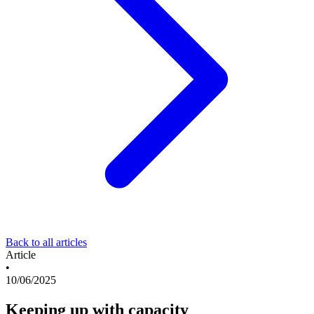
Back to all articles
Article
•
10/06/2025
Keeping up with capacity