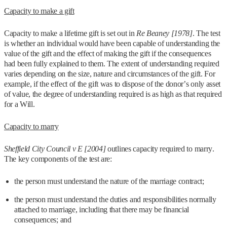
Capacity to make a gift
Capacity to make a lifetime gift is set out in
Re Beaney [1978]
. The test
is whether an individual would have been capable of understanding the
value of the gift and the effect of making the gift if the consequences
had been fully explained to them. The extent of understanding required
varies depending on the size, nature and circumstances of the gift. For
example, if the effect of the gift was to dispose of the donor’s only asset
of value, the degree of understanding required is as high as that required
for a Will.
Capacity to marry
Sheffield City Council v E [2004]
outlines capacity required to marry.
The key components of the test are:
the person must understand the nature of the marriage contract;
the person must understand the duties and responsibilities normally
attached to marriage, including that there may be financial
consequences; and