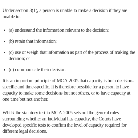
Under section 3(1), a person is unable to make a decision if they are
unable to:
(a) understand the information relevant to the decision;
(b) retain that information;
(c) use or weigh that information as part of the process of making the
decision; or
(d) communicate their decision.
It is an important principle of MCA 2005 that capacity is both decision-
specific and time-specific. It is therefore possible for a person to have
capacity to make some decisions but not others, or to have capacity at
one time but not another.
Whilst the statutory test in MCA 2005 sets out the general rules
surrounding whether an individual has capacity, the Courts have
developed specific tests to confirm the level of capacity required for
different legal decisions.