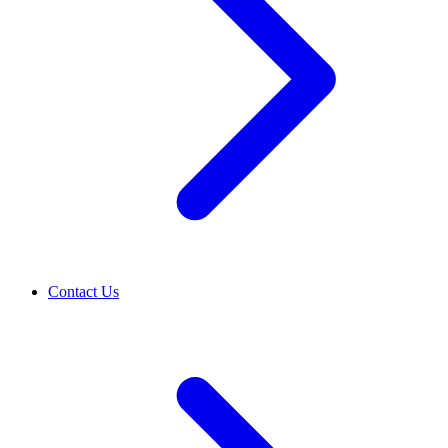
Contact Us