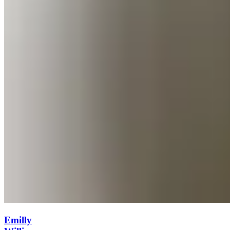
Emilly