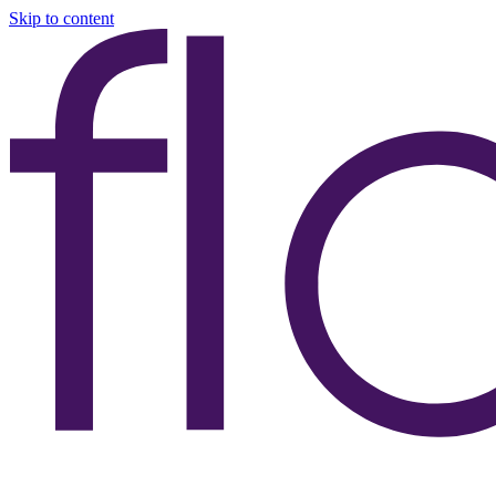
Skip to content