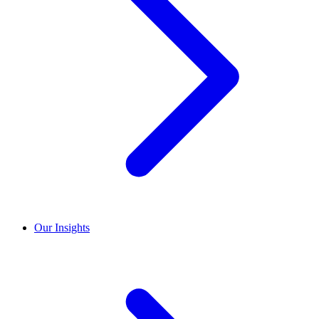
Our Insights