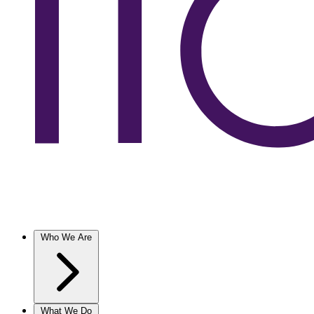
Who We Are
What We Do