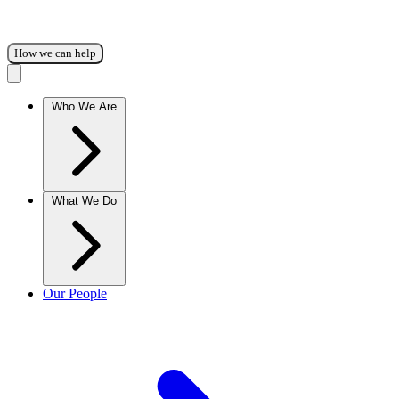
How we can help
Who We Are
What We Do
Our People