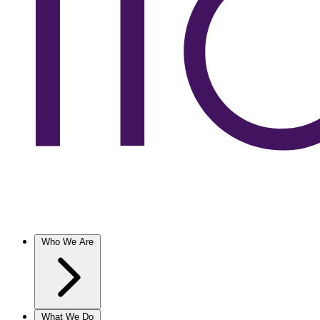
Who We Are
What We Do