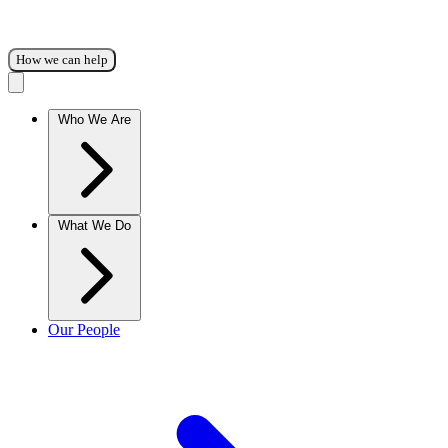
How we can help
Who We Are
What We Do
Our People