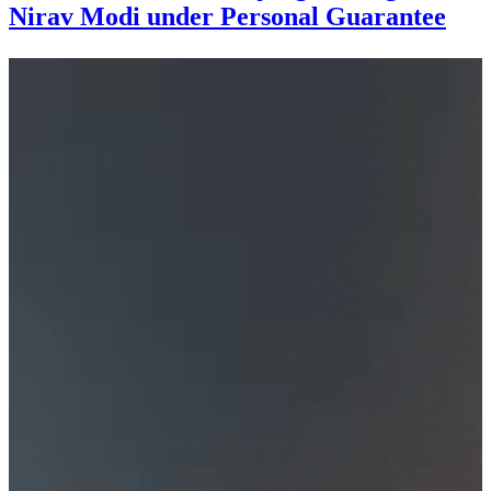
Nirav Modi under Personal Guarantee