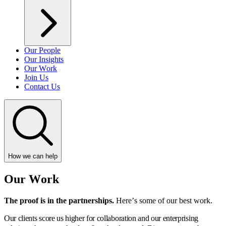
Our People
Our Insights
Our Work
Join Us
Contact Us
How we can help
Our Work
The proof is in the partnerships.
Here’s some of our best work.
Our clients score us higher for collaboration and our enterprising