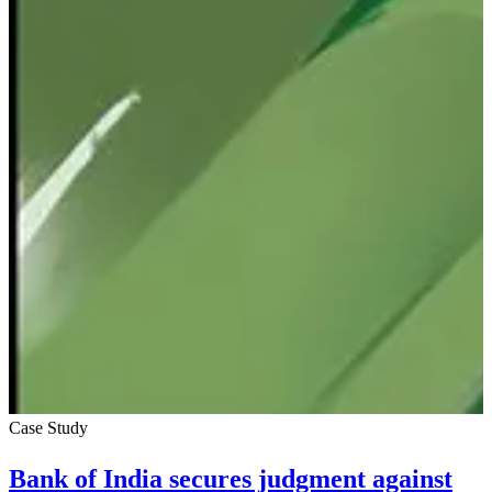
Case Study
Bank of India secures judgment against