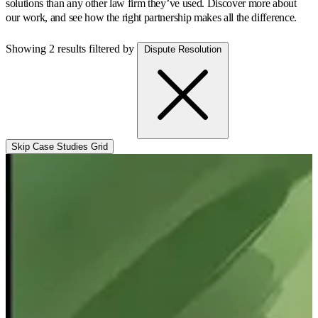
solutions than any other law firm they’ve used.
Discover more about
our work, and see how the right partnership makes all the difference.
Showing 2 results
filtered by
Dispute Resolution
Skip Case Studies Grid