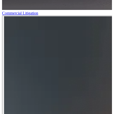
Commercial Litigation