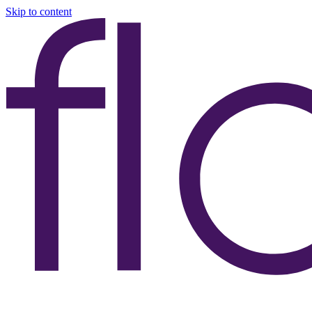
Skip to content