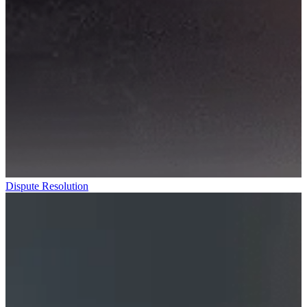
Dispute Resolution