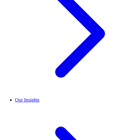
Our Insights