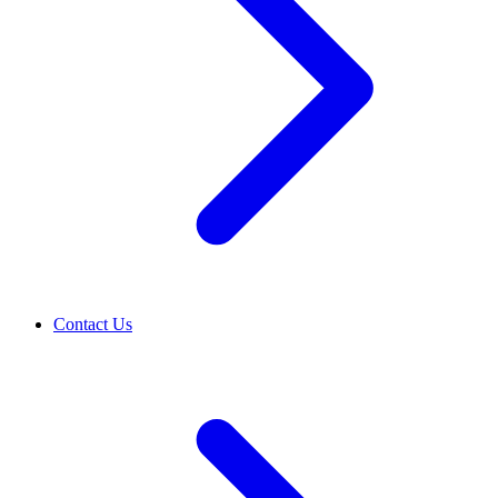
Contact Us