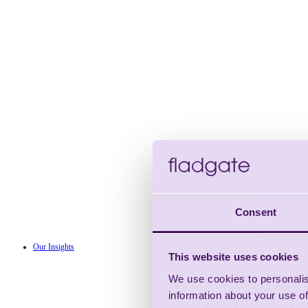
Consent
Our Insights
This website uses cookies
We use cookies to personalis
information about your use of