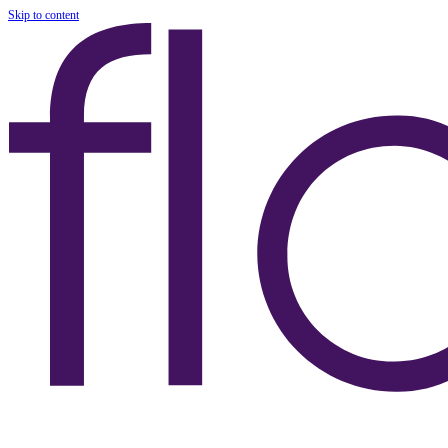
Skip to content