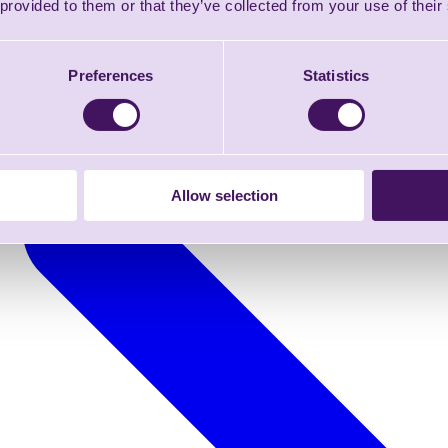
 provided to them or that they’ve collected from your use of their
Preferences
Statistics
Allow selection