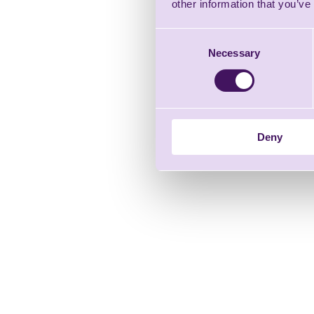
other information that you’ve
Consent
Necessary
Selection
Deny