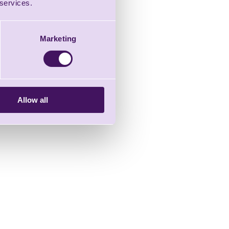
 services.
Marketing
Allow all