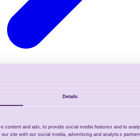
Details
e content and ads, to provide social media features and to analy
 our site with our social media, advertising and analytics partn