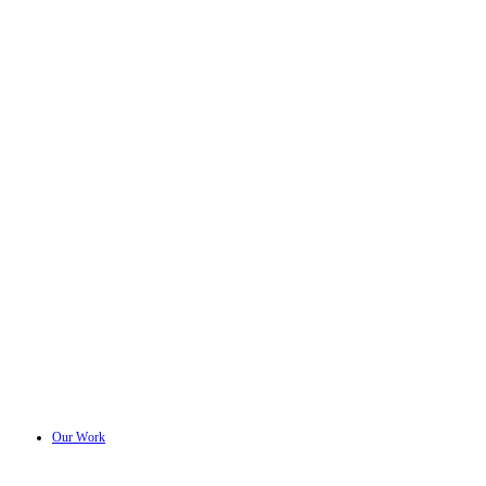
Our Work