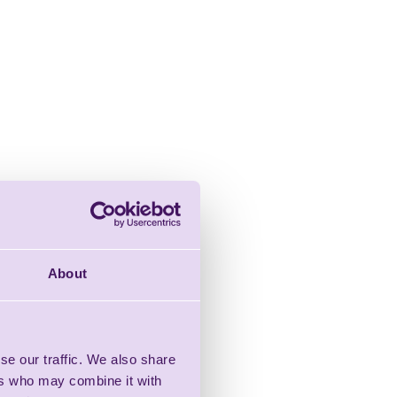
About
se our traffic. We also share
ers who may combine it with