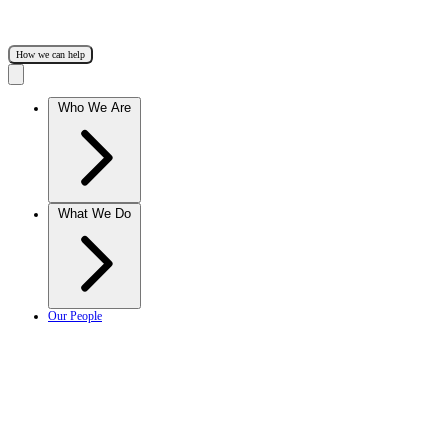
How we can help
Who We Are
What We Do
Our People