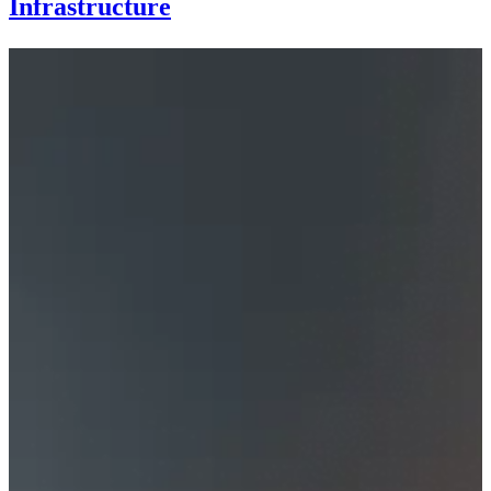
Infrastructure