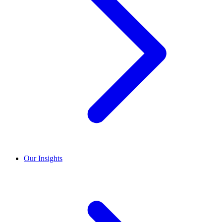
Our Insights