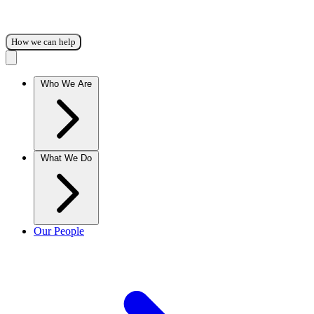
How we can help
Who We Are
What We Do
Our People