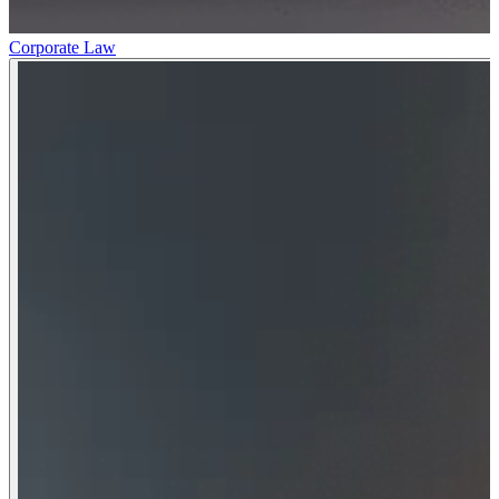
Corporate Law