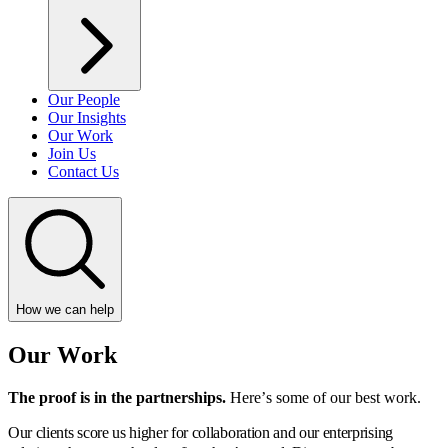
Our People
Our Insights
Our Work
Join Us
Contact Us
How we can help
Our Work
The proof is in the partnerships.
Here’s some of our best work.
Our clients score us higher for collaboration and our enterprising