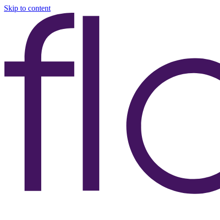
Skip to content