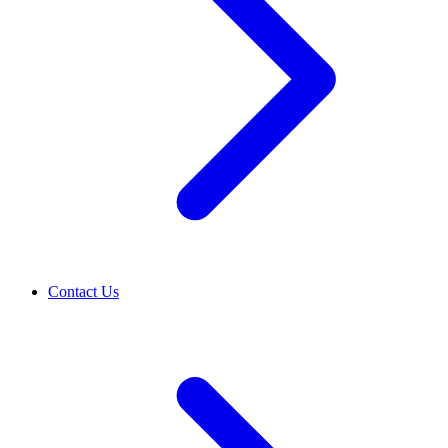
Contact Us