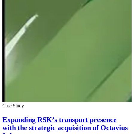
Case Study
Expanding RSK’s transport presence
with the strategic acquisition of Octavius