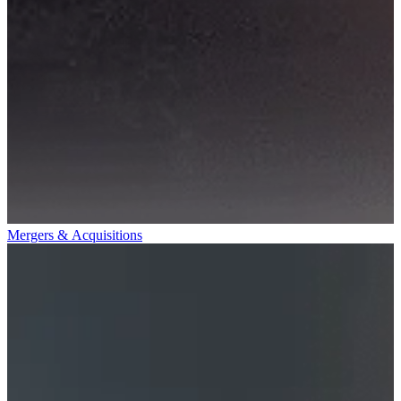
Mergers & Acquisitions