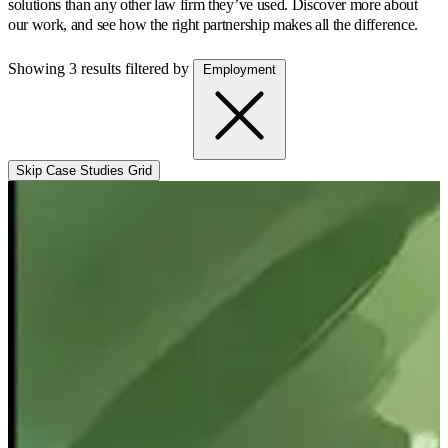
solutions than any other law firm they’ve used.
Discover more about
our work, and see how the right partnership makes all the difference.
Showing 3 results
filtered by
Employment
Skip Case Studies Grid