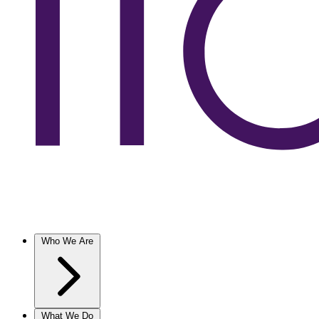
Who We Are
What We Do