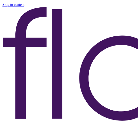
Skip to content