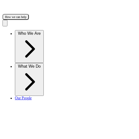
How we can help
Who We Are
What We Do
Our People