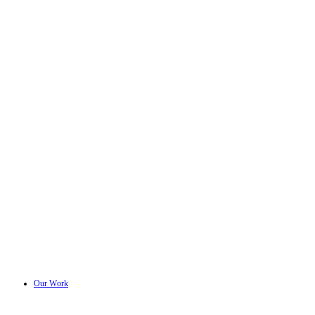
Our Work