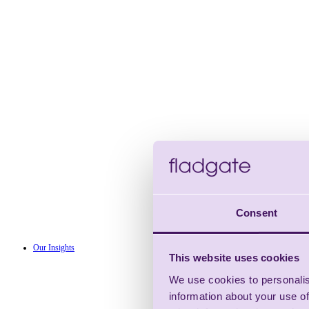
Consent
Our Insights
This website uses cookies
We use cookies to personalis
information about your use of