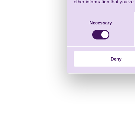
other information that you’ve
Consent
Necessary
Selection
Deny