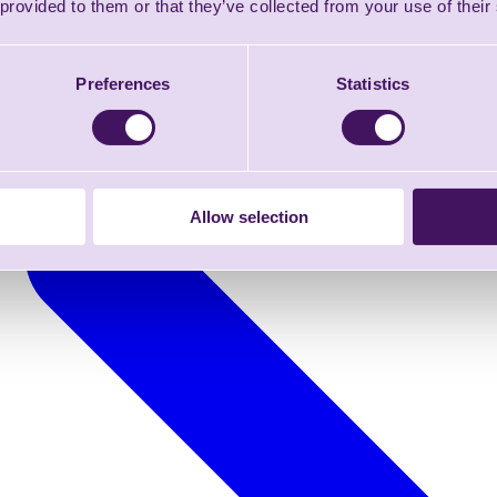
 provided to them or that they’ve collected from your use of their
Preferences
Statistics
Allow selection