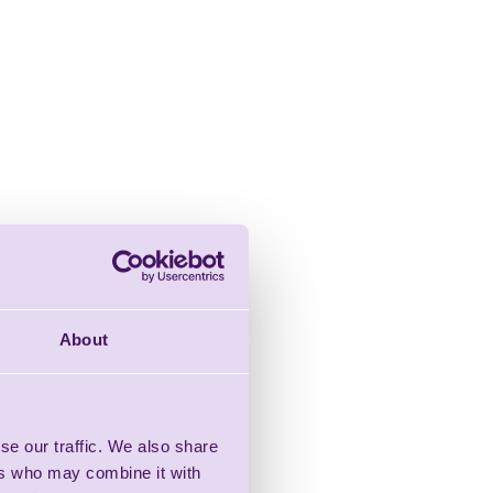
About
se our traffic. We also share
ers who may combine it with