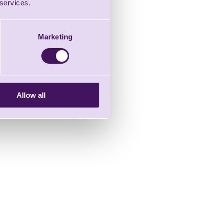
 services.
Marketing
Allow all