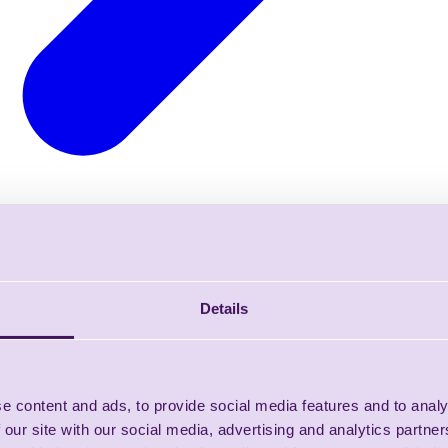
Details
e content and ads, to provide social media features and to analy
 our site with our social media, advertising and analytics partn