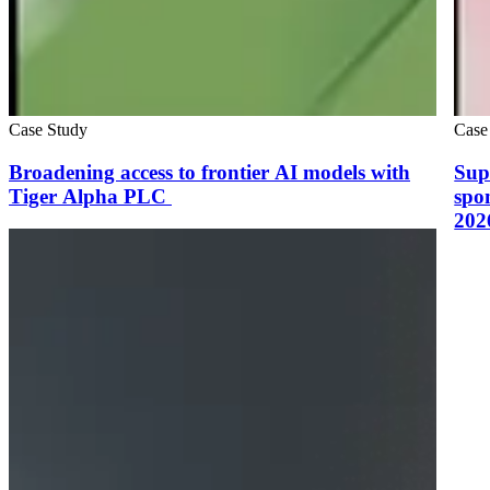
Case Study
Case
Broadening access to frontier AI models with
Sup
Tiger Alpha PLC
spo
202