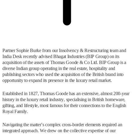
Partner Sophie Burke from our Insolvency & Restructuring team and
India Desk recently advised Bhagat Industries (BIP Group) on its
acquisition of the assets of Thomas Goode & Co Ltd. BIP Group is a
diverse Indian group operating in the real estate, hospitality and
publishing sectors who used the acquisition of the British brand into
opportunity to expand its presence in the luxury retail market.
Established in 1827, Thomas Goode has an extensive, almost 200-year
history in the luxury retail industry, specialising in British homeware,
gifting, and lifestyle, most famous for their connections to the English
Royal Family.
Navigating the matter’s complex cross-border elements required an
integrated approach. We drew on the collective expertise of our