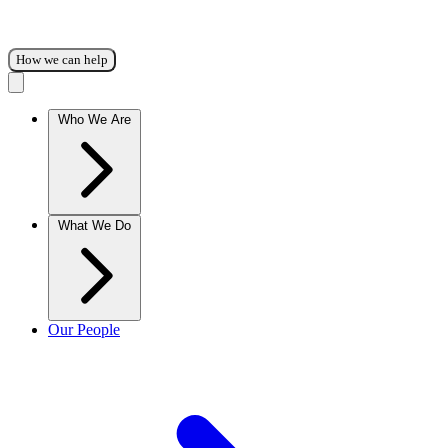
How we can help
Who We Are
What We Do
Our People