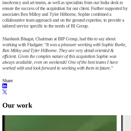
insolvency and art teams, as well as specialists from our India desk to
ensure the success of the acquisition for our client. Further supported by
associates Ben Milloy and Tyler Hilborne, Sophie combined a
collaborative team approach and on the ground expertise, to provide a
tailored service specific to the needs of BI Group.
Shashank Bhagat, Chairman at BIP Group, had this to say about
working with Fladgate: “
It was a pleasure working with Sophie Burke,
Ben Milloy and Tyler Hilborne. They are very detail oriented &
efficient. Given the complex nature of this acquisition Sophie was
always available, even on weekends! One of the best teams I have
worked with and look forward to working with them in future.
”
Share
Our work