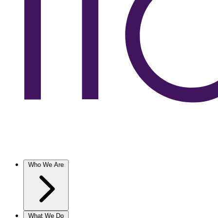
Who We Are
What We Do