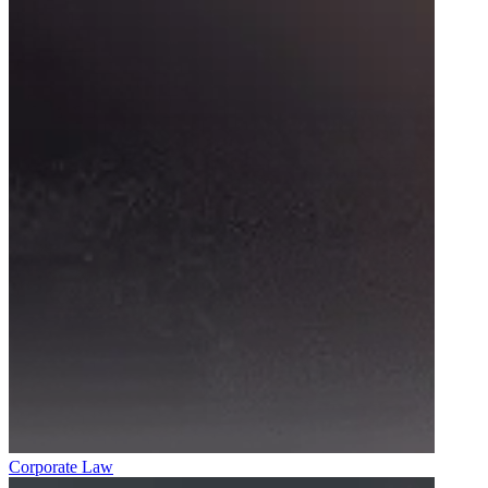
Corporate Law