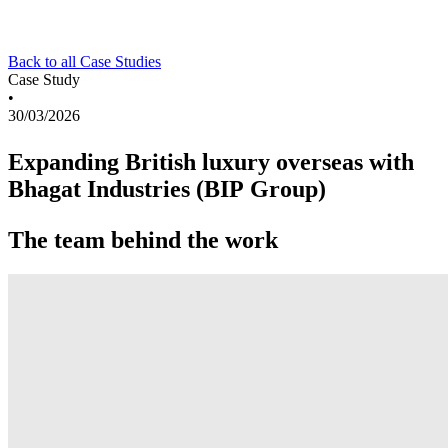
Back to all Case Studies
Case Study
•
30/03/2026
Expanding British luxury overseas with
Bhagat Industries (BIP Group)
The team behind the work