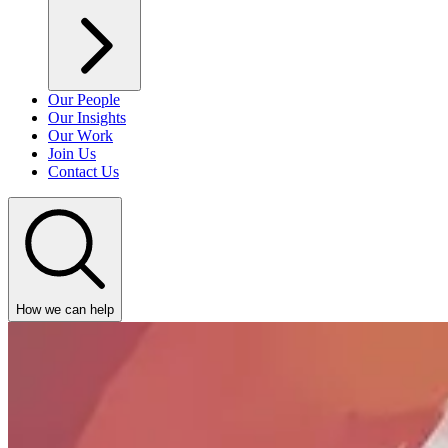
Our People
Our Insights
Our Work
Join Us
Contact Us
How we can help