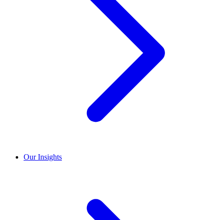
Our Insights