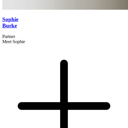
Sophie
Burke
Partner
Meet Sophie