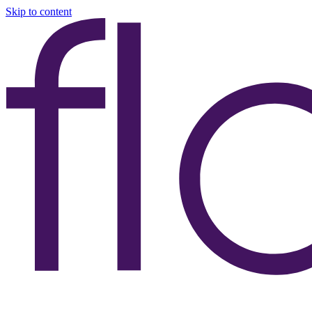
Skip to content