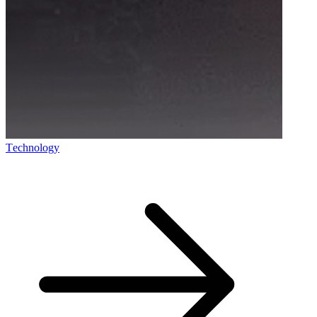
Technology