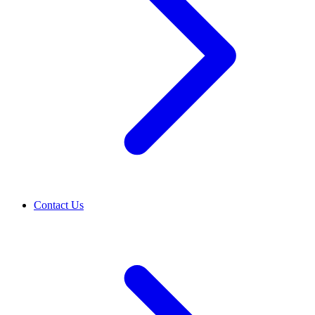
Contact Us