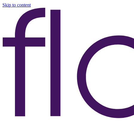
Skip to content