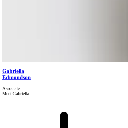
Gabriella
Edmondson
Associate
Meet Gabriella