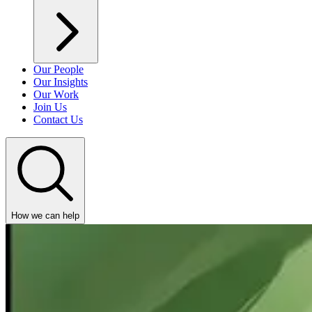
Our People
Our Insights
Our Work
Join Us
Contact Us
How we can help