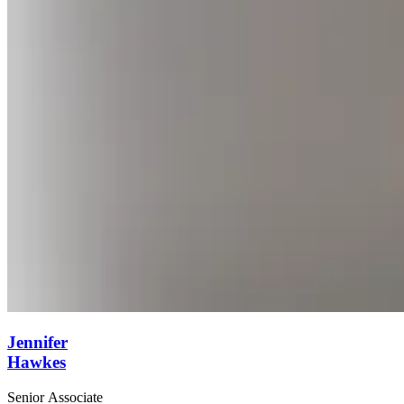
Jennifer
Hawkes
Senior Associate