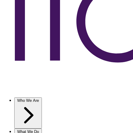
Who We Are
What We Do