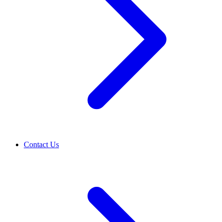
Contact Us