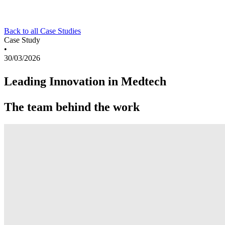
Back to all Case Studies
Case Study
•
30/03/2026
Leading Innovation in Medtech
The team behind the work