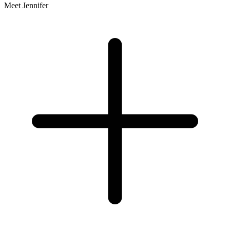
Meet Jennifer