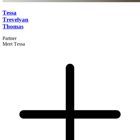
Tessa
Trevelyan
Thomas
Partner
Meet Tessa