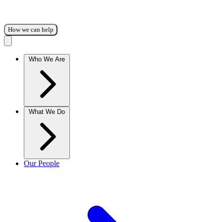
How we can help
Who We Are
What We Do
Our People