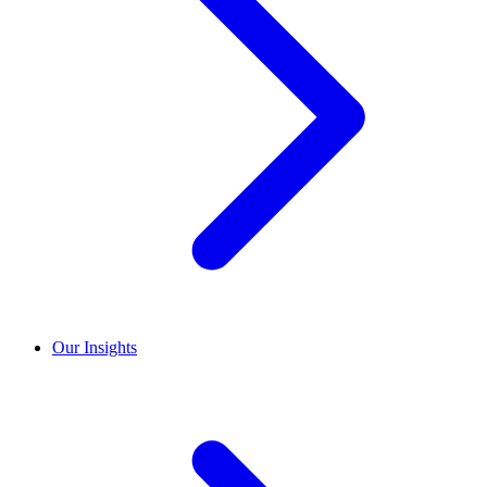
Our Insights