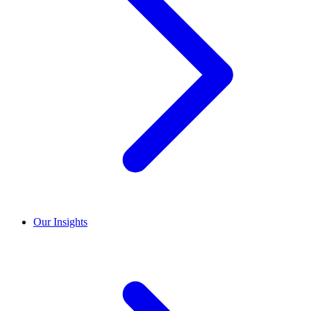
Our Insights