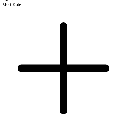
Meet Kate