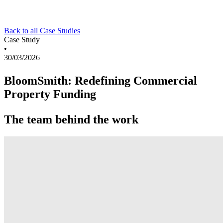
Back to all Case Studies
Case Study
•
30/03/2026
BloomSmith: Redefining Commercial
Property Funding
The team behind the work