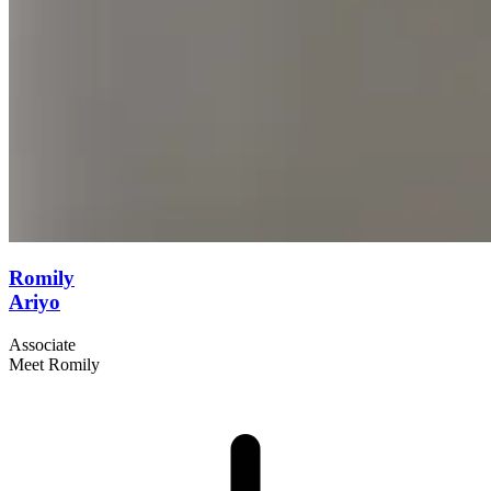
Romily
Ariyo
Associate
Meet Romily