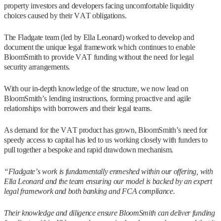
property investors and developers facing uncomfortable liquidity
choices caused by their VAT obligations.
The Fladgate team (led by Ella Leonard) worked to develop and
document the unique legal framework which continues to enable
BloomSmith to provide VAT funding without the need for legal
security arrangements.
With our in-depth knowledge of the structure, we now lead on
BloomSmith’s lending instructions, forming proactive and agile
relationships with borrowers and their legal teams.
As demand for the VAT product has grown, BloomSmith’s need for
speedy access to capital has led to us working closely with funders to
pull together a bespoke and rapid drawdown mechanism.
“Fladgate’s work is fundamentally enmeshed within our offering, with
Ella Leonard and the team ensuring our model is backed by an expert
legal framework and both banking and FCA compliance.
Their knowledge and diligence ensure BloomSmith can deliver funding