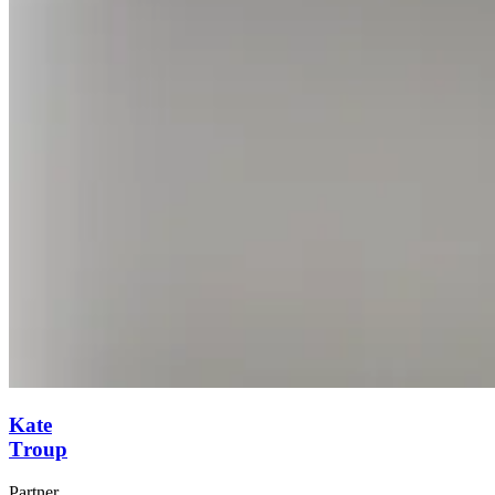
Kate
Troup
Partner