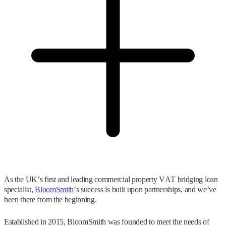
As the UK’s first and leading commercial property VAT bridging loan
specialist,
BloomSmith
’s success is built upon partnerships, and we’ve
been there from the beginning.
Established in 2015, BloomSmith was founded to meet the needs of