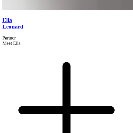
Ella
Leonard
Partner
Meet Ella