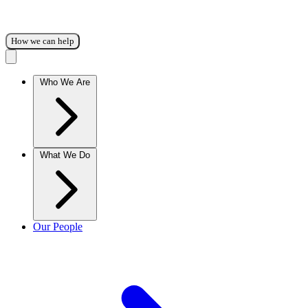
How we can help
Who We Are
What We Do
Our People