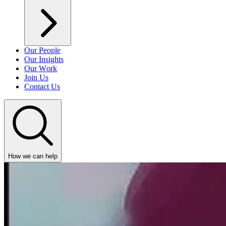
Our People
Our Insights
Our Work
Join Us
Contact Us
How we can help