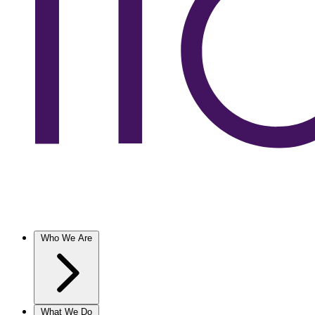
Who We Are
What We Do