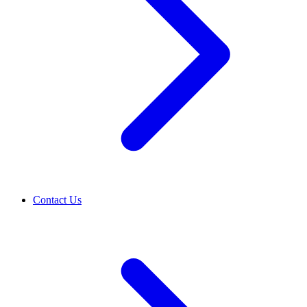
Contact Us