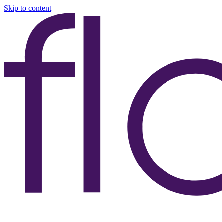
Skip to content