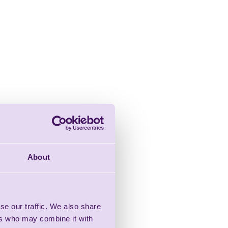
About
se our traffic. We also share
ers who may combine it with