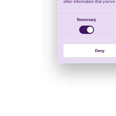
other information that you’ve
Consent
Necessary
Selection
Deny