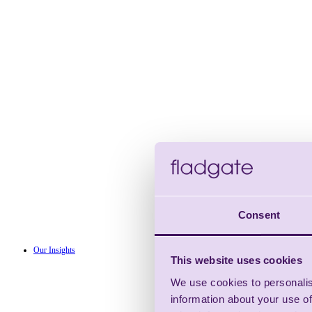
Consent
Our Insights
This website uses cookies
We use cookies to personalis
information about your use of