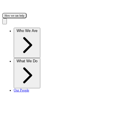
How we can help
Who We Are
What We Do
Our People