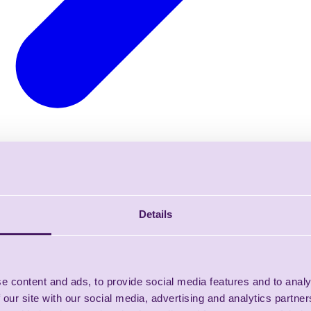
Details
e content and ads, to provide social media features and to analy
 our site with our social media, advertising and analytics partn