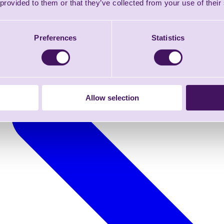
 provided to them or that they’ve collected from your use of their
Preferences
Statistics
Allow selection