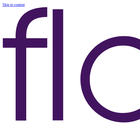
Skip to content