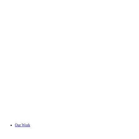
Our Work