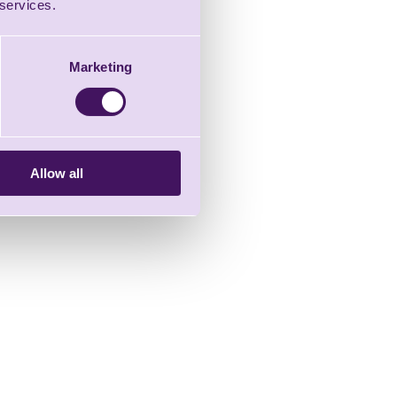
 services.
Marketing
Allow all