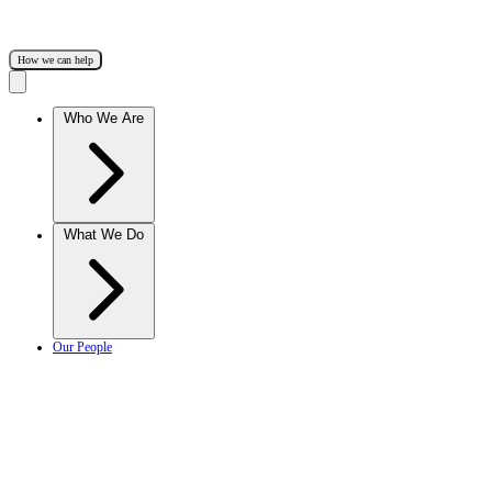
How we can help
Who We Are
What We Do
Our People