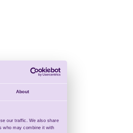
About
se our traffic. We also share
ers who may combine it with