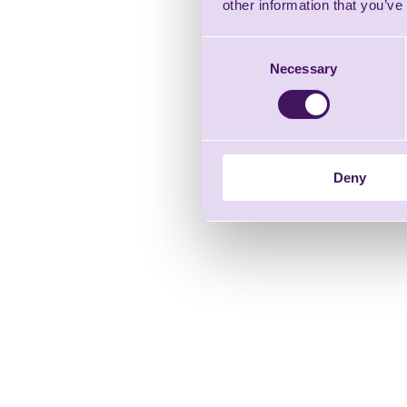
other information that you’ve
Consent
Necessary
Selection
Deny