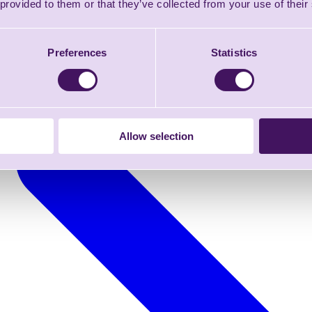
 provided to them or that they’ve collected from your use of their
Preferences
Statistics
Allow selection