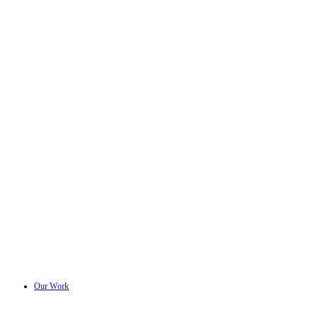
Our Work