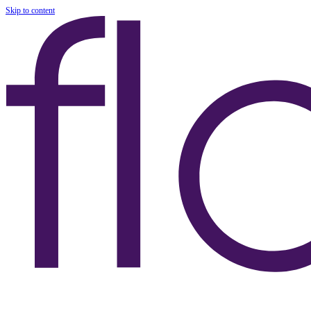
Skip to content