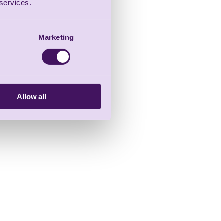
 services.
Marketing
Allow all