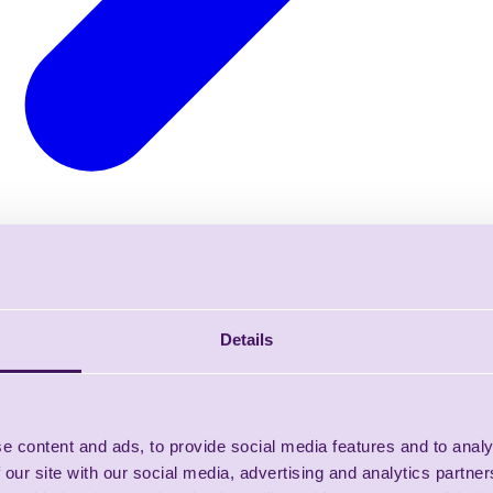
Details
e content and ads, to provide social media features and to analy
 our site with our social media, advertising and analytics partn