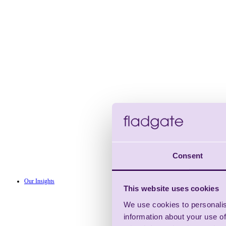
Consent
Our Insights
This website uses cookies
We use cookies to personalis
information about your use of