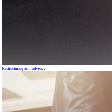
Restructuring & Insolvency