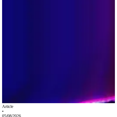
Article
•
05/08/2026