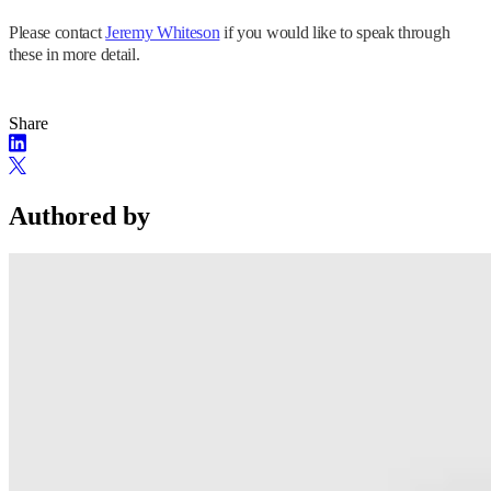
Please contact
Jeremy Whiteson
if you would like to speak through
these in more detail.
Share
Authored by