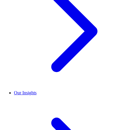
Our Insights