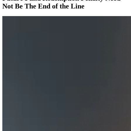
Not Be The End of the Line