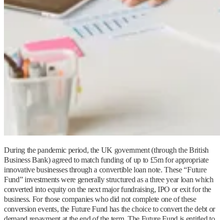
During the pandemic period, the UK government (through the British
Business Bank) agreed to match funding of up to £5m for appropriate
innovative businesses through a convertible loan note. These “Future
Fund” investments were generally structured as a three year loan which
converted into equity on the next major fundraising, IPO or exit for the
business. For those companies who did not complete one of these
conversion events, the Future Fund has the choice to convert the debt or
demand repayment at the end of the term. The Future Fund is entitled to