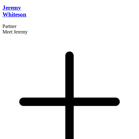
Jeremy
Whiteson
Partner
Meet Jeremy