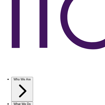
Who We Are
What We Do