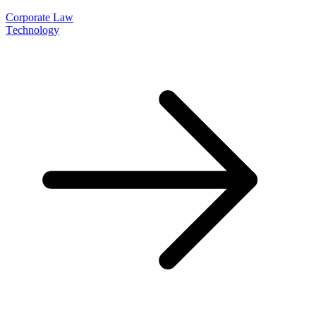
Corporate Law
Technology