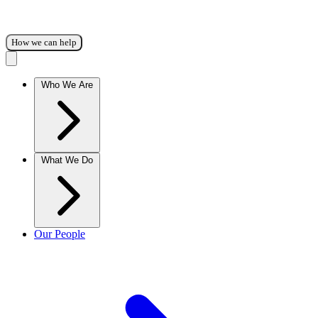
How we can help
Who We Are
What We Do
Our People