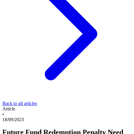
Back to all articles
Article
•
18/09/2023
Future Fund Redemption Penalty Need