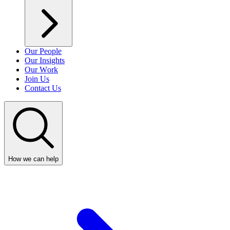
Our People
Our Insights
Our Work
Join Us
Contact Us
How we can help