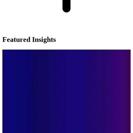
Featured Insights