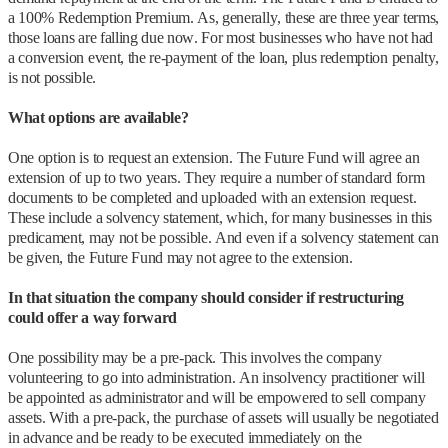
a 100% Redemption Premium. As, generally, these are three year terms,
those loans are falling due now. For most businesses who have not had
a conversion event, the re-payment of the loan, plus redemption penalty,
is not possible.
What options are available?
One option is to request an extension. The Future Fund will agree an
extension of up to two years. They require a number of standard form
documents to be completed and uploaded with an extension request.
These include a solvency statement, which, for many businesses in this
predicament, may not be possible. And even if a solvency statement can
be given, the Future Fund may not agree to the extension.
In that situation the company should consider if restructuring
could offer a way forward
One possibility may be a pre-pack. This involves the company
volunteering to go into administration. An insolvency practitioner will
be appointed as administrator and will be empowered to sell company
assets. With a pre-pack, the purchase of assets will usually be negotiated
in advance and be ready to be executed immediately on the