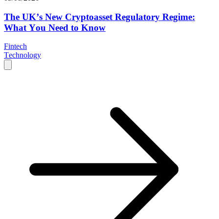
The UK’s New Cryptoasset Regulatory Regime:
What You Need to Know
Fintech
Technology