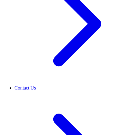
Contact Us