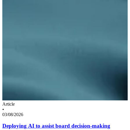
Article
•
03/08/2026
Deploying AI to assist board decision-making