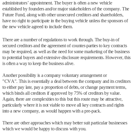
administrators’ appointment. The buyer is often a new vehicle
established by founders and/or major stakeholders of the company. The
Future Fund, along with other unsecured creditors and shareholders,
have no right to participate in the buying vehicle unless the sponsors of
the new vehicle agreed to include them.
There are a number of regulations to work through. The buy-in of
secured creditors and the agreement of counter-parties to key contracts
may be required, as well as the need for some marketing of the business
to potential buyers and extensive disclosure requirements. However, this
is often a way to keep the business alive.
Another possibility is a company voluntary arrangement or
"CVA". This is essentially a deal between the company and its creditors
to either pay late, pay a proportion of debts, or change payment terms,
which binds all creditors if approved by 75% of creditors by value.
Again, there are complexities to this but this route may be attractive,
particularly where it is not viable to move all key contracts and rights
into a new company, as would happen with a pre-pack.
There are other approaches which may better suit particular businesses
which we would be happy to discuss with you.