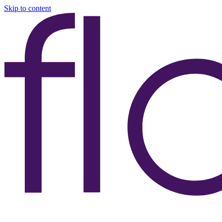
Skip to content