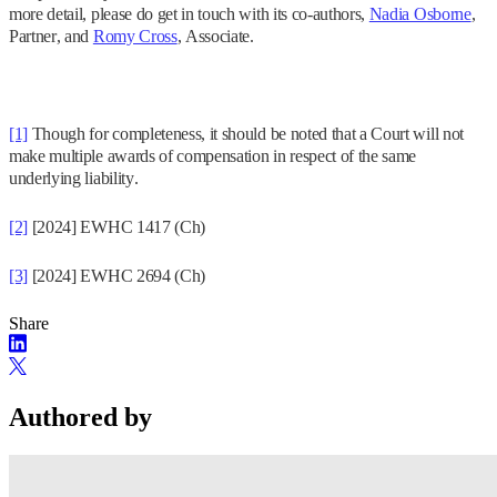
more detail, please do get in touch with its co-authors,
Nadia Osborne
,
Partner, and
Romy Cross
, Associate.
[1]
Though for completeness, it should be noted that a Court will not
make multiple awards of compensation in respect of the same
underlying liability.
[2]
[2024] EWHC 1417 (Ch)
[3]
[2024] EWHC 2694 (Ch)
Share
Authored by