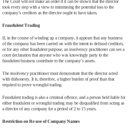
The Court will not make an order if it can be shown that the director
took every step with a view to minimising the potential loss to the
company’s creditors as the director ought to have taken.
Fraudulent Trading
If, in the course of winding up a company, it appears that any business
of the company has been carried on with the intent to defraud creditors,
or for any other fraudulent purpose, an insolvency practitioner can see a
court declaration that anyone who was knowingly party to the
fraudulent business contribute to the company’s assets.
The insolvency practitioner must demonstrate that the director acted
with dishonesty. It is, therefore, a higher burden of proof than that
required to prove wrongful trading.
Fraudulent trading is also a criminal offence, and a person held liable for
either fraudulent or wrongful trading may be disqualified from acting as
a director of any company for a period of 2 to 15 years.
Restriction on Re-use of Company Names