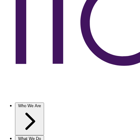
Who We Are
What We Do