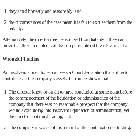
they acted honestly and reasonably; and
the circumstances of the case mean it is fair to excuse them from the
liability.
Alternatively, the director may be excused from liability if they can
prove that the shareholders of the company ratified the relevant action.
Wrongful Trading
An insolvency practitioner can seek a Court declaration that a director
contributes to the company’s assets if it can be shown that:
The director knew or ought to have concluded at some point before
the commencement of the liquidation or administration of the
company that there was no reasonable prospect that the company
would avoid going into insolvent liquidation or administration, yet
the director continued trading; and
The company is worse off as a result of the continuation of trading.