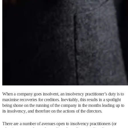
When a company goes insolvent, an insolvency practitioner’s duty is to
maximise recoveries for creditors. Inevitably, this results in a spotlight
being shone on the running of the company in the months leading up to
its insolvency, and therefore on the actions of the directors.
There are a number of avenues open to insolvency practitioners (or