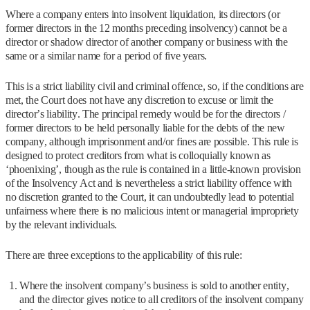
Where a company enters into insolvent liquidation, its directors (or
former directors in the 12 months preceding insolvency) cannot be a
director or shadow director of another company or business with the
same or a similar name for a period of five years.
This is a strict liability civil and criminal offence, so, if the conditions are
met, the Court does not have any discretion to excuse or limit the
director’s liability. The principal remedy would be for the directors /
former directors to be held personally liable for the debts of the new
company, although imprisonment and/or fines are possible. This rule is
designed to protect creditors from what is colloquially known as
‘phoenixing’, though as the rule is contained in a little-known provision
of the Insolvency Act and is nevertheless a strict liability offence with
no discretion granted to the Court, it can undoubtedly lead to potential
unfairness where there is no malicious intent or managerial impropriety
by the relevant individuals.
There are three exceptions to the applicability of this rule:
Where the insolvent company’s business is sold to another entity,
and the director gives notice to all creditors of the insolvent company