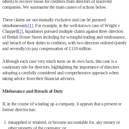
others) to recover losses for creditors from directors of insolvent
companies. We summarise the main causes of actions below.
These claims are not mutually exclusive and can be pursued
simultaneously
[1]
. For example, in the well-known case of Wright v
Chappell
[2]
, liquidators pursued multiple claims against three directors
of British Home Stores including for wrongful trading and misfeasance,
and breach of their duties to creditors, with two directors ordered (jointly
and severally) to pay compensation of £110 million.
Although each case very much turns on its own facts, this case is a
cautionary tale for directors, highlighting the importance of directors
adopting a carefully considered and comprehensive approach when
taking advice from their financial advisers.
Misfeasance and Breach of Duty
If, in the course of winding up a company, it appears that a present or
former director has:
misapplied or retained, or become accountable for, any money or
other property of the company; or