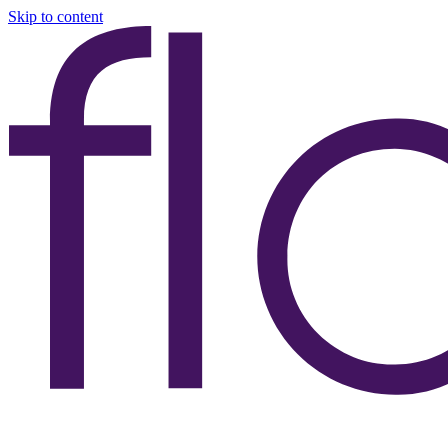
Skip to content