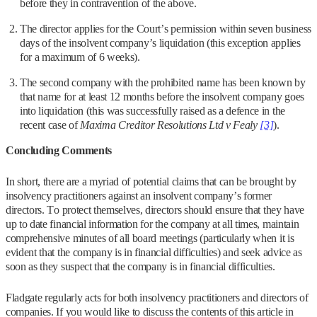
before they in contravention of the above.
The director applies for the Court’s permission within seven business
days of the insolvent company’s liquidation (this exception applies
for a maximum of 6 weeks).
The second company with the prohibited name has been known by
that name for at least 12 months before the insolvent company goes
into liquidation (this was successfully raised as a defence in the
recent case of
Maxima Creditor Resolutions Ltd v Fealy
[3]
).
Concluding Comments
In short, there are a myriad of potential claims that can be brought by
insolvency practitioners against an insolvent company’s former
directors. To protect themselves, directors should ensure that they have
up to date financial information for the company at all times, maintain
comprehensive minutes of all board meetings (particularly when it is
evident that the company is in financial difficulties) and seek advice as
soon as they suspect that the company is in financial difficulties.
Fladgate regularly acts for both insolvency practitioners and directors of
companies. If you would like to discuss the contents of this article in