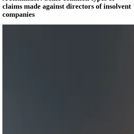
claims made against directors of insolvent
companies