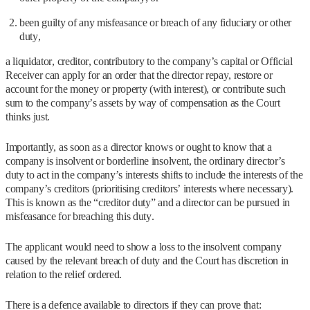
been guilty of any misfeasance or breach of any fiduciary or other
duty,
a liquidator, creditor, contributory to the company’s capital or Official
Receiver can apply for an order that the director repay, restore or
account for the money or property (with interest), or contribute such
sum to the company’s assets by way of compensation as the Court
thinks just.
Importantly, as soon as a director knows or ought to know that a
company is insolvent or borderline insolvent, the ordinary director’s
duty to act in the company’s interests shifts to include the interests of the
company’s creditors (prioritising creditors’ interests where necessary).
This is known as the “creditor duty” and a director can be pursued in
misfeasance for breaching this duty.
The applicant would need to show a loss to the insolvent company
caused by the relevant breach of duty and the Court has discretion in
relation to the relief ordered.
There is a defence available to directors if they can prove that: