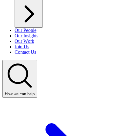
Our People
Our Insights
Our Work
Join Us
Contact Us
How we can help