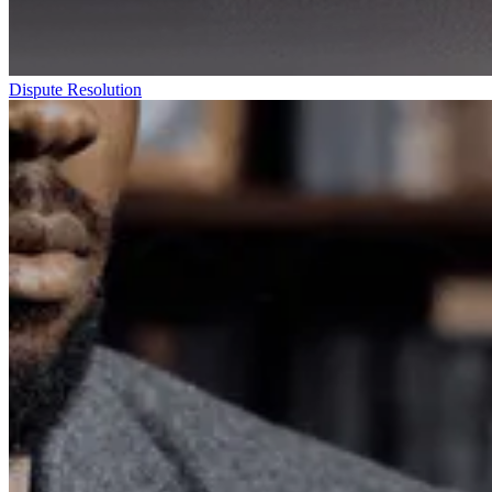
Dispute Resolution