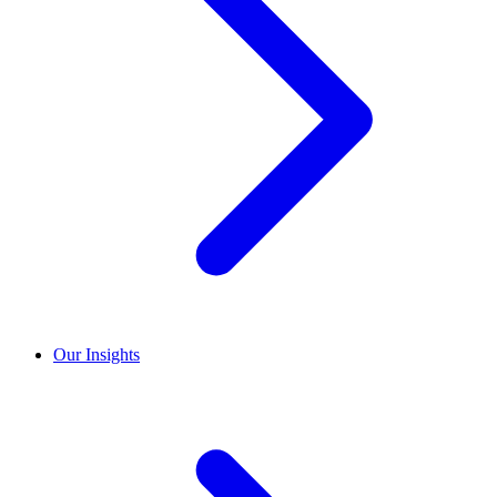
Our Insights