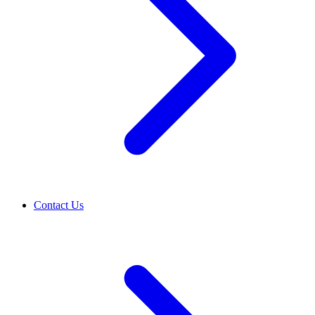
Contact Us