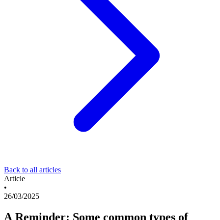
Back to all articles
Article
•
26/03/2025
A Reminder: Some common types of