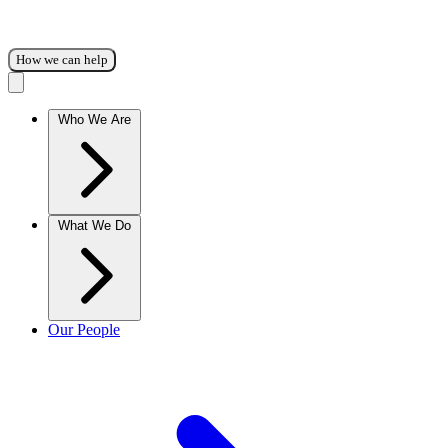
How we can help
Who We Are
What We Do
Our People