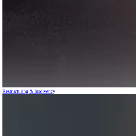
Restructuring & Insolvency