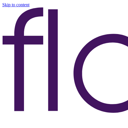
Skip to content