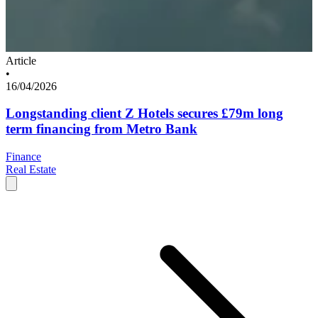
Article
•
16/04/2026
Longstanding client Z Hotels secures £79m long
term financing from Metro Bank
Finance
Real Estate