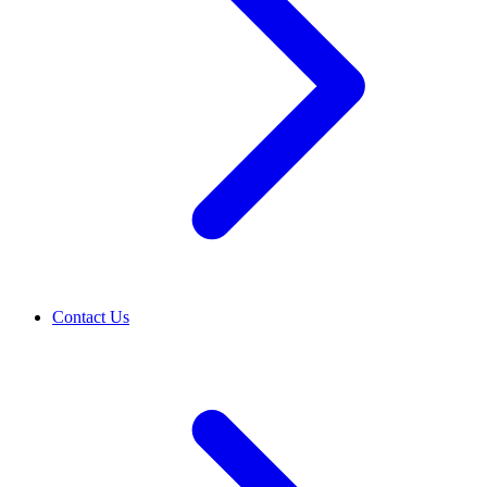
Contact Us