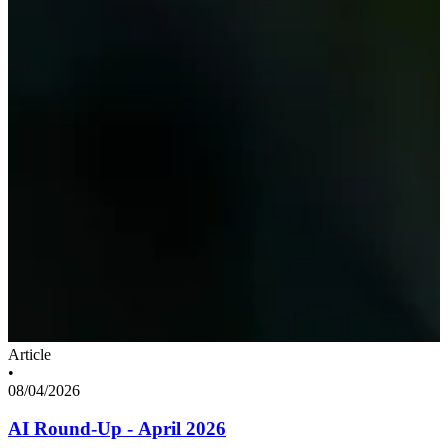
Article
•
08/04/2026
AI Round-Up - April 2026