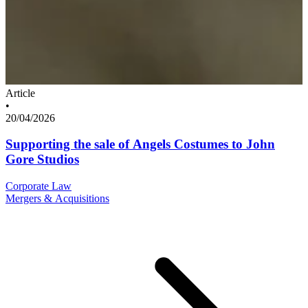
Article
•
20/04/2026
Supporting the sale of Angels Costumes to John
Gore Studios
Corporate Law
Mergers & Acquisitions