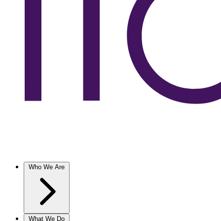
Who We Are
What We Do