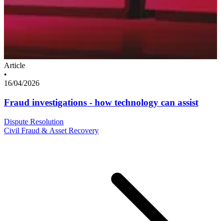
Article
•
16/04/2026
Fraud investigations - how technology can assist
Dispute Resolution
Civil Fraud & Asset Recovery