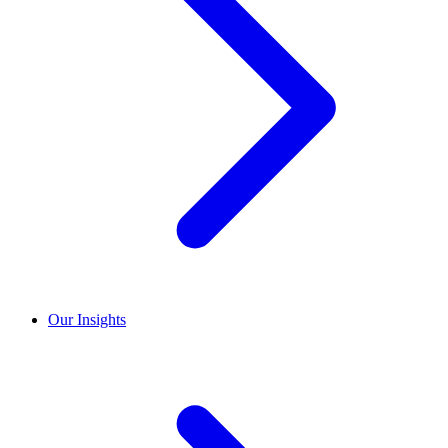
Our Insights