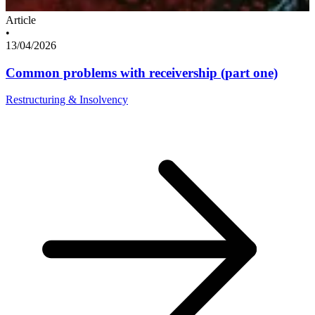
Article
•
13/04/2026
Common problems with receivership (part one)
Restructuring & Insolvency