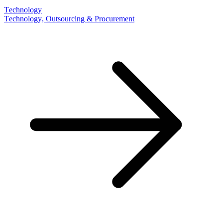
Technology
Technology, Outsourcing & Procurement