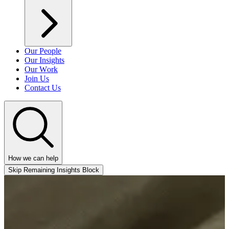
Our People
Our Insights
Our Work
Join Us
Contact Us
How we can help
Skip Remaining Insights Block