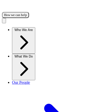
How we can help
Who We Are
What We Do
Our People