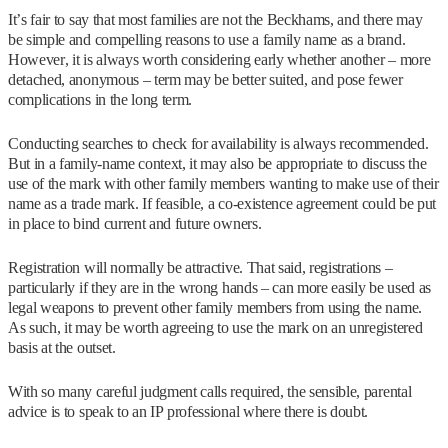
It’s fair to say that most families are not the Beckhams, and there may
be simple and compelling reasons to use a family name as a brand.
However, it is always worth considering early whether another – more
detached, anonymous – term may be better suited, and pose fewer
complications in the long term.
Conducting searches to check for availability is always recommended.
But in a family-name context, it may also be appropriate to discuss the
use of the mark with other family members wanting to make use of their
name as a trade mark. If feasible, a co-existence agreement could be put
in place to bind current and future owners.
Registration will normally be attractive. That said, registrations –
particularly if they are in the wrong hands – can more easily be used as
legal weapons to prevent other family members from using the name.
As such, it may be worth agreeing to use the mark on an unregistered
basis at the outset.
With so many careful judgment calls required, the sensible, parental
advice is to speak to an IP professional where there is doubt.