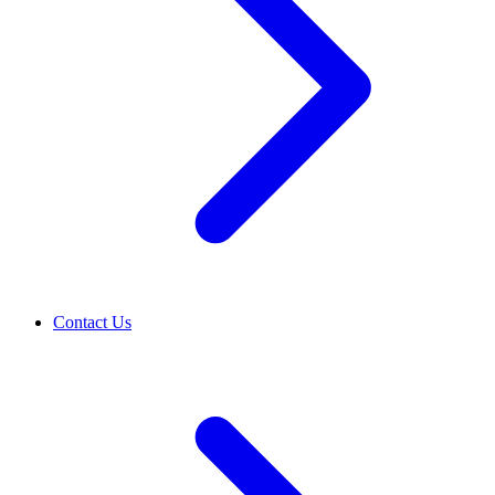
Contact Us