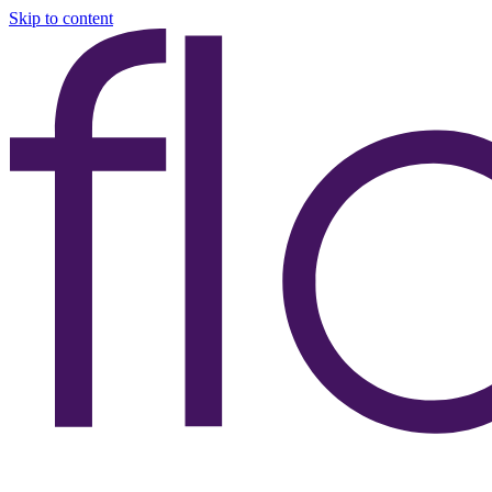
Skip to content