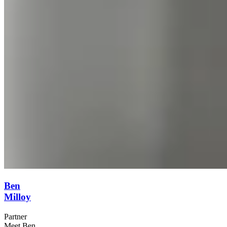
Ben
Milloy
Partner
Meet Ben