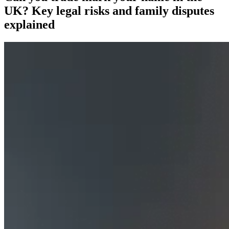
UK? Key legal risks and family disputes
explained