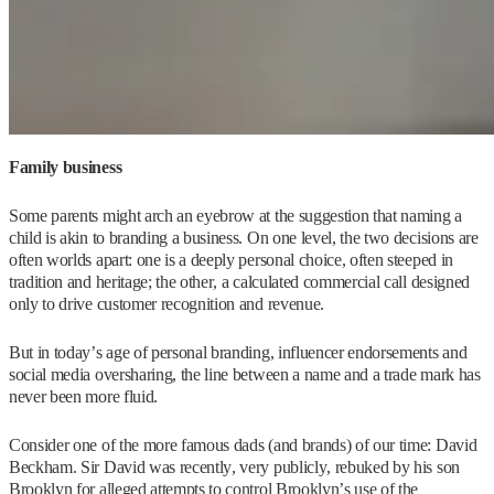
Family business
Some parents might arch an eyebrow at the suggestion that naming a
child is akin to branding a business. On one level, the two decisions are
often worlds apart: one is a deeply personal choice, often steeped in
tradition and heritage; the other, a calculated commercial call designed
only to drive customer recognition and revenue.
But in today’s age of personal branding, influencer endorsements and
social media oversharing, the line between a name and a trade mark has
never been more fluid.
Consider one of the more famous dads (and brands) of our time: David
Beckham. Sir David was recently, very publicly, rebuked by his son
Brooklyn for alleged attempts to control Brooklyn’s use of the