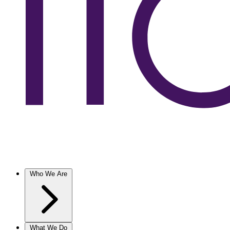
Who We Are
What We Do