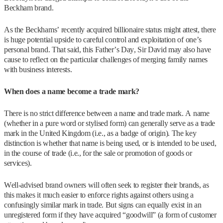
Beckham brand.
As the Beckhams’ recently acquired billionaire status might attest, there
is huge potential upside to careful control and exploitation of one’s
personal brand. That said, this Father’s Day, Sir David may also have
cause to reflect on the particular challenges of merging family names
with business interests.
When does a name become a trade mark?
There is no strict difference between a name and trade mark. A name
(whether in a pure word or stylised form) can generally serve as a trade
mark in the United Kingdom (i.e., as a badge of origin). The key
distinction is whether that name is being used, or is intended to be used,
in the course of trade (i.e., for the sale or promotion of goods or
services).
Well-advised brand owners will often seek to register their brands, as
this makes it much easier to enforce rights against others using a
confusingly similar mark in trade. But signs can equally exist in an
unregistered form if they have acquired “goodwill” (a form of customer