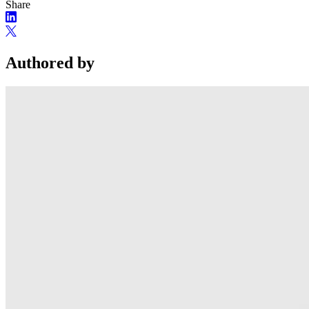
Share
Authored by