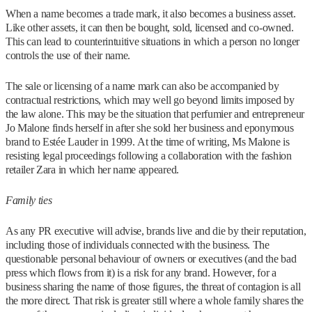
When a name becomes a trade mark, it also becomes a business asset.
Like other assets, it can then be bought, sold, licensed and co-owned.
This can lead to counterintuitive situations in which a person no longer
controls the use of their name.
The sale or licensing of a name mark can also be accompanied by
contractual restrictions, which may well go beyond limits imposed by
the law alone. This may be the situation that perfumier and entrepreneur
Jo Malone finds herself in after she sold her business and eponymous
brand to Estée Lauder in 1999. At the time of writing, Ms Malone is
resisting legal proceedings following a collaboration with the fashion
retailer Zara in which her name appeared.
Family ties
As any PR executive will advise, brands live and die by their reputation,
including those of individuals connected with the business. The
questionable personal behaviour of owners or executives (and the bad
press which flows from it) is a risk for any brand. However, for a
business sharing the name of those figures, the threat of contagion is all
the more direct. That risk is greater still where a whole family shares the