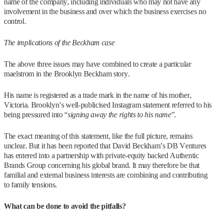
name of the company, including individuals who may not have any
involvement in the business and over which the business exercises no
control.
The implications of the Beckham case
The above three issues may have combined to create a particular
maelstrom in the Brooklyn Beckham story.
His name is registered as a trade mark in the name of his mother,
Victoria. Brooklyn’s well-publicised Instagram statement referred to his
being pressured into “
signing away the rights to his name
”.
The exact meaning of this statement, like the full picture, remains
unclear. But it has been reported that David Beckham’s DB Ventures
has entered into a partnership with private-equity backed Authentic
Brands Group concerning his global brand. It may therefore be that
familial and external business interests are combining and contributing
to family tensions.
What can be done to avoid the pitfalls?