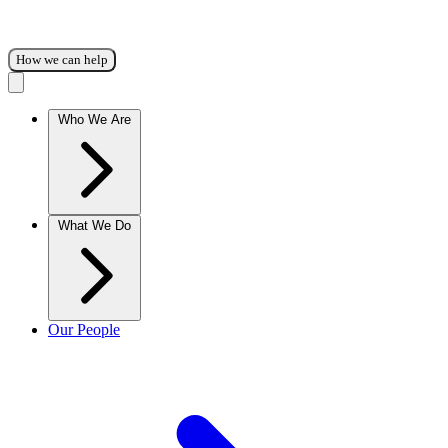
How we can help
Who We Are
What We Do
Our People