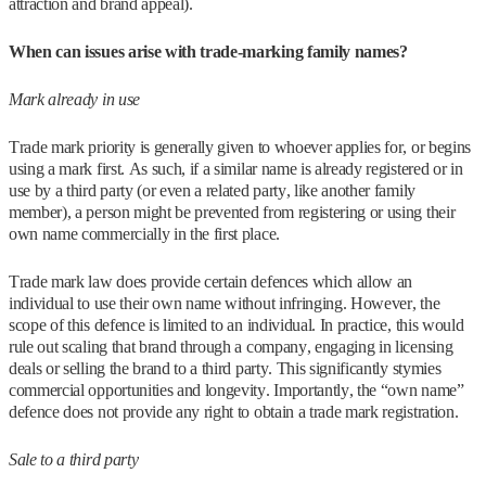
attraction and brand appeal).
When can issues arise with trade-marking family names?
Mark already in use
Trade mark priority is generally given to whoever applies for, or begins
using a mark first. As such, if a similar name is already registered or in
use by a third party (or even a related party, like another family
member), a person might be prevented from registering or using their
own name commercially in the first place.
Trade mark law does provide certain defences which allow an
individual to use their own name without infringing. However, the
scope of this defence is limited to an individual. In practice, this would
rule out scaling that brand through a company, engaging in licensing
deals or selling the brand to a third party. This significantly stymies
commercial opportunities and longevity. Importantly, the “own name”
defence does not provide any right to obtain a trade mark registration.
Sale to a third party