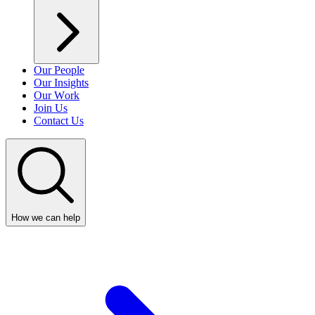
Our People
Our Insights
Our Work
Join Us
Contact Us
How we can help