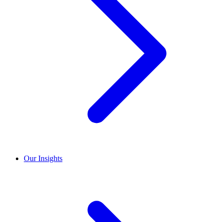
Our Insights