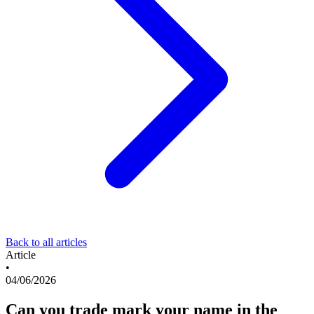
Back to all articles
Article
•
04/06/2026
Can you trade mark your name in the