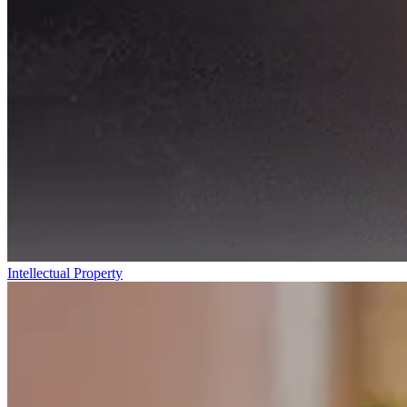
Intellectual Property