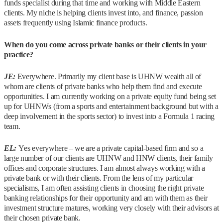
funds specialist during that time and working with Middle Eastern
clients. My niche is helping clients invest into, and finance, passion
assets frequently using Islamic finance products.
When do you come across private banks or their clients in your
practice?
JE:
Everywhere. Primarily my client base is UHNW wealth all of
whom are clients of private banks who help them find and execute
opportunities. I am currently working on a private equity fund being set
up for UHNWs (from a sports and entertainment background but with a
deep involvement in the sports sector) to invest into a Formula 1 racing
team.
EL:
Yes everywhere – we are a private capital-based firm and so a
large number of our clients are UHNW and HNW clients, their family
offices and corporate structures. I am almost always working with a
private bank or with their clients. From the lens of my particular
specialisms, I am often assisting clients in choosing the right private
banking relationships for their opportunity and am with them as their
investment structure matures, working very closely with their advisors at
their chosen private bank.