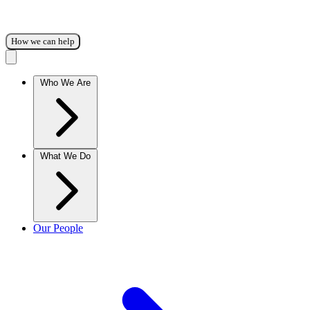
How we can help
Who We Are
What We Do
Our People