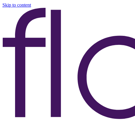
Skip to content