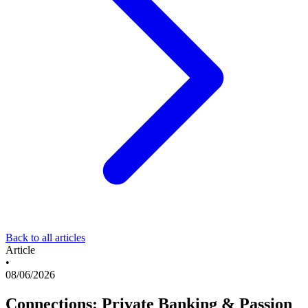
Back to all articles
Article
•
08/06/2026
Connections: Private Banking & Passion