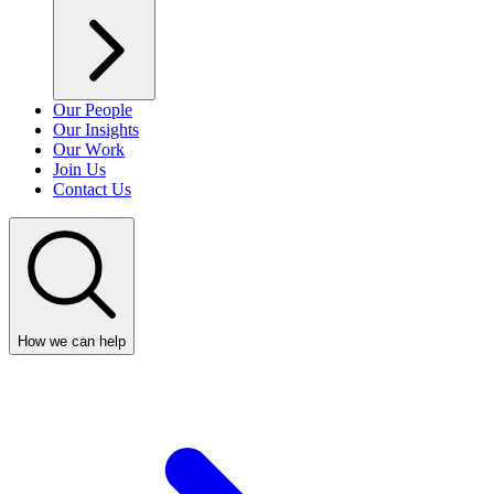
Our People
Our Insights
Our Work
Join Us
Contact Us
How we can help