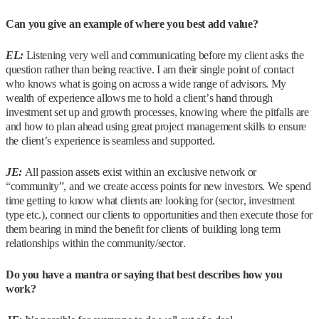
Can you give an example of where you best add value?
EL:
Listening very well and communicating before my client asks the
question rather than being reactive. I am their single point of contact
who knows what is going on across a wide range of advisors. My
wealth of experience allows me to hold a client’s hand through
investment set up and growth processes, knowing where the pitfalls are
and how to plan ahead using great project management skills to ensure
the client’s experience is seamless and supported.
JE:
All passion assets exist within an exclusive network or
“community”, and we create access points for new investors. We spend
time getting to know what clients are looking for (sector, investment
type etc.), connect our clients to opportunities and then execute those for
them bearing in mind the benefit for clients of building long term
relationships within the community/sector.
Do you have a mantra or saying that best describes how you
work?