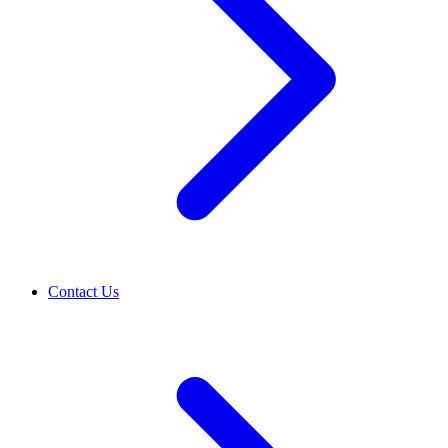
Contact Us