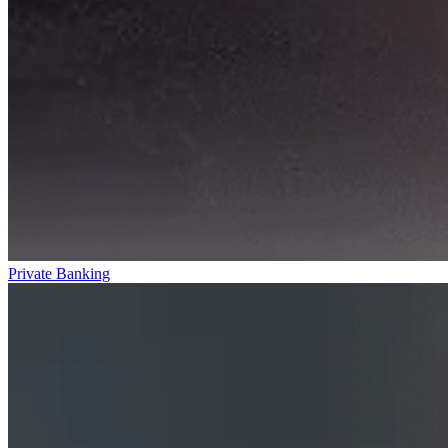
Private Banking