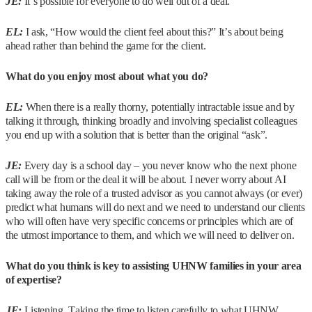
JE:
It’s possible for everyone to do well out of a deal.
EL:
I ask, “How would the client feel about this?” It’s about being
ahead rather than behind the game for the client.
What do you enjoy most about what you do?
EL:
When there is a really thorny, potentially intractable issue and by
talking it through, thinking broadly and involving specialist colleagues
you end up with a solution that is better than the original “ask”.
JE:
Every day is a school day – you never know who the next phone
call will be from or the deal it will be about. I never worry about AI
taking away the role of a trusted advisor as you cannot always (or ever)
predict what humans will do next and we need to understand our clients
who will often have very specific concerns or principles which are of
the utmost importance to them, and which we will need to deliver on.
What do you think is key to assisting UHNW families in your area
of expertise?
JE:
Listening. Taking the time to listen carefully to what UHNW