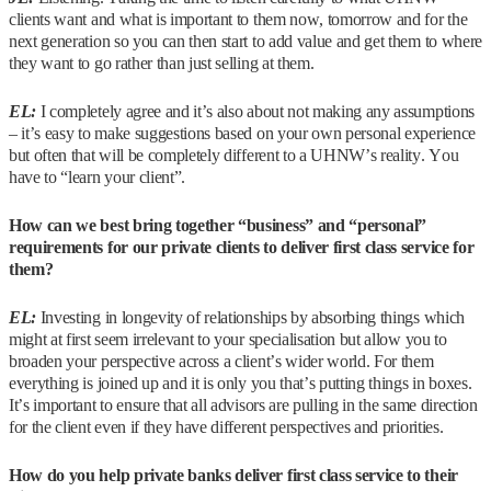
clients want and what is important to them now, tomorrow and for the
next generation so you can then start to add value and get them to where
they want to go rather than just selling at them.
EL:
I completely agree and it’s also about not making any assumptions
– it’s easy to make suggestions based on your own personal experience
but often that will be completely different to a UHNW’s reality. You
have to “learn your client”.
How can we best bring together “business” and “personal”
requirements for our private clients to deliver first class service for
them?
EL:
Investing in longevity of relationships by absorbing things which
might at first seem irrelevant to your specialisation but allow you to
broaden your perspective across a client’s wider world. For them
everything is joined up and it is only you that’s putting things in boxes.
It’s important to ensure that all advisors are pulling in the same direction
for the client even if they have different perspectives and priorities.
How do you help private banks deliver first class service to their