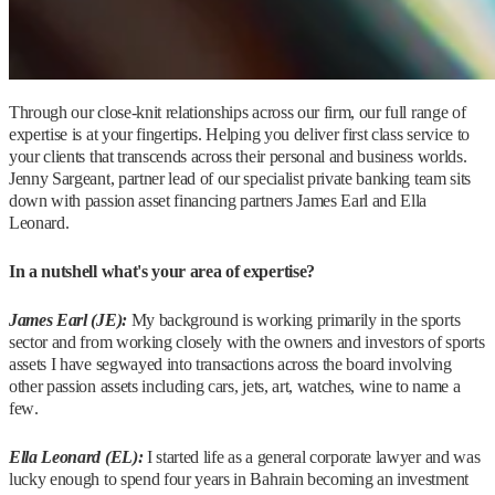
Through our close-knit relationships across our firm, our full range of
expertise is at your fingertips. Helping you deliver first class service to
your clients that transcends across their personal and business worlds.
Jenny Sargeant, partner lead of our specialist private banking team sits
down with passion asset financing partners James Earl and Ella
Leonard.
In a nutshell what's your area of expertise?
James Earl (JE):
My background is working primarily in the sports
sector and from working closely with the owners and investors of sports
assets I have segwayed into transactions across the board involving
other passion assets including cars, jets, art, watches, wine to name a
few.
Ella Leonard (EL):
I started life as a general corporate lawyer and was
lucky enough to spend four years in Bahrain becoming an investment