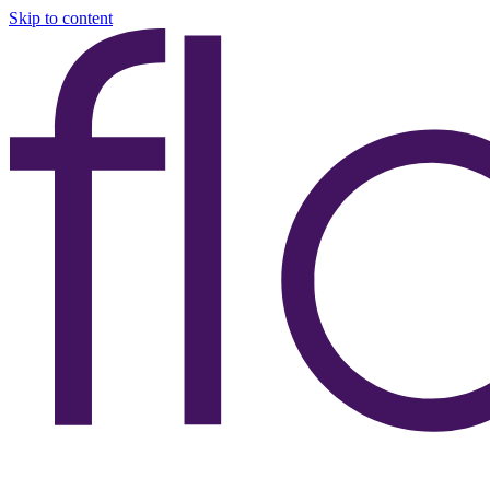
Skip to content