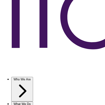
Who We Are
What We Do