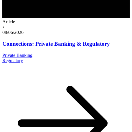
Article
•
08/06/2026
Connections: Private Banking & Regulatory
Private Banking
Regulatory