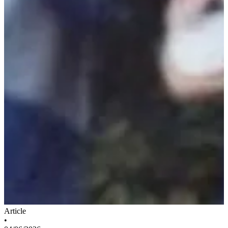
Article
•