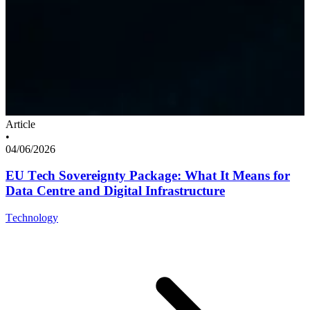
Article
•
04/06/2026
EU Tech Sovereignty Package: What It Means for
Data Centre and Digital Infrastructure
Technology