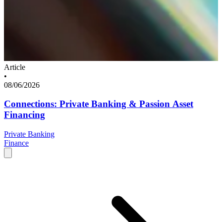
Article
•
08/06/2026
Connections: Private Banking & Passion Asset
Financing
Private Banking
Finance