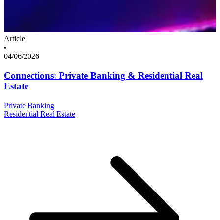
Article
•
04/06/2026
Connections: Private Banking & Residential Real
Estate
Private Banking
Residential Real Estate