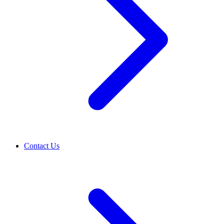
Contact Us