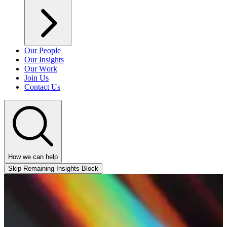
Our People
Our Insights
Our Work
Join Us
Contact Us
How we can help
Skip Remaining Insights Block