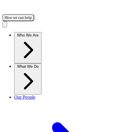
How we can help
Who We Are
What We Do
Our People