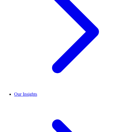
Our Insights