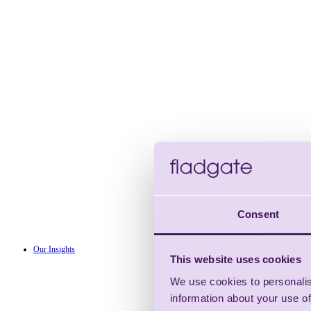
Consent
Our Insights
This website uses cookies
We use cookies to personalis
information about your use of