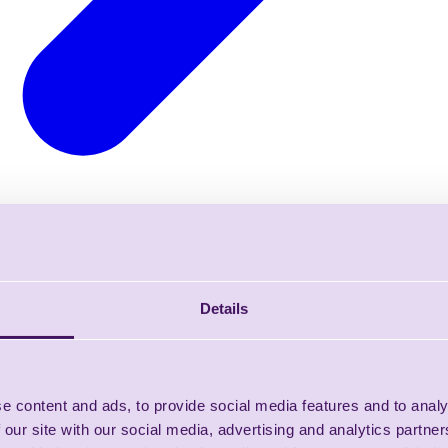
Details
e content and ads, to provide social media features and to analy
 our site with our social media, advertising and analytics partn