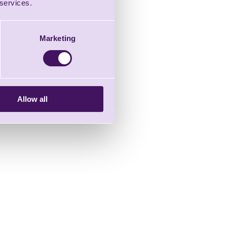
 services.
Marketing
Allow all