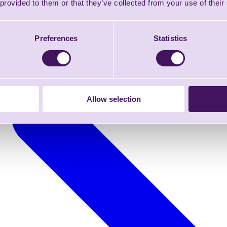
 provided to them or that they’ve collected from your use of their
Preferences
Statistics
Allow selection