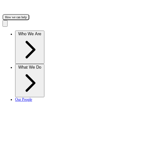
How we can help
Who We Are
What We Do
Our People