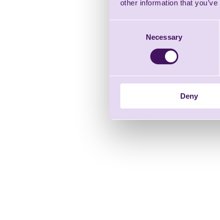
other information that you’ve
Consent
Necessary
Selection
Deny