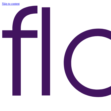
Skip to content