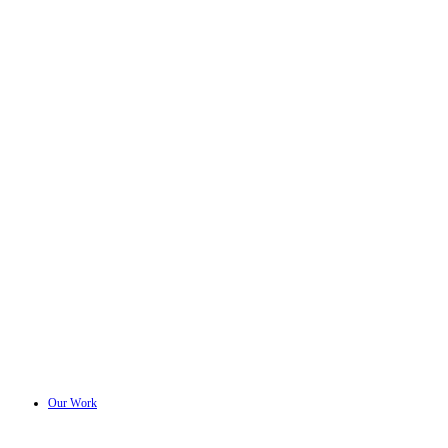
Our Work