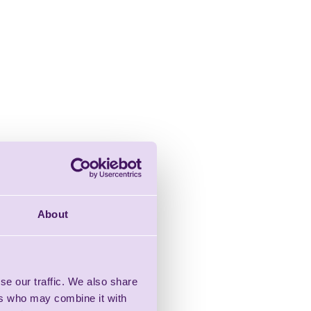
About
se our traffic. We also share
ers who may combine it with