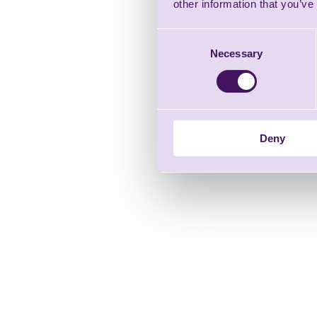
other information that you’ve
Consent
Necessary
Selection
Deny