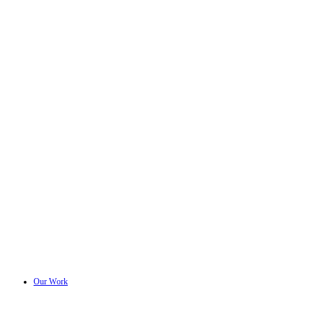
Our Work