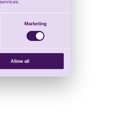
 services.
Marketing
Allow all