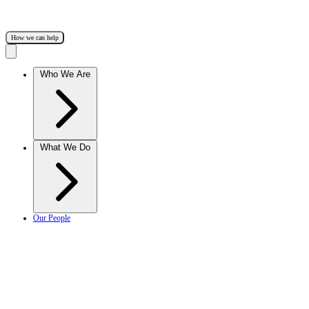
How we can help
Who We Are
What We Do
Our People