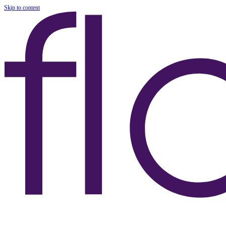
Skip to content