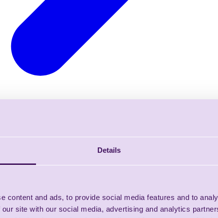
Details
e content and ads, to provide social media features and to analy
 our site with our social media, advertising and analytics partn