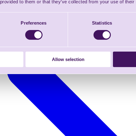
 provided to them or that they’ve collected from your use of their
Preferences
Statistics
Allow selection