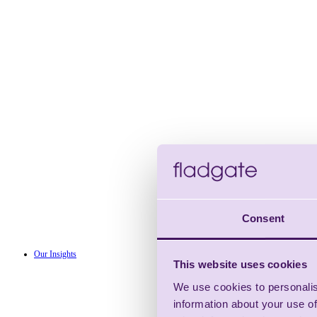
Consent
Our Insights
This website uses cookies
We use cookies to personalis
information about your use of