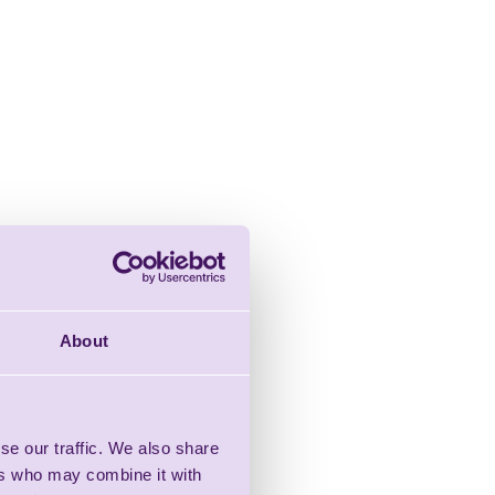
About
se our traffic. We also share
ers who may combine it with