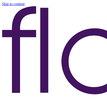
Skip to content