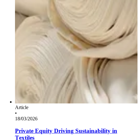
Article
•
18/03/2026
Private Equity Driving Sustainability in
Textiles