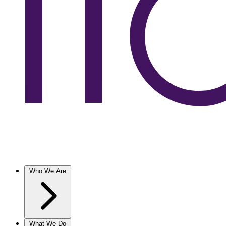
Who We Are
What We Do