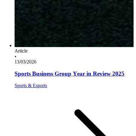
Article
•
13/03/2026
Sports Business Group Year in Review 2025
Sports & Esports