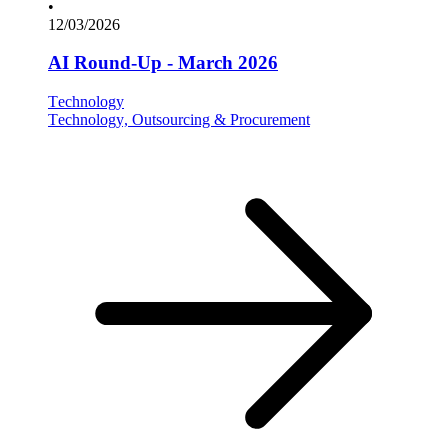
•
12/03/2026
AI Round-Up - March 2026
Technology
Technology, Outsourcing & Procurement