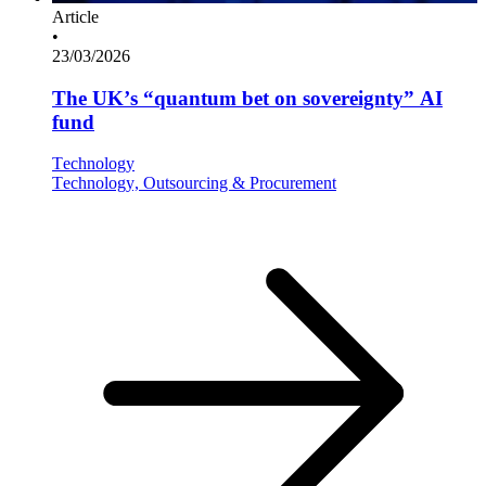
Article
•
23/03/2026
The UK’s “quantum bet on sovereignty” AI
fund
Technology
Technology, Outsourcing & Procurement