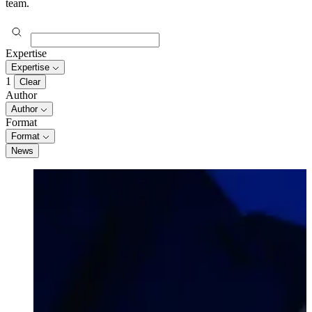
team.
Expertise
Expertise
1
Clear
Author
Author
Format
Format
News