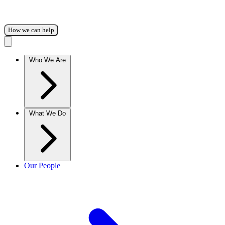
How we can help
Who We Are
What We Do
Our People