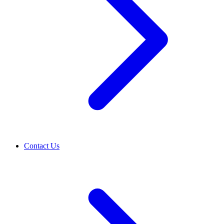
Contact Us