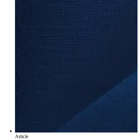
Article