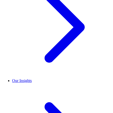
Our Insights