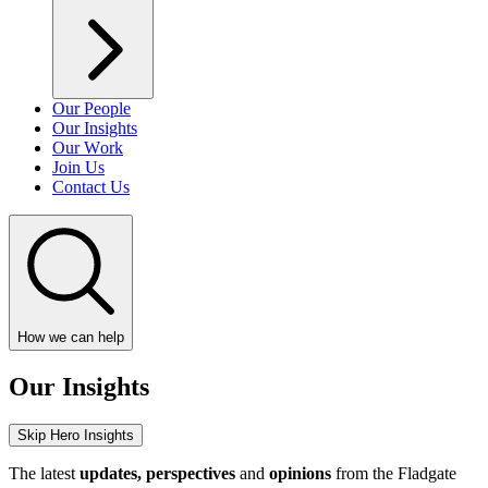
Our People
Our Insights
Our Work
Join Us
Contact Us
How we can help
Our Insights
Skip Hero Insights
The latest
updates, perspectives
and
opinions
from the Fladgate