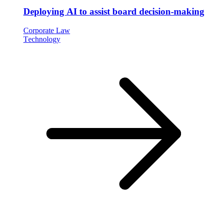
Deploying AI to assist board decision-making
Corporate Law
Technology