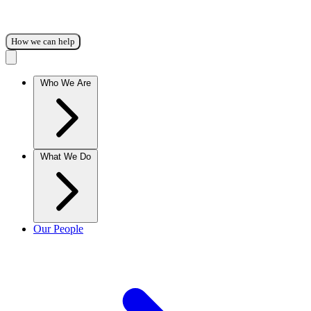
How we can help
Who We Are
What We Do
Our People