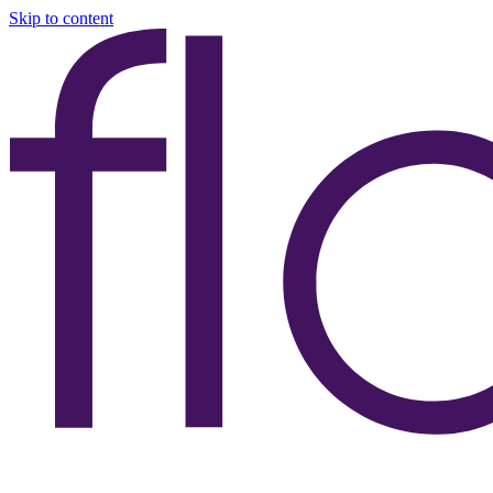
Skip to content