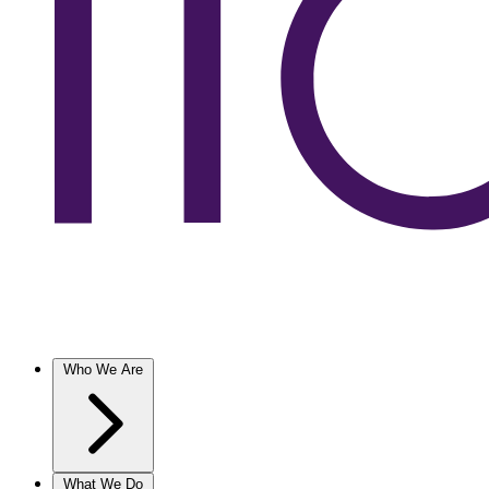
Who We Are
What We Do