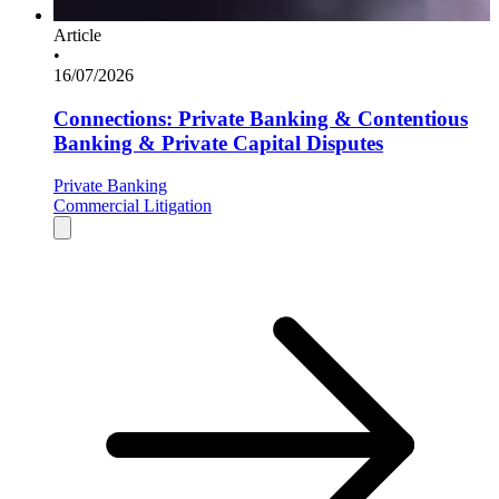
Article
•
16/07/2026
Connections: Private Banking & Contentious
Banking & Private Capital Disputes
Private Banking
Commercial Litigation