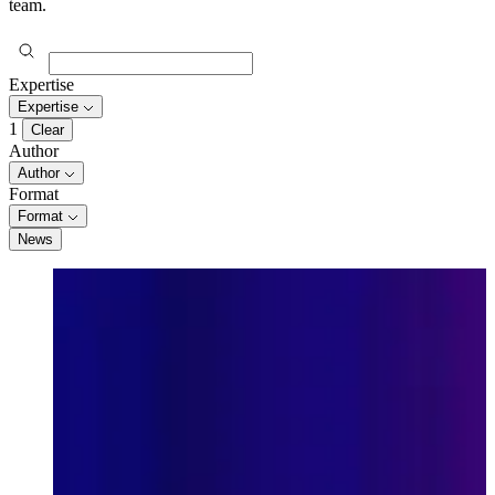
team.
Expertise
Expertise
1
Clear
Author
Author
Format
Format
News