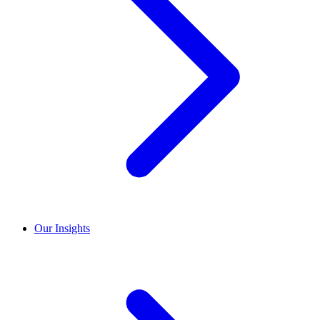
Our Insights