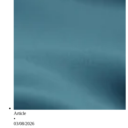
Article
•
03/08/2026