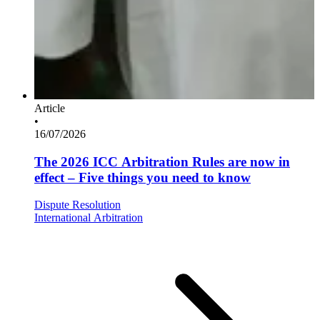
Article
•
16/07/2026
The 2026 ICC Arbitration Rules are now in
effect – Five things you need to know
Dispute Resolution
International Arbitration