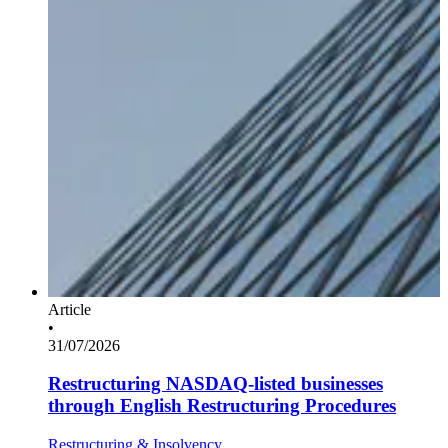
Article
•
31/07/2026
Restructuring NASDAQ-listed businesses
through English Restructuring Procedures
Restructuring & Insolvency