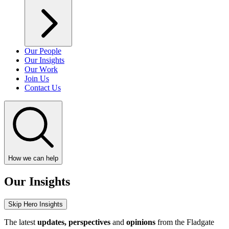
Our People
Our Insights
Our Work
Join Us
Contact Us
How we can help
Our Insights
Skip Hero Insights
The latest
updates, perspectives
and
opinions
from the Fladgate