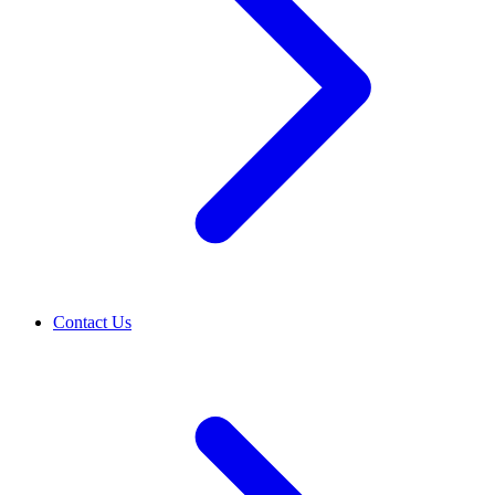
Contact Us