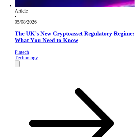
Article
•
05/08/2026
The UK’s New Cryptoasset Regulatory Regime:
What You Need to Know
Fintech
Technology