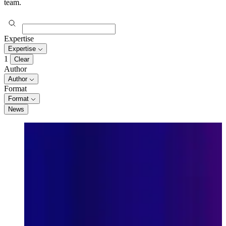
team.
Expertise
Expertise
1
Clear
Author
Author
Format
Format
News