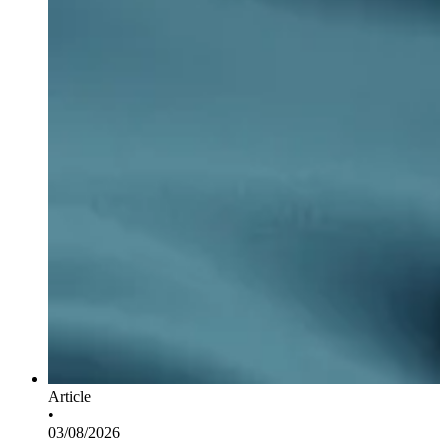
Article
•
03/08/2026