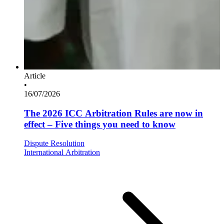
Article
•
16/07/2026
The 2026 ICC Arbitration Rules are now in
effect – Five things you need to know
Dispute Resolution
International Arbitration