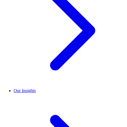
Our Insights