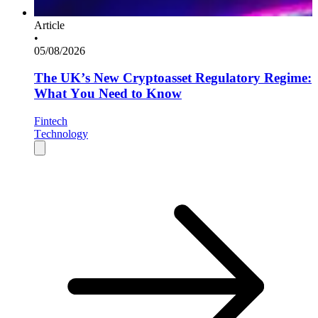
Article
•
05/08/2026
The UK’s New Cryptoasset Regulatory Regime:
What You Need to Know
Fintech
Technology