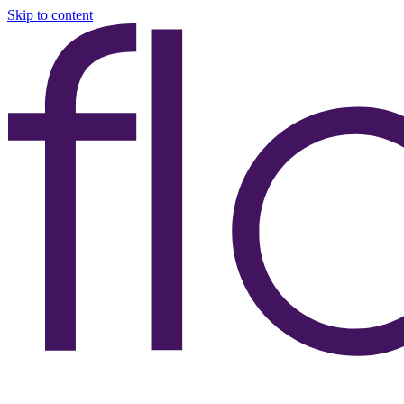
Skip to content