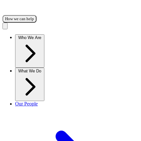
How we can help
Who We Are
What We Do
Our People