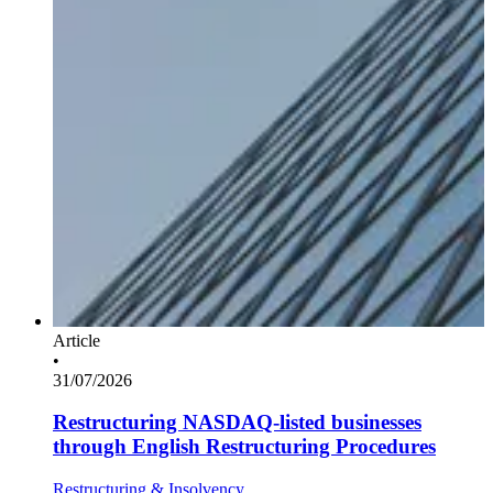
Article
•
31/07/2026
Restructuring NASDAQ-listed businesses
through English Restructuring Procedures
Restructuring & Insolvency