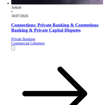
Article
•
16/07/2026
Connections: Private Banking & Contentious
Banking & Private Capital Disputes
Private Banking
Commercial Litigation