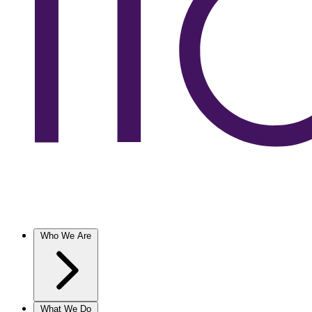
Who We Are
What We Do