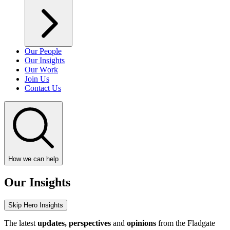
Our People
Our Insights
Our Work
Join Us
Contact Us
How we can help
Our Insights
Skip Hero Insights
The latest
updates, perspectives
and
opinions
from the Fladgate