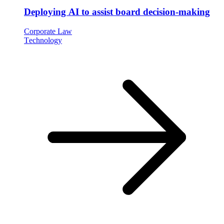
Deploying AI to assist board decision-making
Corporate Law
Technology