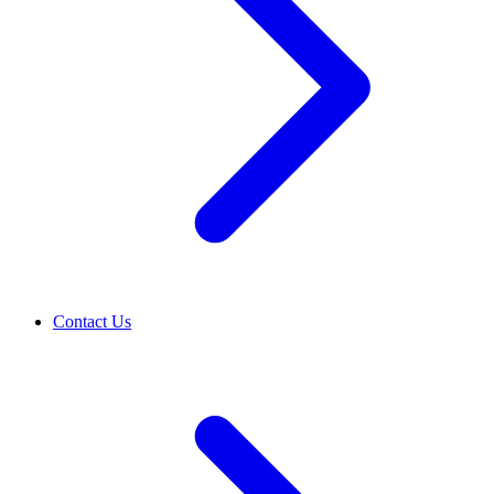
Contact Us