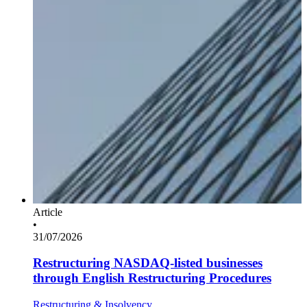
Article
•
31/07/2026
Restructuring NASDAQ-listed businesses
through English Restructuring Procedures
Restructuring & Insolvency