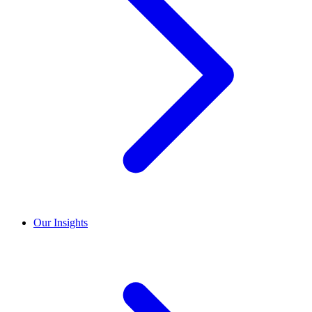
Our Insights