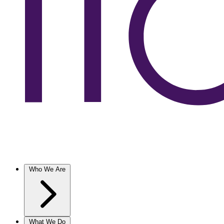
Who We Are
What We Do