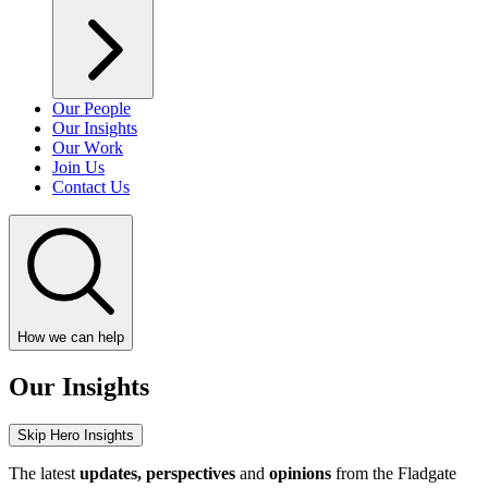
Our People
Our Insights
Our Work
Join Us
Contact Us
How we can help
Our Insights
Skip Hero Insights
The latest
updates, perspectives
and
opinions
from the Fladgate