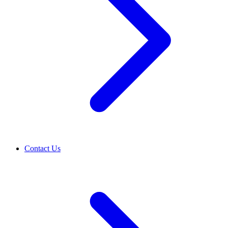
Contact Us