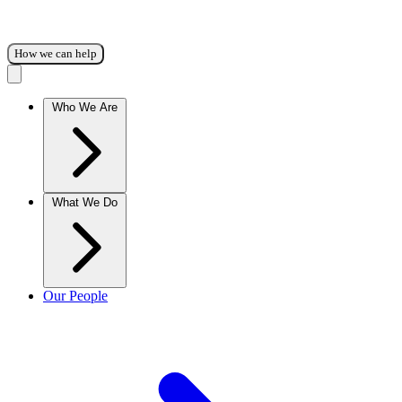
How we can help
Who We Are
What We Do
Our People