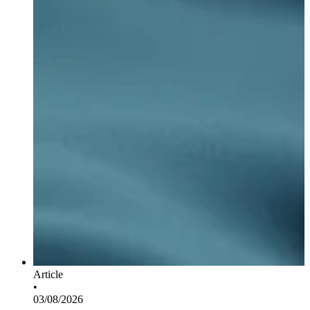
Article
•
03/08/2026