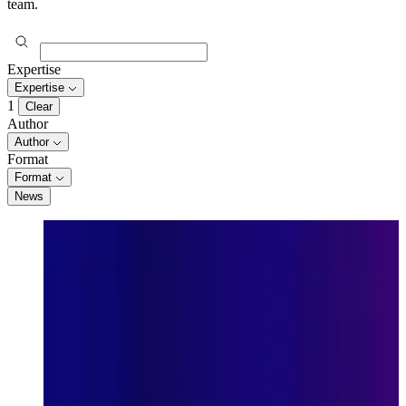
team.
Expertise
Expertise
1
Clear
Author
Author
Format
Format
News