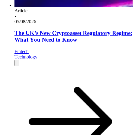
Article
•
05/08/2026
The UK’s New Cryptoasset Regulatory Regime:
What You Need to Know
Fintech
Technology