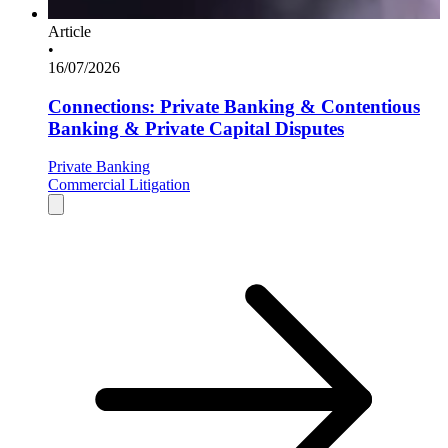
Article
•
16/07/2026
Connections: Private Banking & Contentious
Banking & Private Capital Disputes
Private Banking
Commercial Litigation