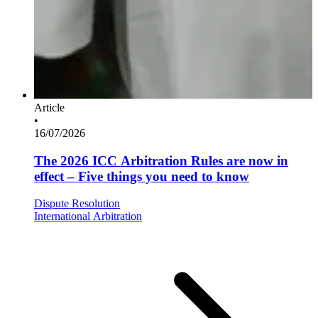
Article
•
16/07/2026
The 2026 ICC Arbitration Rules are now in
effect – Five things you need to know
Dispute Resolution
International Arbitration