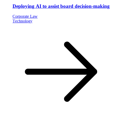
Deploying AI to assist board decision-making
Corporate Law
Technology