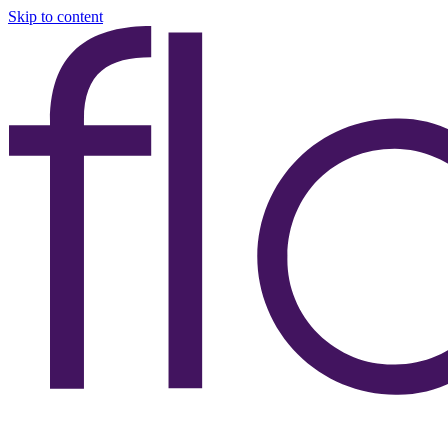
Skip to content