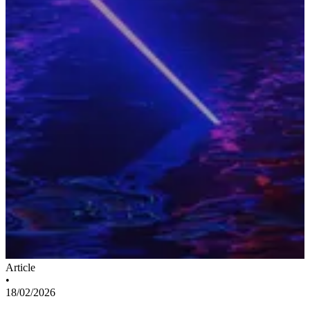
Article
•
18/02/2026