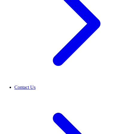
Contact Us