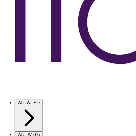
Who We Are
What We Do