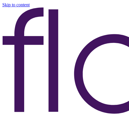
Skip to content