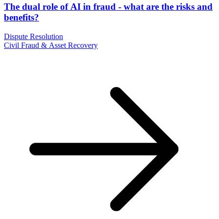
The dual role of AI in fraud - what are the risks and
benefits?
Dispute Resolution
Civil Fraud & Asset Recovery