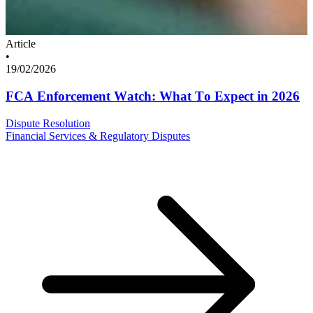
Article
•
19/02/2026
FCA Enforcement Watch: What To Expect in 2026
Dispute Resolution
Financial Services & Regulatory Disputes