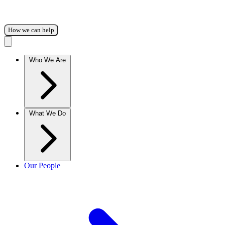
How we can help
Who We Are
What We Do
Our People