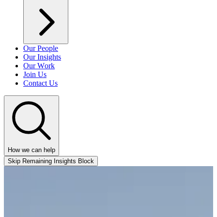
Our People
Our Insights
Our Work
Join Us
Contact Us
How we can help
Skip Remaining Insights Block