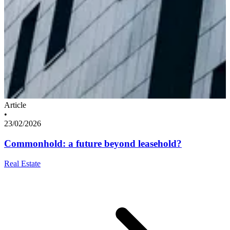
Article
•
23/02/2026
Commonhold: a future beyond leasehold?
Real Estate