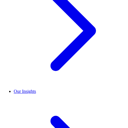
Our Insights