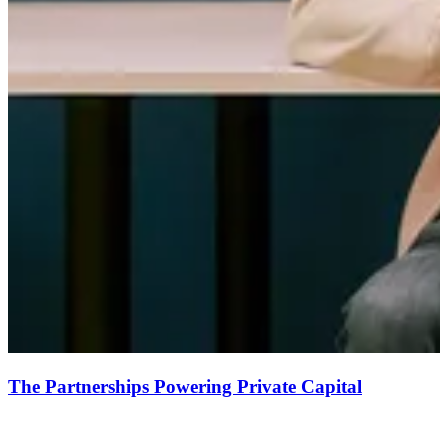
The Partnerships Powering Private Capital