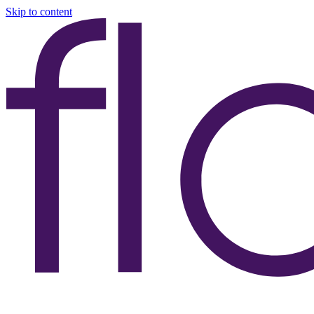
Skip to content