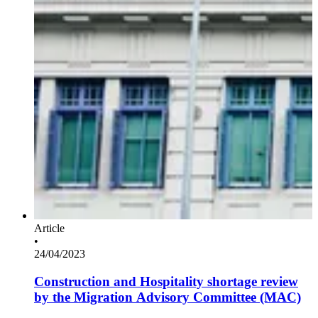
Article
•
24/04/2023
Construction and Hospitality shortage review
by the Migration Advisory Committee (MAC)