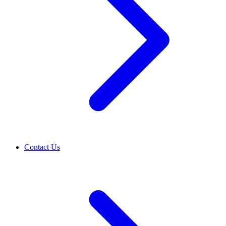
Contact Us