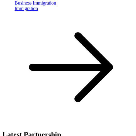
Business Immigration
Immigration
Latest Partnership