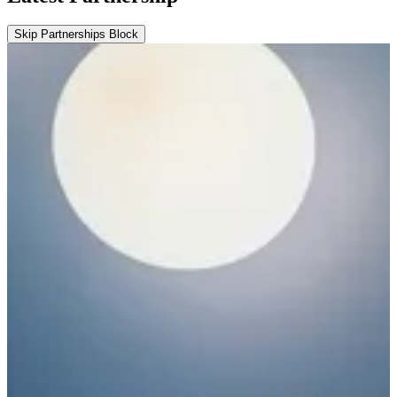
Skip Partnerships Block