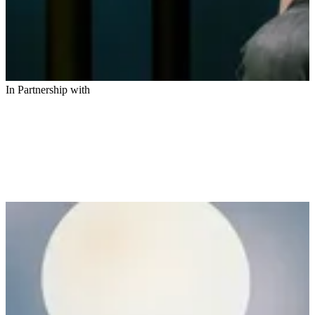
In Partnership with