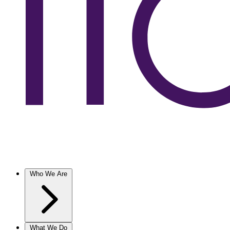
Who We Are
What We Do