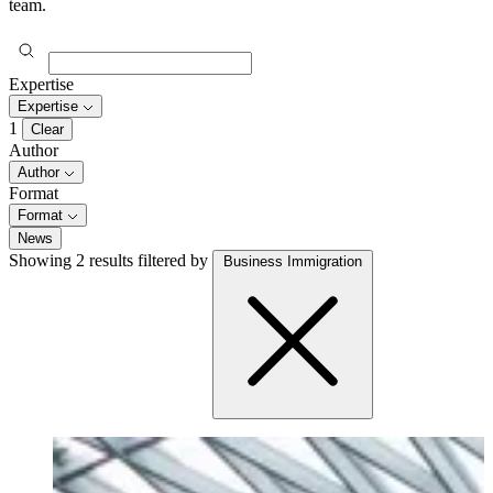
team.
Expertise
Expertise
1
Clear
Author
Author
Format
Format
News
Showing 2 results
filtered by
Business Immigration