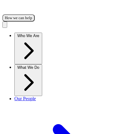
How we can help
Who We Are
What We Do
Our People