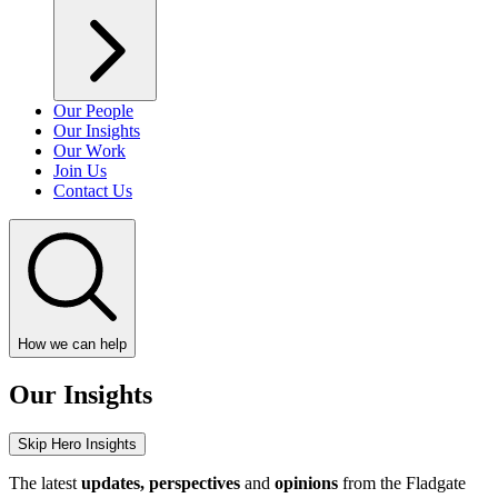
Our People
Our Insights
Our Work
Join Us
Contact Us
How we can help
Our Insights
Skip Hero Insights
The latest
updates, perspectives
and
opinions
from the Fladgate