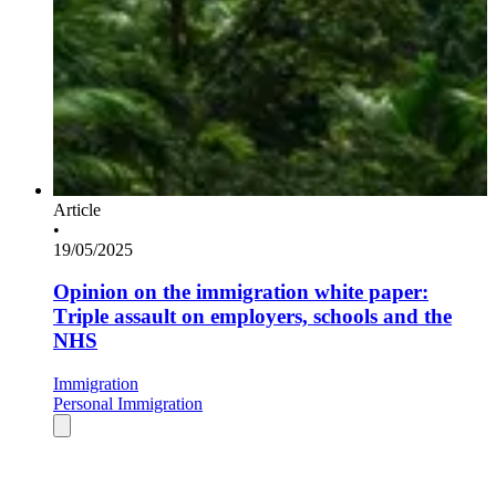
Article
•
19/05/2025
Opinion on the immigration white paper:
Triple assault on employers, schools and the
NHS
Immigration
Personal Immigration