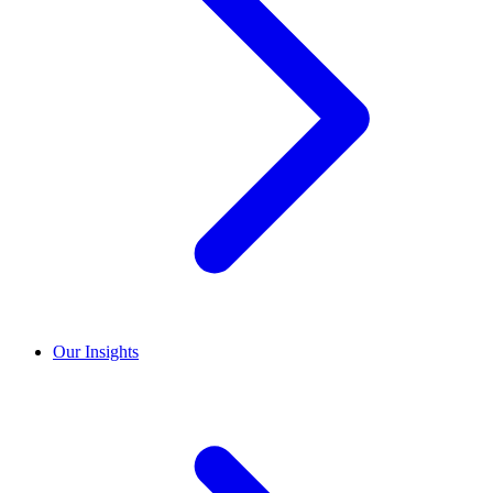
Our Insights