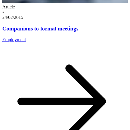
Article
•
24/02/2015
Companions to formal meetings
Employment