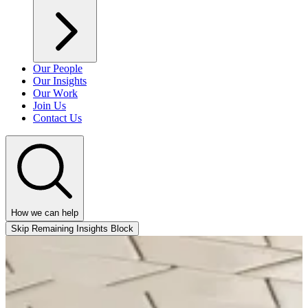
Our People
Our Insights
Our Work
Join Us
Contact Us
How we can help
Skip Remaining Insights Block