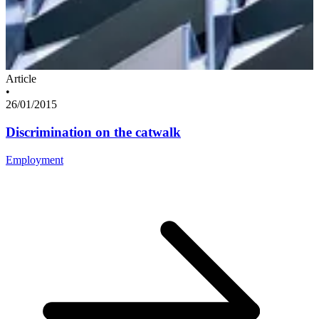
Article
•
26/01/2015
Discrimination on the catwalk
Employment