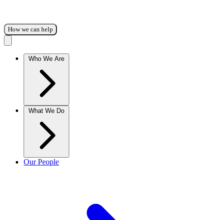
How we can help
Who We Are
What We Do
Our People