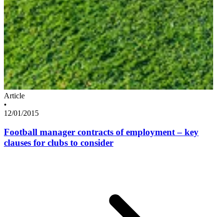
Article
•
12/01/2015
Football manager contracts of employment – key
clauses for clubs to consider