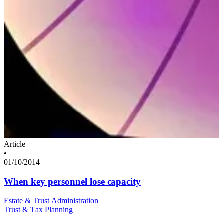
Article
•
01/10/2014
When key personnel lose capacity
Estate & Trust Administration
Trust & Tax Planning