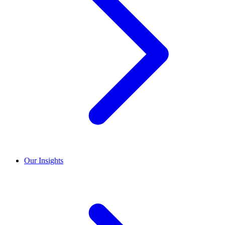
Our Insights