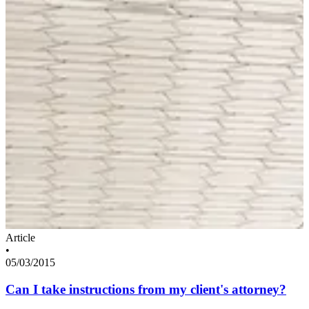
Article
•
05/03/2015
Can I take instructions from my client's attorney?