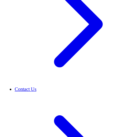
Contact Us