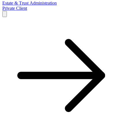
Estate & Trust Administration
Private Client