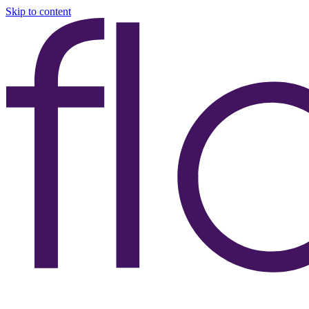
Skip to content