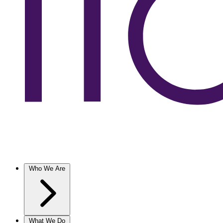
Who We Are
What We Do