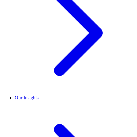
Our Insights