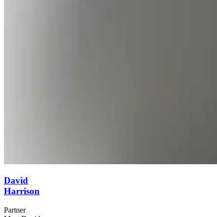
David
Harrison
Partner