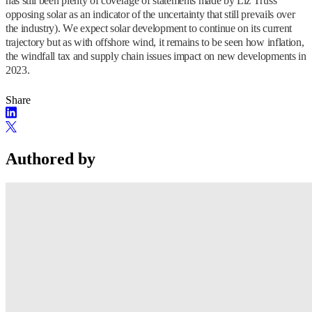
has still been plenty of coverage of statements made by Liz Truss
opposing solar as an indicator of the uncertainty that still prevails over
the industry). We expect solar development to continue on its current
trajectory but as with offshore wind, it remains to be seen how inflation,
the windfall tax and supply chain issues impact on new developments in
2023.
Share
Authored by