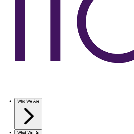
Who We Are
What We Do