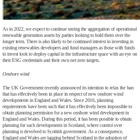
As in 2022, we expect to continue seeing the aggregation of operational
renewable generation assets by parties looking to hold them over the
longer term. There is also likely to be continued interest in investing in
existing renewables developers and fund managers as those with funds
to invest look to deploy capital in the infrastructure space with an eye on
their ESG credentials and their own net zero targets.
Onshore wind
The UK Government recently announced its intention to relax the ban
that has effectively been in place in respect of new onshore wind
developments in England and Wales. Since 2016, planning
requirements have been such that it has effectively been impossible to
obtain planning permission for a new onshore wind development in
England and Wales. During this period, it has been possible to obtain
planning for such developments in Scotland, where control over
planning is devolved to Scottish government. As a consequence,
England and Wales are lagging behind Scotland in the adoption of