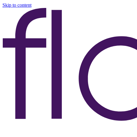
Skip to content