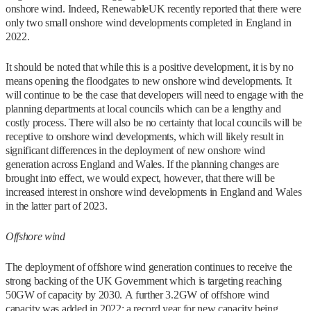
onshore wind. Indeed, RenewableUK recently reported that there were
only two small onshore wind developments completed in England in
2022.
It should be noted that while this is a positive development, it is by no
means opening the floodgates to new onshore wind developments. It
will continue to be the case that developers will need to engage with the
planning departments at local councils which can be a lengthy and
costly process. There will also be no certainty that local councils will be
receptive to onshore wind developments, which will likely result in
significant differences in the deployment of new onshore wind
generation across England and Wales. If the planning changes are
brought into effect, we would expect, however, that there will be
increased interest in onshore wind developments in England and Wales
in the latter part of 2023.
Offshore wind
The deployment of offshore wind generation continues to receive the
strong backing of the UK Government which is targeting reaching
50GW of capacity by 2030. A further 3.2GW of offshore wind
capacity was added in 2022: a record year for new capacity being