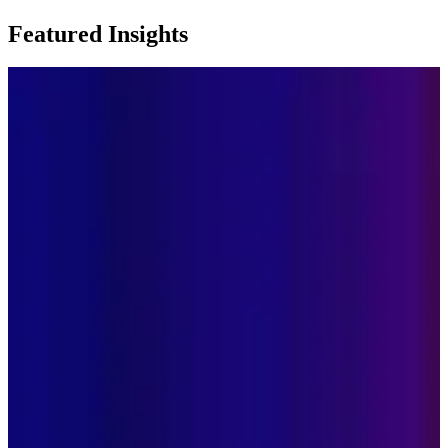
Featured Insights