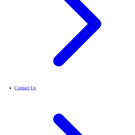
Contact Us