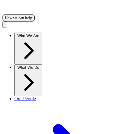
How we can help
Who We Are
What We Do
Our People