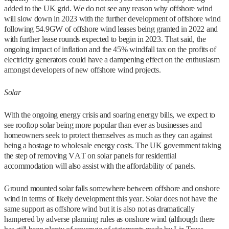
added to the UK grid. We do not see any reason why offshore wind
will slow down in 2023 with the further development of offshore wind
following 54.9GW of offshore wind leases being granted in 2022 and
with further lease rounds expected to begin in 2023. That said, the
ongoing impact of inflation and the 45% windfall tax on the profits of
electricity generators could have a dampening effect on the enthusiasm
amongst developers of new offshore wind projects.
Solar
With the ongoing energy crisis and soaring energy bills, we expect to
see rooftop solar being more popular than ever as businesses and
homeowners seek to protect themselves as much as they can against
being a hostage to wholesale energy costs. The UK government taking
the step of removing VAT on solar panels for residential
accommodation will also assist with the affordability of panels.
Ground mounted solar falls somewhere between offshore and onshore
wind in terms of likely development this year. Solar does not have the
same support as offshore wind but it is also not as dramatically
hampered by adverse planning rules as onshore wind (although there