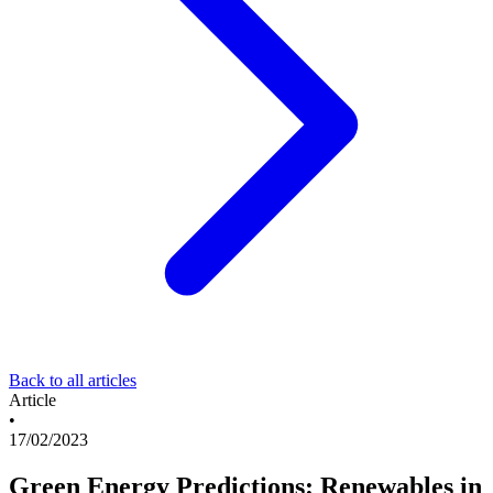
Back to all articles
Article
•
17/02/2023
Green Energy Predictions: Renewables in