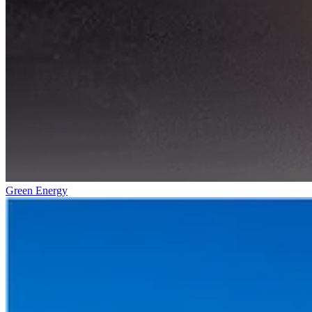
Green Energy