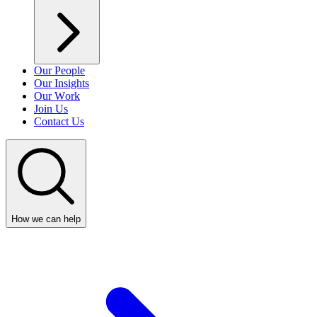
Our People
Our Insights
Our Work
Join Us
Contact Us
How we can help