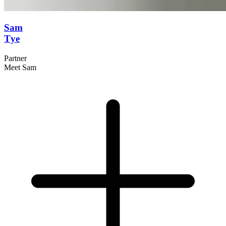
Sam
Tye
Partner
Meet Sam