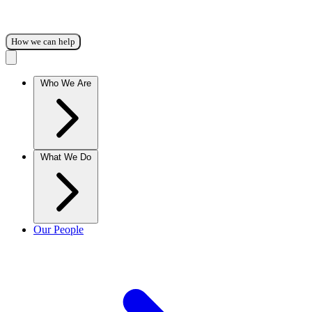
How we can help
Who We Are
What We Do
Our People