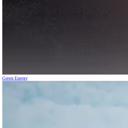
Green Energy