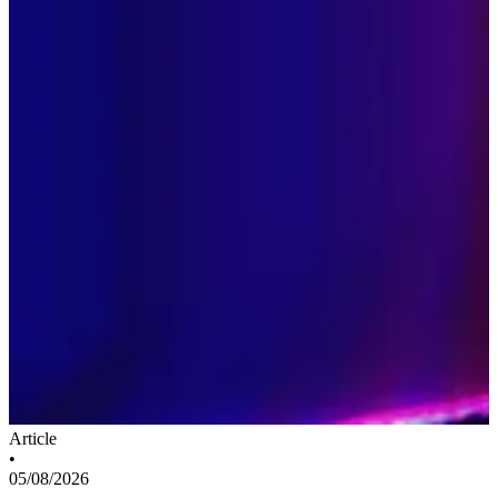
Article
•
05/08/2026