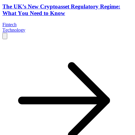
The UK’s New Cryptoasset Regulatory Regime:
What You Need to Know
Fintech
Technology