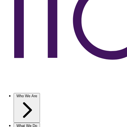
Who We Are
What We Do