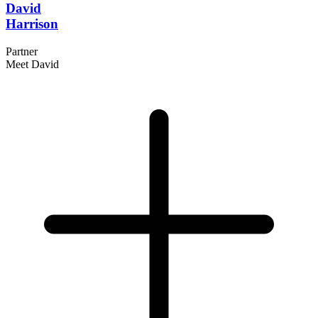
David
Harrison
Partner
Meet David