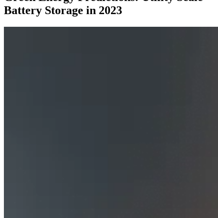
Battery Storage in 2023