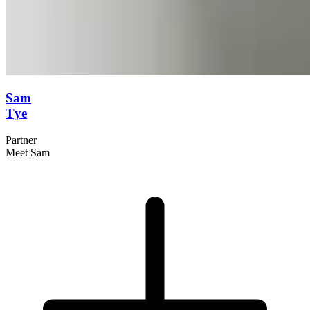
Sam
Tye
Partner
Meet Sam