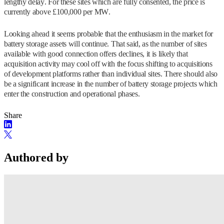
lengthy delay. For these sites which are fully consented, the price is
currently above £100,000 per MW.
Looking ahead it seems probable that the enthusiasm in the market for
battery storage assets will continue. That said, as the number of sites
available with good connection offers declines, it is likely that
acquisition activity may cool off with the focus shifting to acquisitions
of development platforms rather than individual sites. There should also
be a significant increase in the number of battery storage projects which
enter the construction and operational phases.
Share
Authored by