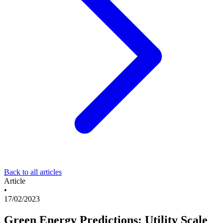
Back to all articles
Article
•
17/02/2023
Green Energy Predictions: Utility Scale