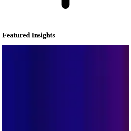
Featured Insights