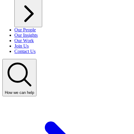
Our People
Our Insights
Our Work
Join Us
Contact Us
How we can help