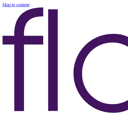
Skip to content