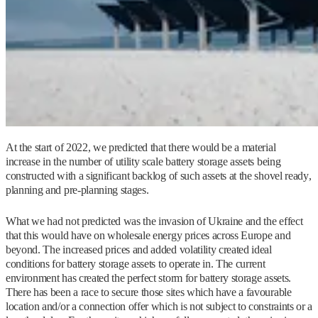
At the start of 2022, we predicted that there would be a material
increase in the number of utility scale battery storage assets being
constructed with a significant backlog of such assets at the shovel ready,
planning and pre-planning stages.
What we had not predicted was the invasion of Ukraine and the effect
that this would have on wholesale energy prices across Europe and
beyond. The increased prices and added volatility created ideal
conditions for battery storage assets to operate in. The current
environment has created the perfect storm for battery storage assets.
There has been a race to secure those sites which have a favourable
location and/or a connection offer which is not subject to constraints or a