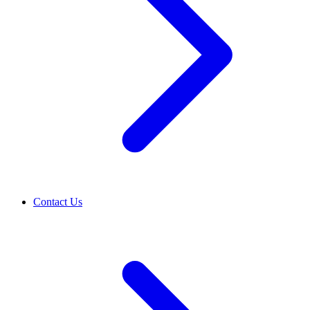
Contact Us