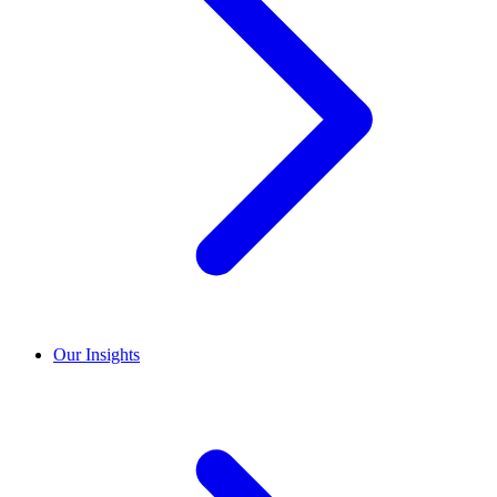
Our Insights