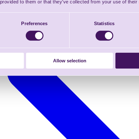
 provided to them or that they’ve collected from your use of their
Preferences
Statistics
Allow selection