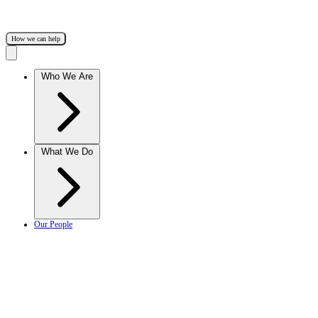
How we can help
Who We Are
What We Do
Our People