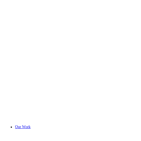
Our Work