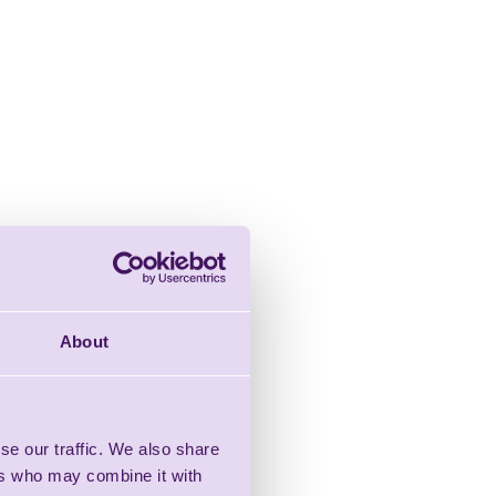
About
se our traffic. We also share
ers who may combine it with