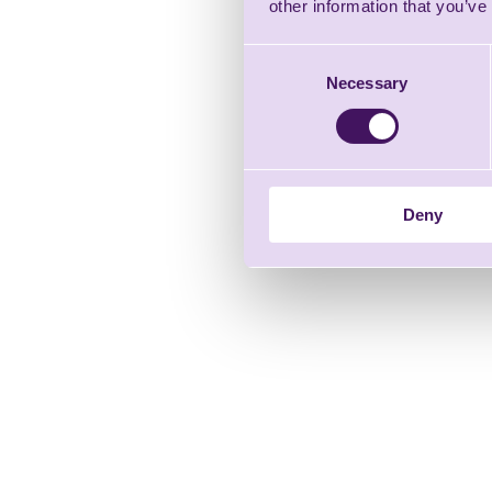
other information that you’ve
Consent
Necessary
Selection
Deny