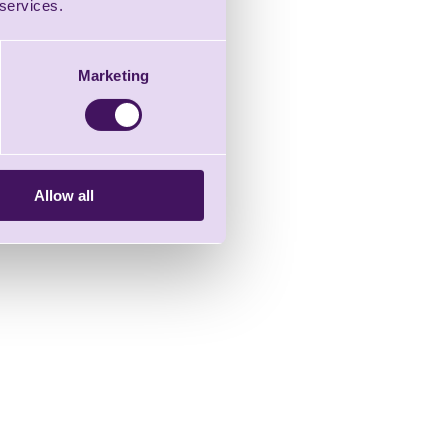
 services.
Marketing
Allow all