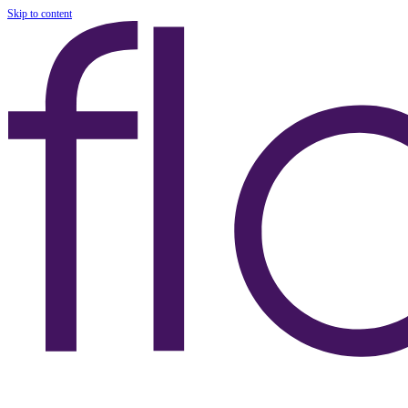
Skip to content