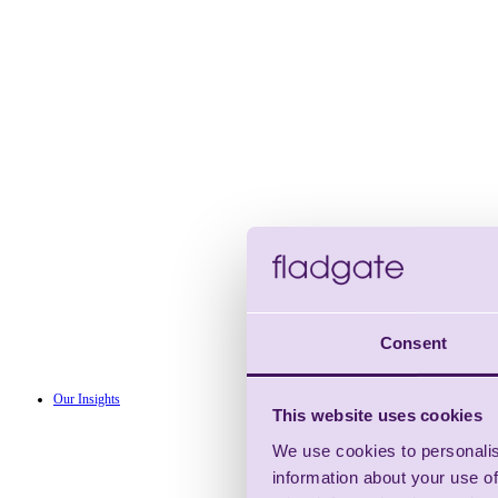
Consent
Our Insights
This website uses cookies
We use cookies to personalis
information about your use of