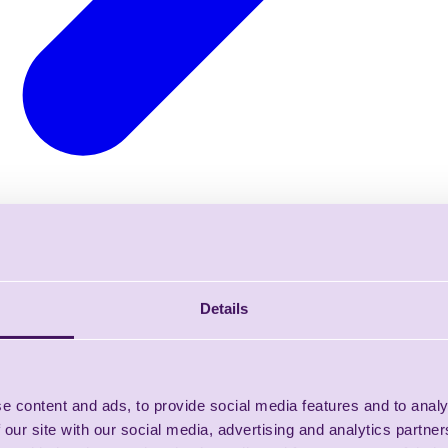
Details
e content and ads, to provide social media features and to analy
 our site with our social media, advertising and analytics partn