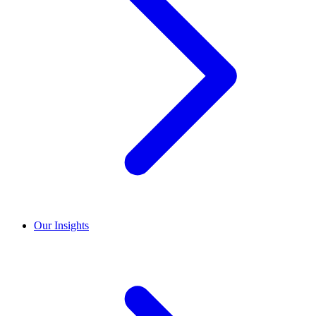
Our Insights