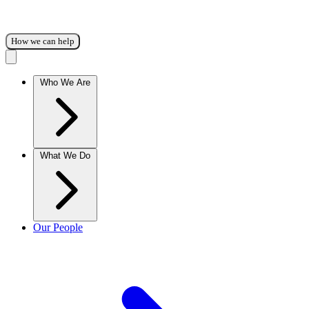
How we can help
Who We Are
What We Do
Our People