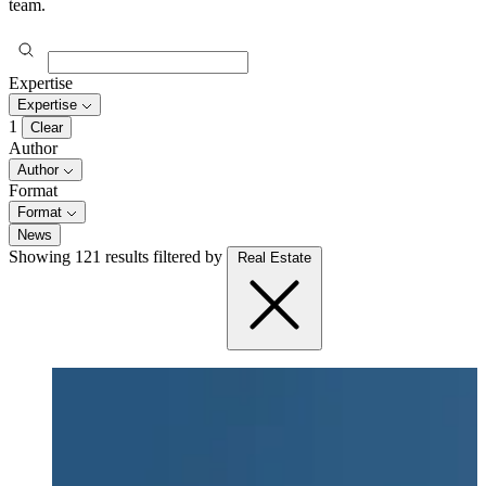
team.
Expertise
Expertise
1
Clear
Author
Author
Format
Format
News
Showing 121 results
filtered by
Real Estate