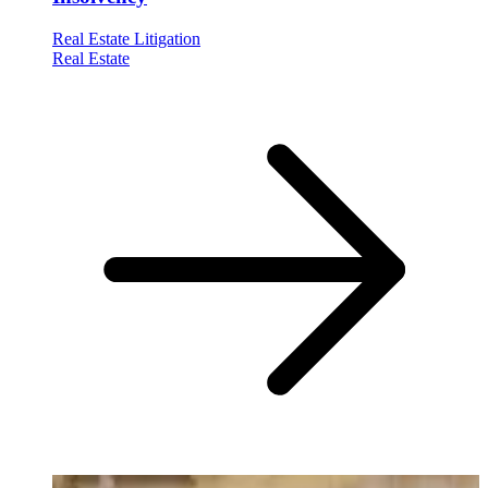
Real Estate Litigation
Real Estate