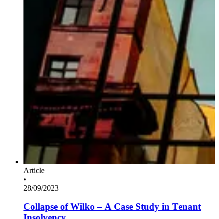
Article
•
28/09/2023
Collapse of Wilko – A Case Study in Tenant
Insolvency