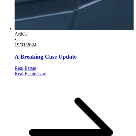
Article
•
19/01/2024
A Breaking Case Update
Real Estate
Real Estate Law