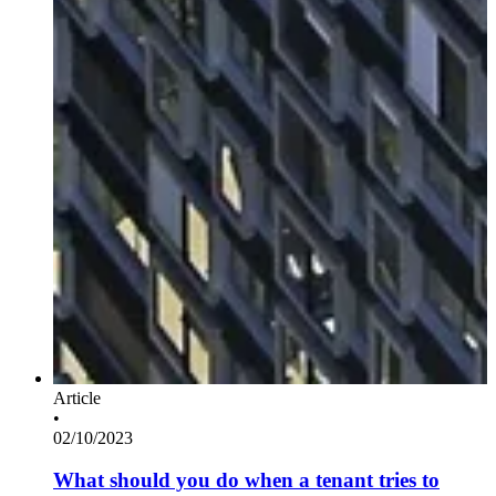
Article
•
02/10/2023
What should you do when a tenant tries to