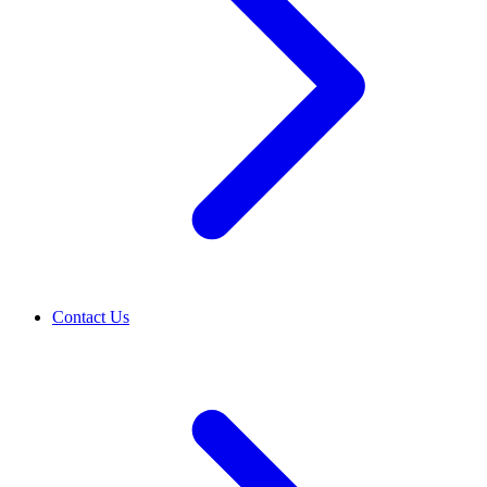
Contact Us