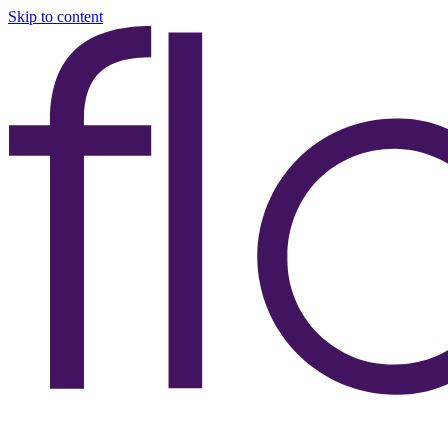
Skip to content