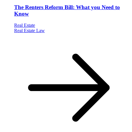
The Renters Reform Bill: What you Need to
Know
Real Estate
Real Estate Law