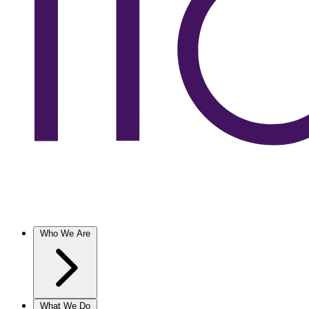
Who We Are
What We Do