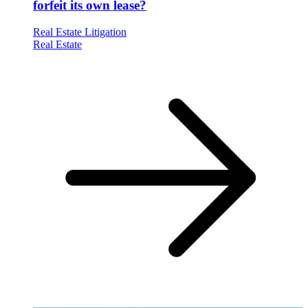
forfeit its own lease?
Real Estate Litigation
Real Estate