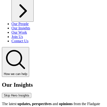
Our People
Our Insights
Our Work
Join Us
Contact Us
How we can help
Our Insights
Skip Hero Insights
The latest
updates, perspectives
and
opinions
from the Fladgate