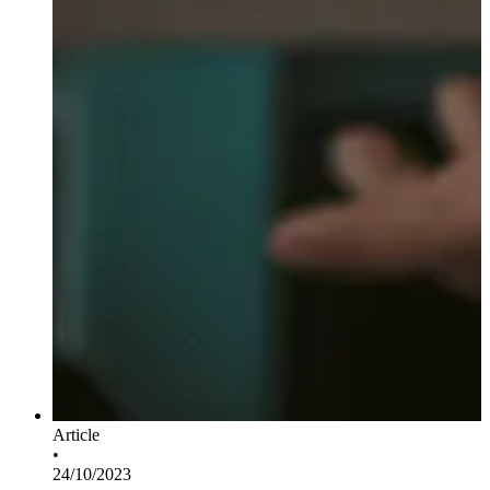
Article
•
24/10/2023