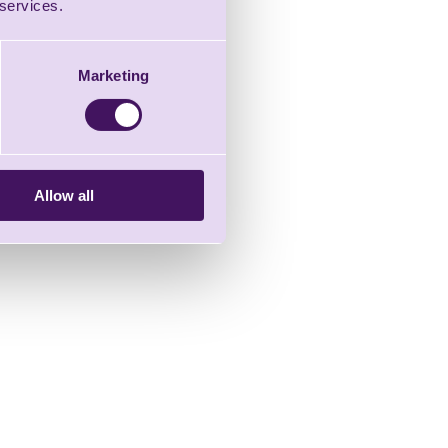
 services.
Marketing
Allow all