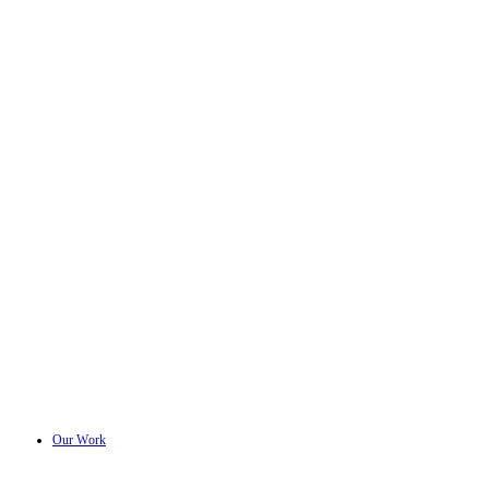
Our Work