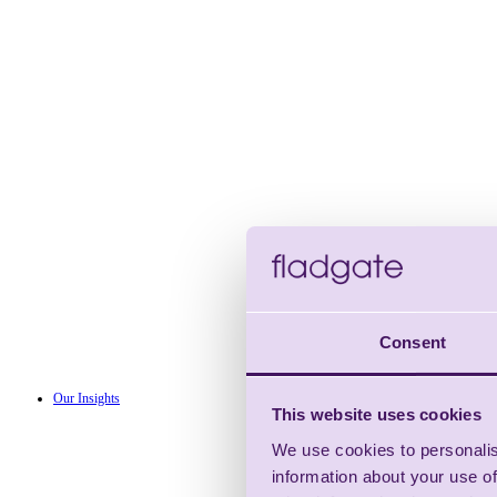
Consent
Our Insights
This website uses cookies
We use cookies to personalis
information about your use of