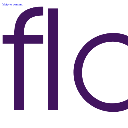
Skip to content