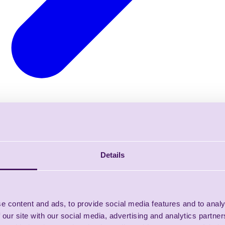
Details
e content and ads, to provide social media features and to analy
 our site with our social media, advertising and analytics partn