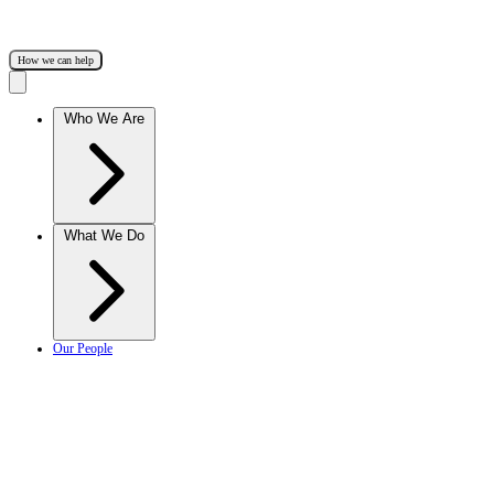
How we can help
Who We Are
What We Do
Our People