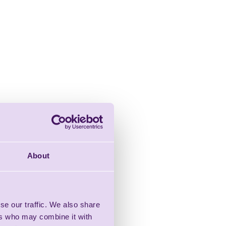
About
se our traffic. We also share
ers who may combine it with