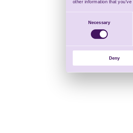
other information that you’ve
Consent
Necessary
Selection
Deny