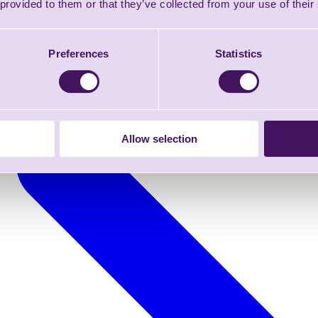
 provided to them or that they’ve collected from your use of their
Preferences
Statistics
Allow selection