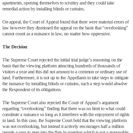
apartments, opening themselves to scrutiny and they could take
remedial action by installing blinds or curtains.
On appeal, the Court of Appeal found that there were material errors of
law however they dismissed the appeal on the basis that “overlooking”
cannot count as a nuisance in law, no matter how oppressive.
The Decision
The Supreme Court rejected the initial trial judge’s reasoning on the
basis that the viewing platform attracting hundreds of thousands of
visitors a year and this did not amount to a common or ordinary use of
land. Furthermore, it is not up to the Appellants to take steps to mitigate
the nuisance by installing blinds or curtains, such a step would absolve
the Respondent of its obligations.
The Supreme Court also rejected the Court of Appeal’s argument
regarding “overlooking” finding that there was no limit to what could
constitute a nuisance so long as it interferes with the enjoyment of rights
in land. In this case, the Supreme Court held that the viewing platform
was not overlooking, but instead it actively encourages half a million
people a year to peer into the flats in question which is not a reasonable