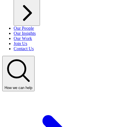
Our People
Our Insights
Our Work
Join Us
Contact Us
How we can help