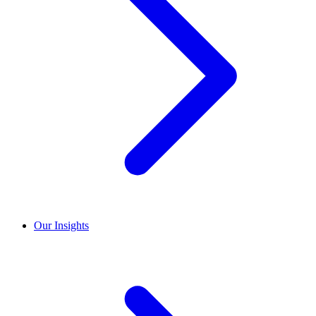
Our Insights