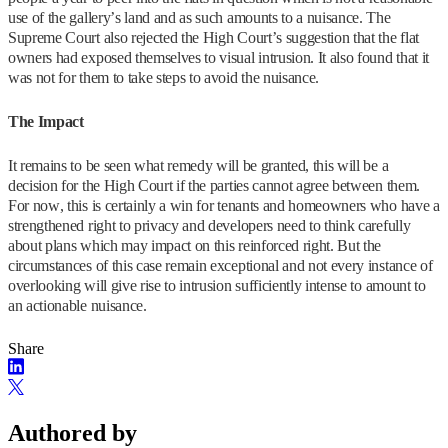
use of the gallery’s land and as such amounts to a nuisance. The
Supreme Court also rejected the High Court’s suggestion that the flat
owners had exposed themselves to visual intrusion. It also found that it
was not for them to take steps to avoid the nuisance.
The Impact
It remains to be seen what remedy will be granted, this will be a
decision for the High Court if the parties cannot agree between them.
For now, this is certainly a win for tenants and homeowners who have a
strengthened right to privacy and developers need to think carefully
about plans which may impact on this reinforced right. But the
circumstances of this case remain exceptional and not every instance of
overlooking will give rise to intrusion sufficiently intense to amount to
an actionable nuisance.
Share
Authored by