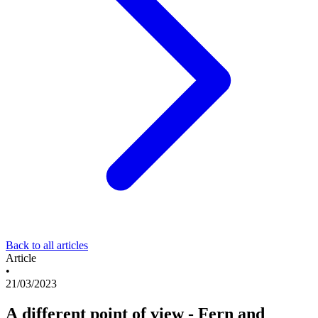
Back to all articles
Article
•
21/03/2023
A different point of view - Fern and