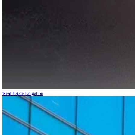
Real Estate Litigation