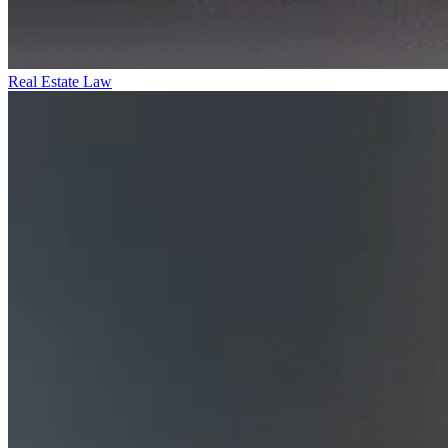
Real Estate Law