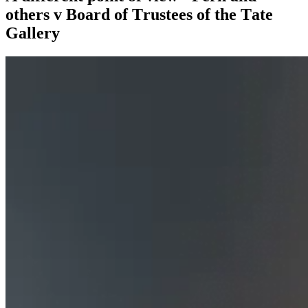
others v Board of Trustees of the Tate
Gallery