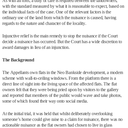
As with all torts, a duty of care is required between the landowners,
with the standard measured by what it is reasonable to expect, based on
the individual facts of the case. One of the relevant factors is the
ordinary use of the land from which the nuisance is caused, having
regards to the nature and character of the locality.
Injunctive relief is the main remedy to stop the nuisance if the Court
decide a nuisance has occurred. But the Court has a wide discretion to
award damages in lieu of an injunction.
The Background
The Appellants own flats in the Neo Bankside development, a modern
scheme with wall-to-ceiling windows. From the platform there is a
direct line of sight into the living space of the affected flats. The flat
owners felt that they were being pried upon by visitors to the gallery
and reported that members of the public would wave and take photos,
some of which found their way onto social media.
At the initial trial, it was held that whilst deliberately overlooking
someone’s home could give raise to a claim for nuisance, there was no
actionable nuisance as the flat owners had chosen to live in glass