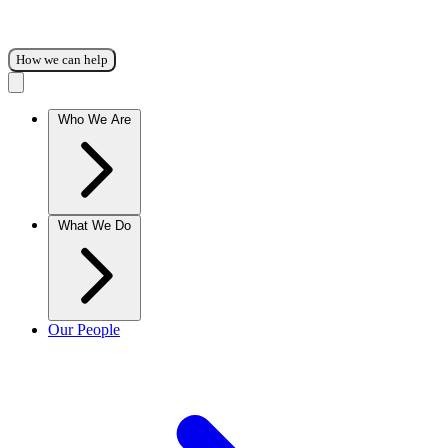
How we can help
Who We Are
What We Do
Our People