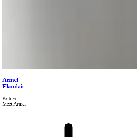
Armel
Elaudais
Partner
Meet Armel