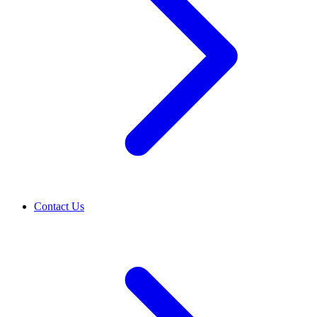
Contact Us