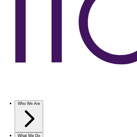
Who We Are
What We Do