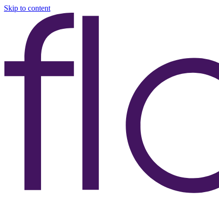
Skip to content