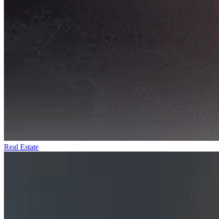
Real Estate