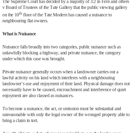
The Supreme Court has decided by a majority of 3:2 in Fern and others
v Board of Trustees of the Tate Gallery that the public viewing gallery
th
on the 10
floor of the Tate Modern has caused a nuisance to
neighbouring flat owners.
What is Nuisance
Nuisance falls broadly into two categories, public nuisance such as
unlawfully blocking a highway, and private nuisance, the category
under which this case was brought.
Private nuisance generally occurs when a landowner carries out a
lawful activity on his land which interferes with a neighbouring
landowner’s use and enjoyment of their land. Physical damage does not
necessarily have to be caused, encroachment and interference of quiet
enjoyment are also classed as nuisances.
To become a nuisance, the act, or omission must be substantial and
unreasonable with only the legal owner of the wronged property able to
bring a claim in tort.