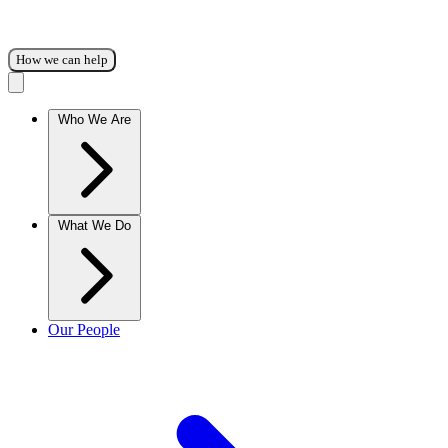
How we can help
Who We Are
What We Do
Our People