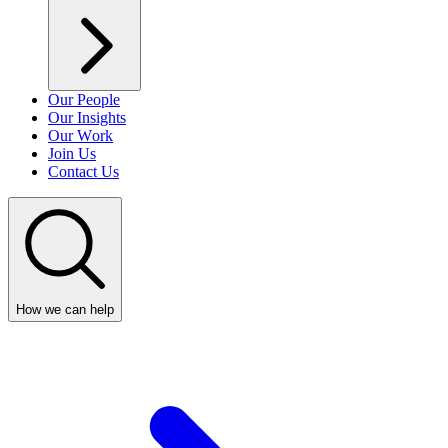
Our People
Our Insights
Our Work
Join Us
Contact Us
How we can help