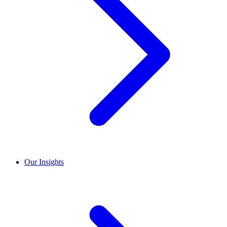
Our Insights