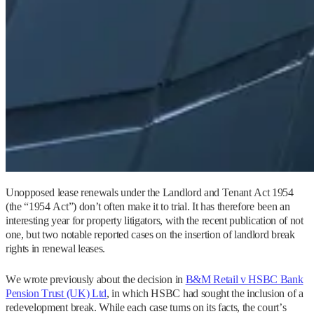
Unopposed lease renewals under the Landlord and Tenant Act 1954
(the “1954 Act”) don’t often make it to trial. It has therefore been an
interesting year for property litigators, with the recent publication of not
one, but two notable reported cases on the insertion of landlord break
rights in renewal leases.
We wrote previously about the decision in
B&M Retail v HSBC Bank
Pension Trust (UK) Ltd
, in which HSBC had sought the inclusion of a
redevelopment break. While each case turns on its facts, the court’s