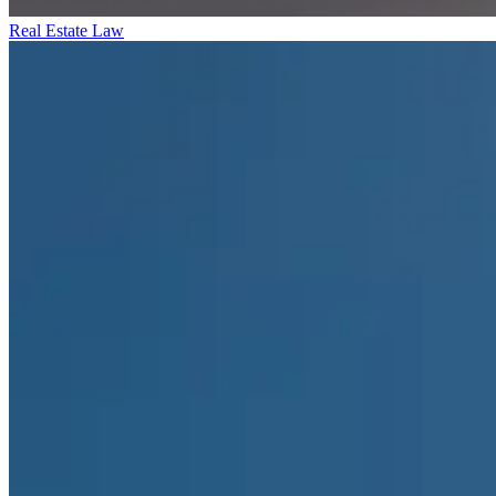
Real Estate Law