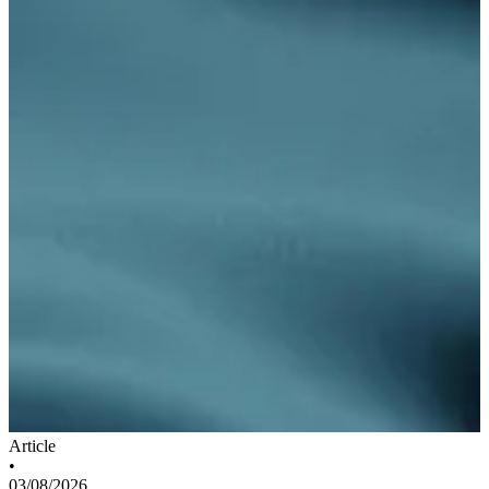
Article
•
03/08/2026