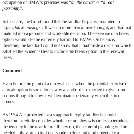
occupation of BMW’s premises was “
on the cards
” or “
a real
possibility
”.
In this case, the Court found that the landlord’s plans amounted to
“
speculative musings
”. It was no more than a mere thought, and had not
matured into a genuine and workable decision. The exercise of a break
option would also be extremely harmful to BMW. On balance,
therefore, the landlord could not show that it had made a decision which
satisfied the evidential test to include the break option in the renewal
lease.
Comment
Even before the grant of a renewal lease when the potential exercise of
a break option is some time away a landlord is expected to give some
serious thought to how it will terminate the tenancy when the time
comes.
As 1954 Act protected leases approach expiry landlords should
therefore carefully consider whether or not they wish to try to terminate
the tenancy in the near future. If they do, then careful planning will be
needed if they are to try to persuade their tenant (and potentially a