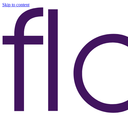
Skip to content