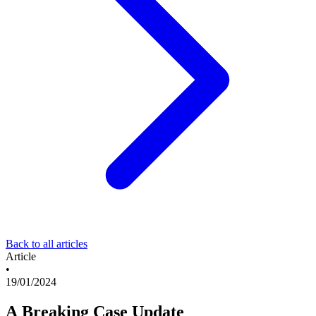
Back to all articles
Article
•
19/01/2024
A Breaking Case Update