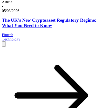
Article
•
05/08/2026
The UK’s New Cryptoasset Regulatory Regime:
What You Need to Know
Fintech
Technology