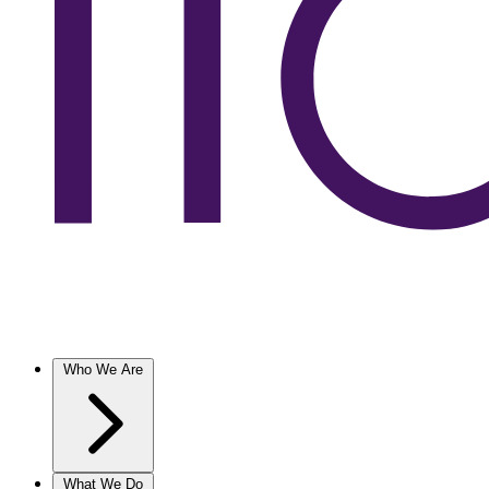
Who We Are
What We Do