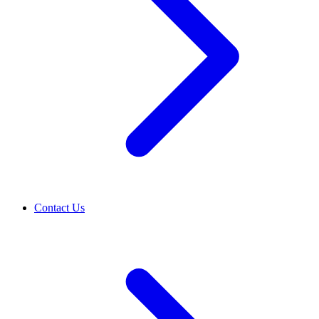
Contact Us