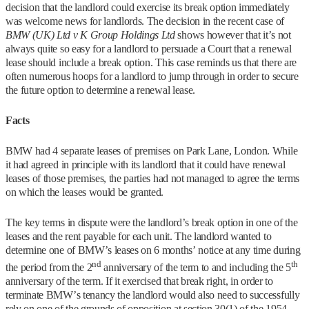
decision that the landlord could exercise its break option immediately
was welcome news for landlords. The decision in the recent case of
BMW (UK) Ltd v K Group Holdings Ltd
shows however that it’s not
always quite so easy for a landlord to persuade a Court that a renewal
lease should include a break option. This case reminds us that there are
often numerous hoops for a landlord to jump through in order to secure
the future option to determine a renewal lease.
Facts
BMW had 4 separate leases of premises on Park Lane, London. While
it had agreed in principle with its landlord that it could have renewal
leases of those premises, the parties had not managed to agree the terms
on which the leases would be granted.
The key terms in dispute were the landlord’s break option in one of the
leases and the rent payable for each unit. The landlord wanted to
determine one of BMW’s leases on 6 months’ notice at any time during
nd
th
the period from the 2
anniversary of the term to and including the 5
anniversary of the term. If it exercised that break right, in order to
terminate BMW’s tenancy the landlord would also need to successfully
rely on one of the grounds of opposition at section 30(1) of the 1954