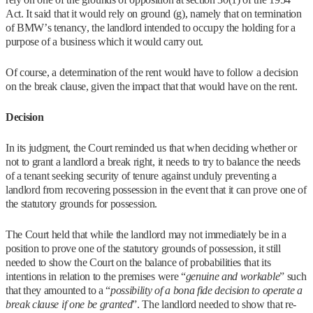
Act. It said that it would rely on ground (g), namely that on termination
of BMW’s tenancy, the landlord intended to occupy the holding for a
purpose of a business which it would carry out.
Of course, a determination of the rent would have to follow a decision
on the break clause, given the impact that that would have on the rent.
Decision
In its judgment, the Court reminded us that when deciding whether or
not to grant a landlord a break right, it needs to try to balance the needs
of a tenant seeking security of tenure against unduly preventing a
landlord from recovering possession in the event that it can prove one of
the statutory grounds for possession.
The Court held that while the landlord may not immediately be in a
position to prove one of the statutory grounds of possession, it still
needed to show the Court on the balance of probabilities that its
intentions in relation to the premises were “
genuine and workable
” such
that they amounted to a “
possibility of a bona fide decision to operate a
break clause if one be granted
”. The landlord needed to show that re-