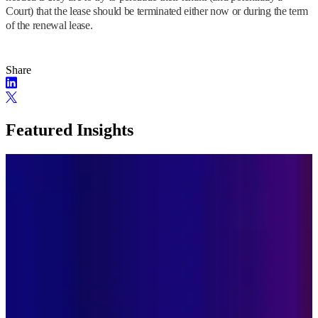
Court) that the lease should be terminated either now or during the term
of the renewal lease.
Share
Featured Insights