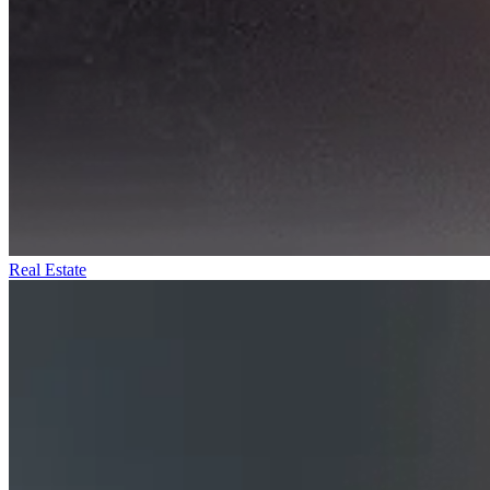
Real Estate