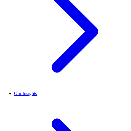
Our Insights