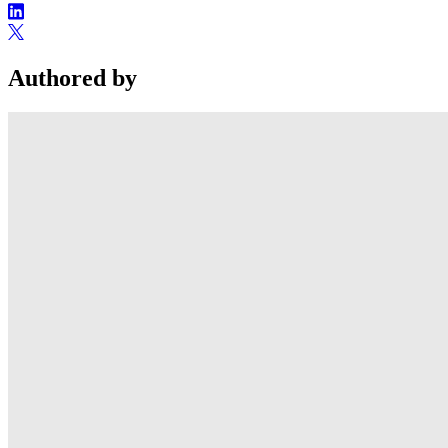
Authored by