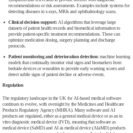
recommendations or risk assessments. Examples include systems for
detecting diseases in x-rays, MRIs and ophthalmology scans.
Clinical decision support:
AI algorithms that leverage large
datasets of patient health records and biomedical information to
provide patient-specific treatment recommendations. These can
optimize medication dosing, surgery planning and discharge
protocols.
Patient monitoring and deterioration detection:
machine learning
models that continually monitor vital signs and biomarkers from
bedside devices or wearables to provide early warning scores and
detect subtle signs of patient decline or adverse events.
Regulation
The regulatory landscape in the UK for AI-based medical software
continues to evolve, with oversight by the Medicines and Healthcare
Products Regulatory Agency (MHRA). Many software and AI
products are regulated, either as a general medical device or as an in
vitro diagnostic medical device (IVD), meaning that software as
medical device (SaMD) and AI as medical device (AIaMD) products