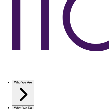
Who We Are
What We Do