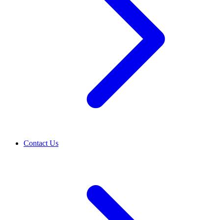
Contact Us