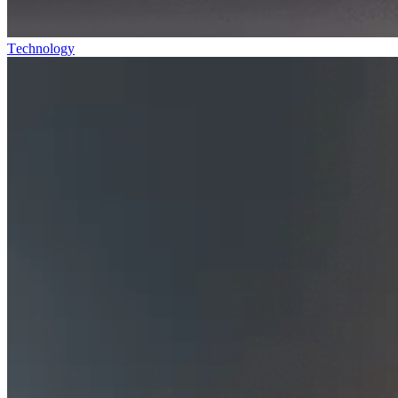
Technology