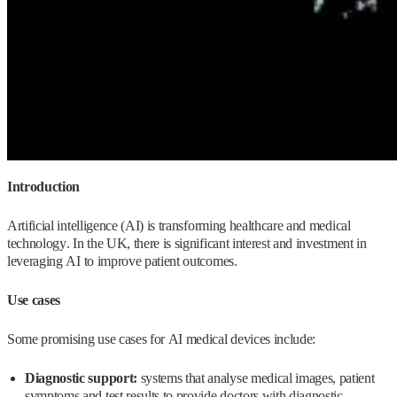
Introduction
Artificial intelligence (AI) is transforming healthcare and medical
technology. In the UK, there is significant interest and investment in
leveraging AI to improve patient outcomes.
Use cases
Some promising use cases for AI medical devices include:
Diagnostic support:
systems that analyse medical images, patient
symptoms and test results to provide doctors with diagnostic