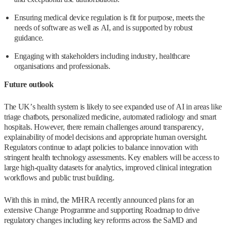
Ensuring medical device regulation is fit for purpose, meets the
needs of software as well as AI, and is supported by robust
guidance.
Engaging with stakeholders including industry, healthcare
organisations and professionals.
Future outlook
The UK’s health system is likely to see expanded use of AI in areas like
triage chatbots, personalized medicine, automated radiology and smart
hospitals. However, there remain challenges around transparency,
explainability of model decisions and appropriate human oversight.
Regulators continue to adapt policies to balance innovation with
stringent health technology assessments. Key enablers will be access to
large high-quality datasets for analytics, improved clinical integration
workflows and public trust building.
With this in mind, the MHRA recently announced plans for an
extensive Change Programme and supporting Roadmap to drive
regulatory changes including key reforms across the SaMD and