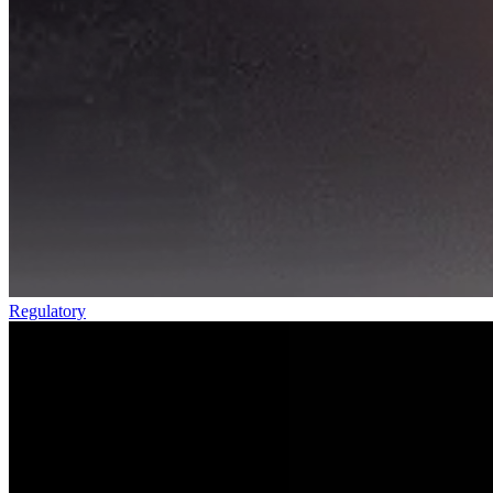
Regulatory