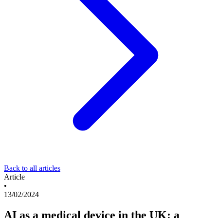
Back to all articles
Article
•
13/02/2024
AI as a medical device in the UK: a