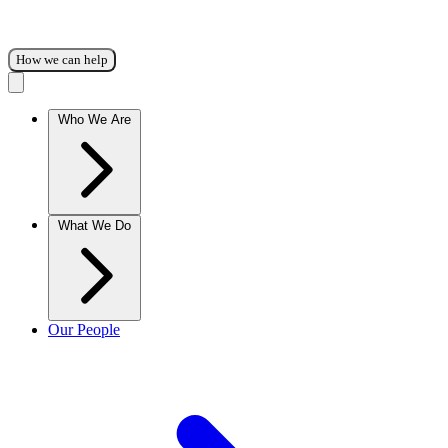
How we can help
Who We Are
What We Do
Our People