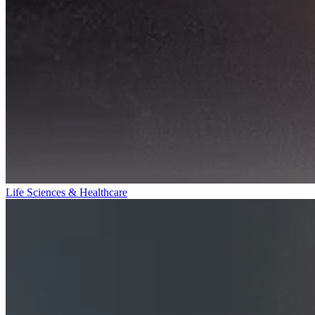
Life Sciences & Healthcare