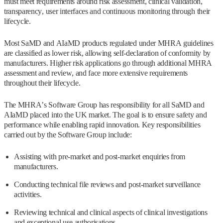
must meet requirements around risk assessment, clinical validation,
transparency, user interfaces and continuous monitoring through their
lifecycle.
Most SaMD and AIaMD products regulated under MHRA guidelines
are classified as lower risk, allowing self-declaration of conformity by
manufacturers. Higher risk applications go through additional MHRA
assessment and review, and face more extensive requirements
throughout their lifecycle.
The MHRA’s Software Group has responsibility for all SaMD and
AIaMD placed into the UK market. The goal is to ensure safety and
performance while enabling rapid innovation. Key responsibilities
carried out by the Software Group include:
Assisting with pre-market and post-market enquiries from
manufacturers.
Conducting technical file reviews and post-market surveillance
activities.
Reviewing technical and clinical aspects of clinical investigations
and exceptional use authorisations.