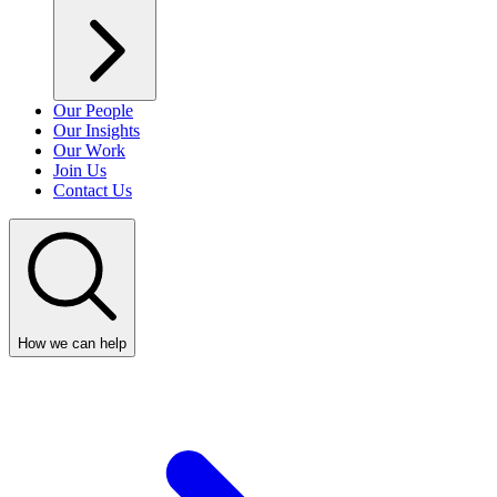
Our People
Our Insights
Our Work
Join Us
Contact Us
How we can help