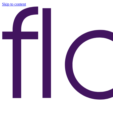
Skip to content