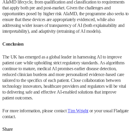
AIaMD lifecycle, from qualification and classification to requirements
that apply both pre and post-market. Given the challenges and
opportunities posed by higher risk AIaMD, the programme also seeks to
ensure that these devices are appropriately evidenced, while also
addressing wider issues of transparency of AI (both explainability and
interpretability), and adaptivity (retraining of AI models).
Conclusion
The UK has emerged as a global leader in harnessing AI to improve
patient care while upholding strict regulatory standards. As algorithms
continue to mature, medical AI promises earlier disease detection,
reduced clinician burdens and more personalized evidence-based care
tailored to the specifics of each patient. Close collaboration between
technology innovators, healthcare providers and regulators will be vital
to delivering safe and effective AI-enabled solutions that improve
patient outcomes.
For more information, please contact
Tim Wright
or your usual Fladgate
contact.
Share