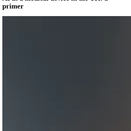
primer