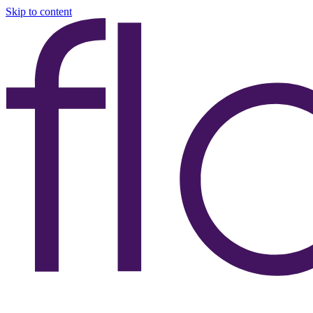
Skip to content