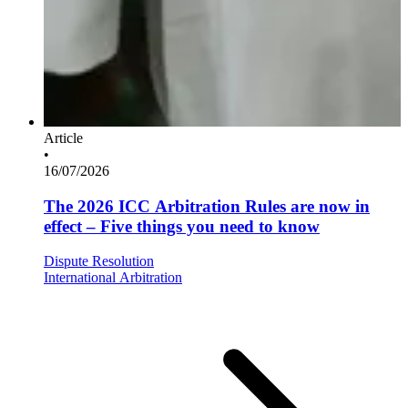
Article
•
16/07/2026
The 2026 ICC Arbitration Rules are now in
effect – Five things you need to know
Dispute Resolution
International Arbitration