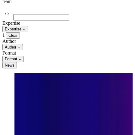
team.
Expertise
Expertise
1
Clear
Author
Author
Format
Format
News