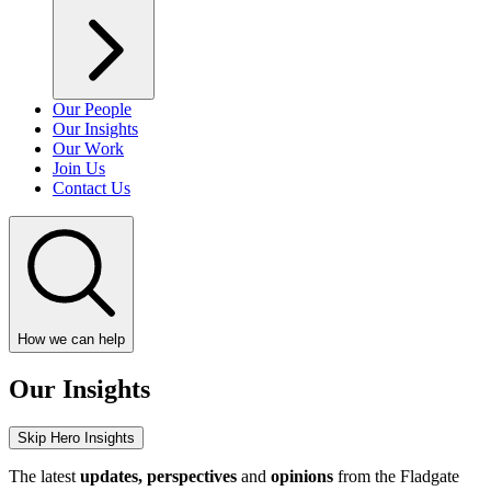
Our People
Our Insights
Our Work
Join Us
Contact Us
How we can help
Our Insights
Skip Hero Insights
The latest
updates, perspectives
and
opinions
from the Fladgate