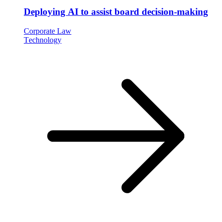
Deploying AI to assist board decision-making
Corporate Law
Technology