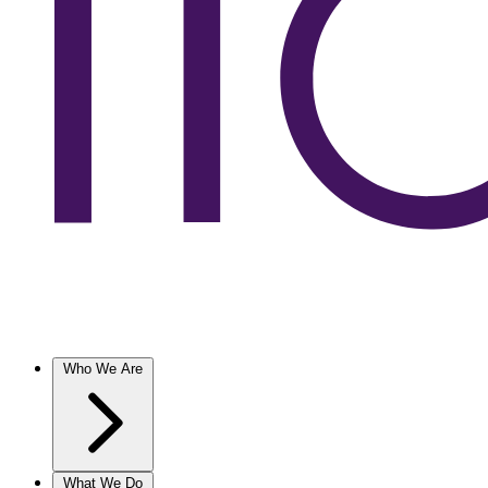
Who We Are
What We Do