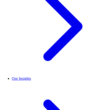
Our Insights