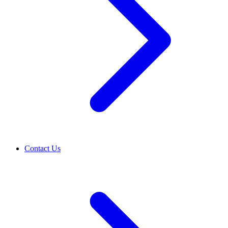
Contact Us