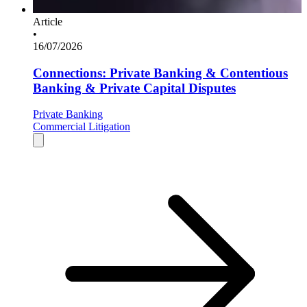
Article
•
16/07/2026
Connections: Private Banking & Contentious
Banking & Private Capital Disputes
Private Banking
Commercial Litigation