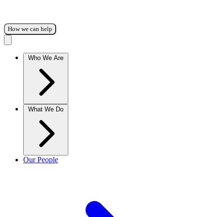
How we can help
Who We Are
What We Do
Our People