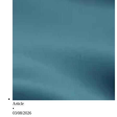
Article
•
03/08/2026