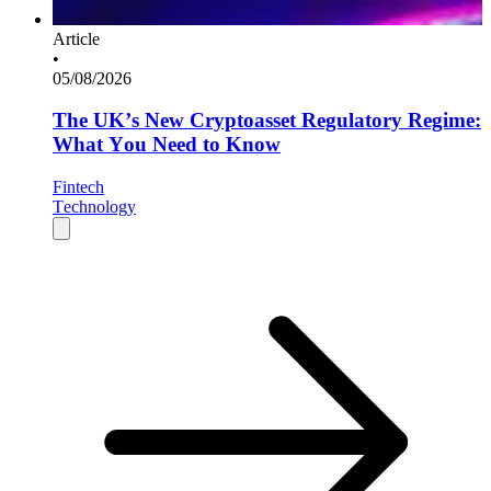
Article
•
05/08/2026
The UK’s New Cryptoasset Regulatory Regime:
What You Need to Know
Fintech
Technology