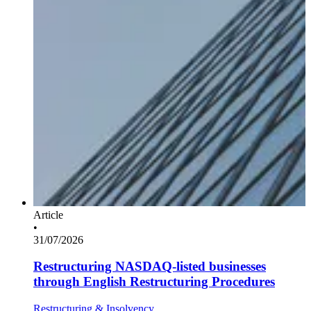
Article
•
31/07/2026
Restructuring NASDAQ-listed businesses
through English Restructuring Procedures
Restructuring & Insolvency