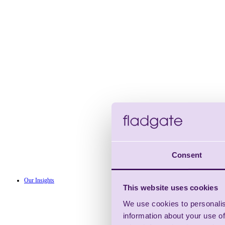
Consent
Our Insights
This website uses cookies
We use cookies to personalis
information about your use of