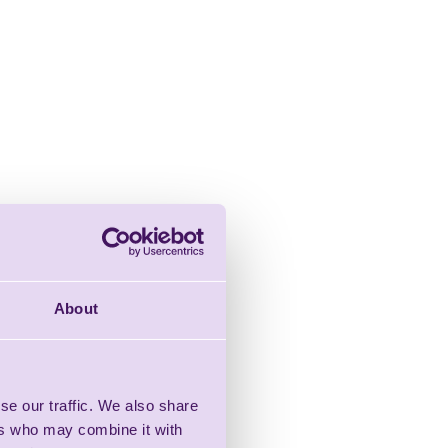
About
se our traffic. We also share
ers who may combine it with