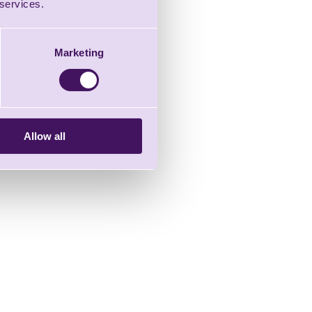
 services.
Marketing
Allow all