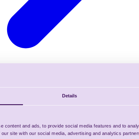
Details
e content and ads, to provide social media features and to analy
 our site with our social media, advertising and analytics partn