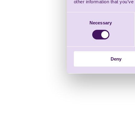
other information that you’ve
Consent
Necessary
Selection
Deny