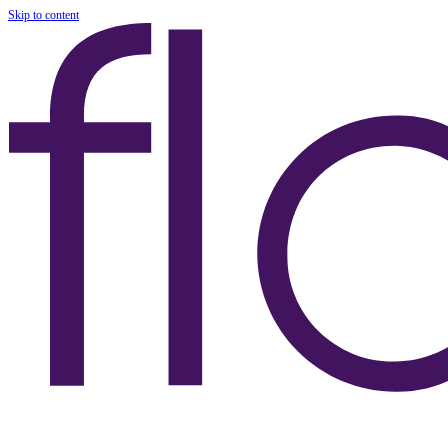
Skip to content