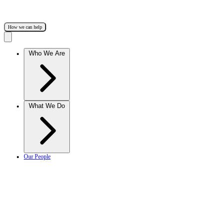
How we can help
Who We Are
What We Do
Our People