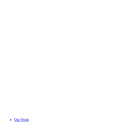
Our Work