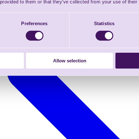
 provided to them or that they’ve collected from your use of their
Preferences
Statistics
Allow selection