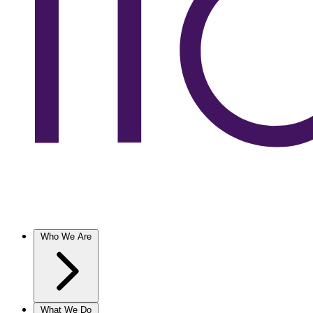
Who We Are
What We Do