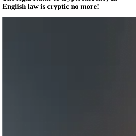
English law is cryptic no more!