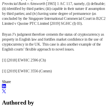
Provincial Bank v Ainsworth
[1965] 1 AC 117, namely, (i) definable;
(ii) identified by third parties; (iii) capable in their nature if assumption
by third parties; and (iv) having some degree of permanence (as
concluded by the Singapore International Commercial Court in B2C2
Limited v Quoine PTC Limited [2019] SGHC (I) 03).
Bryan J’s judgment therefore cements the status of cryptocurrency as
property in English law and fortifies market confidence in the use of
cryptocurrency in the UK. This case is also another example of the
English courts’ flexible approach to novel issues.
[1] [2018] EWHC 2596 (Ch)
[1] [2019] EWHC 3556 (Comm)
Share
Authored by