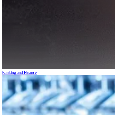
Banking and Finance