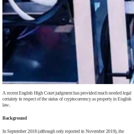
A recent English High Court judgment has provided much needed legal
certainty in respect of the status of cryptocurrency as property in English
law.
Background
In September 2018 (although only reported in November 2019), the