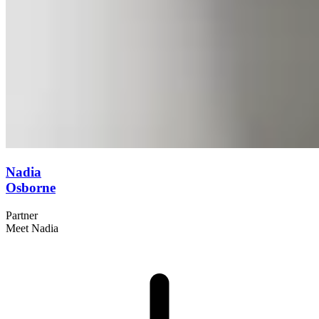
Nadia
Osborne
Partner
Meet Nadia