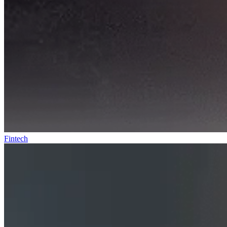
Fintech