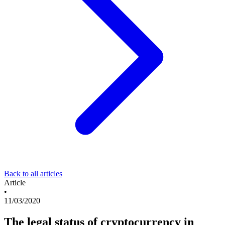
Back to all articles
Article
•
11/03/2020
The legal status of cryptocurrency in