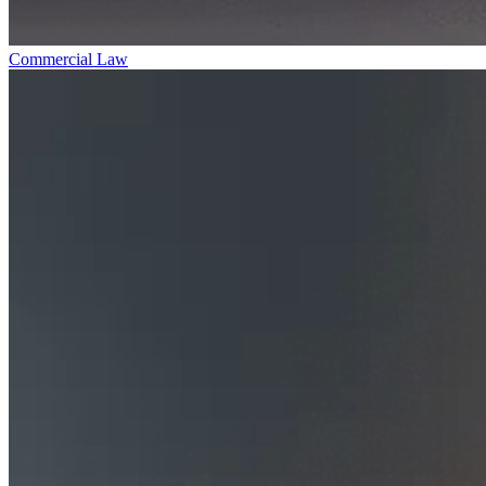
Commercial Law