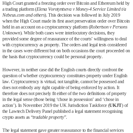
High Court granted a freezing order over Bitcoin and Ethereum held by
a trading platform (
Elena Vorotyntseva v Money-4 Service Limited t/a
Nebeus.com and others
). This decision was followed in July 2019
when the High Court made its first asset preservation order over Bitcoin
held in an account on a cryptocurrency platform (
Robertson v Persons
Unknown
). While both cases were interlocutory decisions, they
provided some degree of reassurance of the courts’ willingness to deal
with cryptocurrency as property. The orders and legal tests considered
in the cases were different but on both occasions the court proceeded on
the basis that cryptocurrency could be personal property.
However, in neither case did the English courts directly confront the
question of whether cryptocurrency constitutes property under English
law. Cryptocurrency is virtual, not tangible, cannot be possessed and
does not embody any right capable of being enforced by action. It
therefore does not precisely fit either of the two definitions of property
in the legal sense (those being ‘chose in possession’ and ‘chose in
action’). In November 2019 the UK Jurisdiction Taskforce (
UKJT
) of
the Lawtech Delivery Panel published a legal statement recognising
crypto assets as “
tradable property
”.
The legal statement gave greater reassurance to the financial services