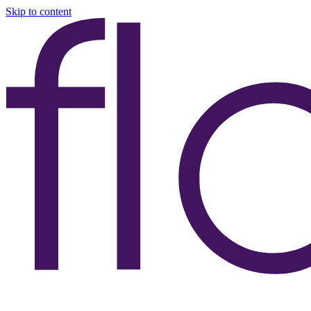
Skip to content