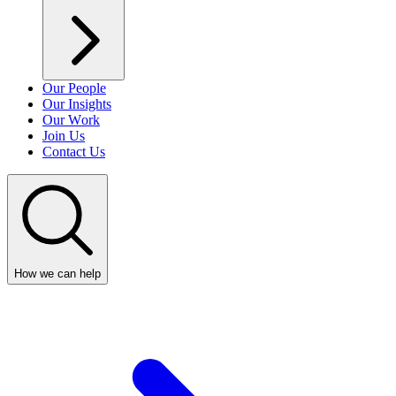
Our People
Our Insights
Our Work
Join Us
Contact Us
How we can help