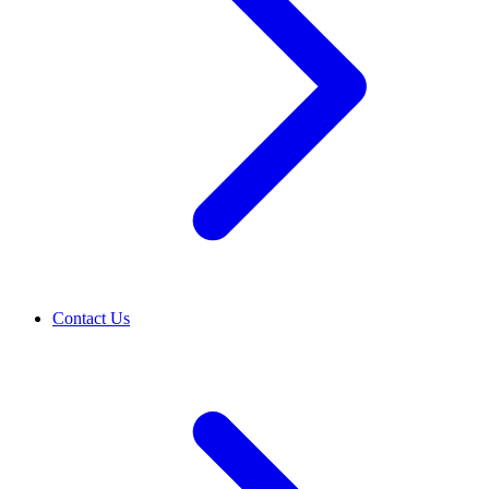
Contact Us