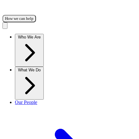
How we can help
Who We Are
What We Do
Our People