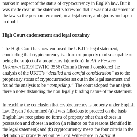
market in respect of the status of cryptocurrency in English law. But it
was made clear in the statement’s foreword that it was not a statement of
the law so the position remained, in a legal sense, ambiguous and open
to doubt.
High Court endorsement and legal certainty
The High Court has now endorsed the UKJT’s legal statement,
concluding that cryptocurrency is a form of property (and so capable of
being the subject of a proprietary injunction). In
AA v Persons
Unknown
[2019] EWHC 3556 (Comm) Bryan J considered the
analysis of the UKJT’s
“detailed and careful consideration”
as to the
proprietary status of cryptocurrencies set out in the legal statement and
found the analysis to be
“compelling.”
The court adopted the analysis
therein notwithstanding the non-legally binding nature of the statement.
In reaching the conclusion that cryptocurrency is property under English
law, Bryan J determined (a) it was fallacious to proceed on the basis
English law recognises no forms of property other than choses in
possession and choses in action (in reliance on the reasons identified in
the legal statement); and (b) cryptocurrency meets the four criteria in the
definition of property set out by Lord Wilberforce in
National