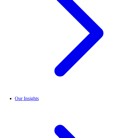
Our Insights