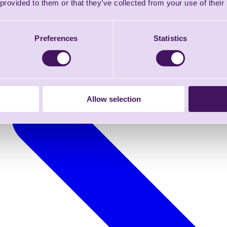
 provided to them or that they’ve collected from your use of their
Preferences
Statistics
Allow selection