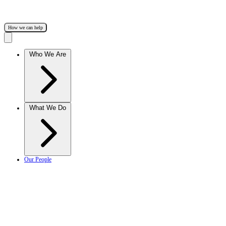
How we can help
Who We Are
What We Do
Our People