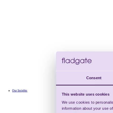
Consent
Our Insights
This website uses cookies
We use cookies to personalis
information about your use of