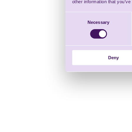
other information that you’ve
Consent
Necessary
Selection
Deny