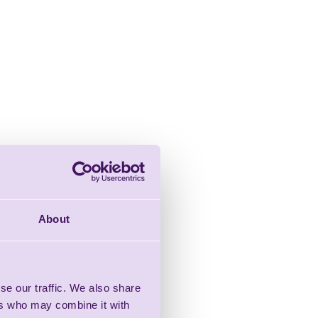
About
se our traffic. We also share
ers who may combine it with