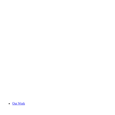
Our Work