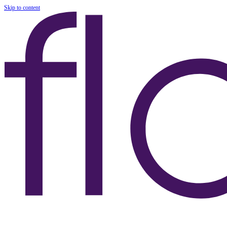
Skip to content