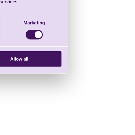
 services.
Marketing
Allow all