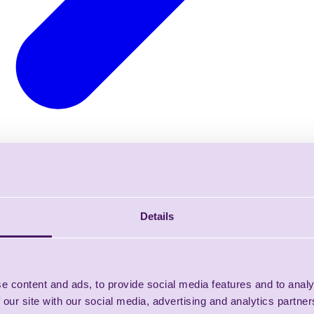
Details
e content and ads, to provide social media features and to analy
 our site with our social media, advertising and analytics partn